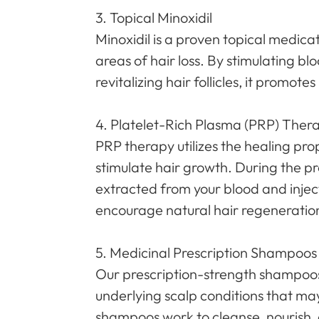
3. Topical Minoxidil
Minoxidil is a proven topical medica
areas of hair loss. By stimulating bl
revitalizing hair follicles, it promot
4. Platelet-Rich Plasma (PRP) Ther
PRP therapy utilizes the healing pro
stimulate hair growth. During the pr
extracted from your blood and inject
encourage natural hair regeneratio
5. Medicinal Prescription Shampoos
Our prescription-strength shampoo
underlying scalp conditions that may
shampoos work to cleanse, nourish, a