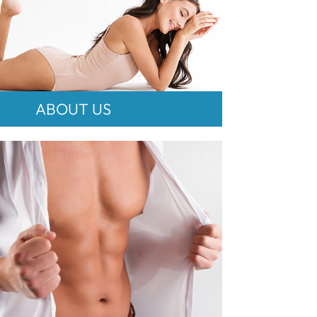
ABOUT US