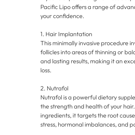
Pacific Lipo offers a range of advan
your confidence.
1. Hair Implantation
This minimally invasive procedure in
follicles into areas of thinning or b
and lasting results, making it an exc
loss.
2. Nutrafol
Nutrafol is a powerful dietary sup
the strength and health of your hair
ingredients, it targets the root cause
stress, hormonal imbalances, and po