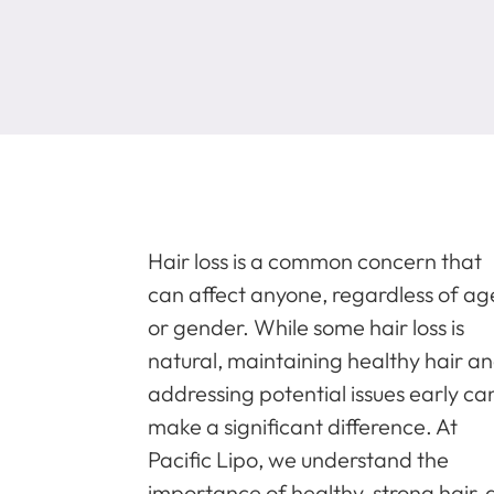
Hair loss is a common concern that
can affect anyone, regardless of ag
or gender. While some hair loss is
natural, maintaining healthy hair a
addressing potential issues early ca
make a significant difference. At
Pacific Lipo, we understand the
importance of healthy, strong hair, 