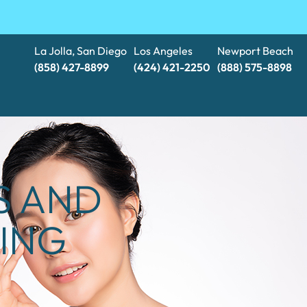
La Jolla, San Diego
Los Angeles
Newport Beach
(858) 427-8899
(424) 421-2250
(888) 575-8898​​​​​​​
S AND
ING