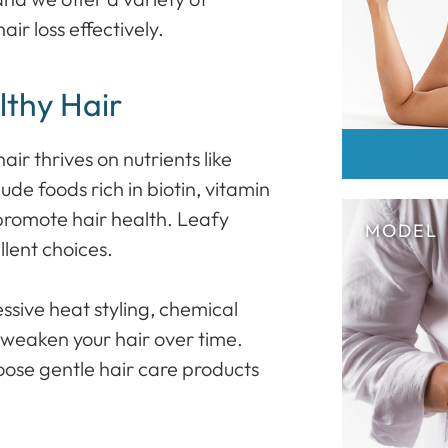
r loss effectively.
lthy Hair
r thrives on nutrients like
ude foods rich in biotin, vitamin
 promote hair health. Leafy
llent choices.
sive heat styling, chemical
 weaken your hair over time.
oose gentle hair care products