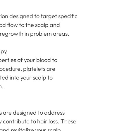
tion designed to target specific
ood flow to the scalp and
es regrowth in problem areas.
apy
perties of your blood to
ocedure, platelets are
ed into your scalp to
n.
s are designed to address
 contribute to hair loss. These
nd revitalize your scalp,