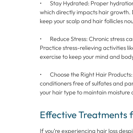
• Stay Hydrated: Proper hydration i
which directly impacts hair growth. 
keep your scalp and hair follicles no
• Reduce Stress: Chronic stress can 
Practice stress-relieving activities l
exercise to keep your mind and body
• Choose the Right Hair Products
conditioners free of sulfates and pa
your hair type to maintain moisture
Effective Treatments 
If you’re experiencing hair loss des