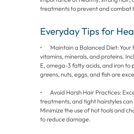
treatments to prevent and combat hai
Everyday Tips for Hea
• Maintain a Balanced Diet: Your hai
vitamins, minerals, and proteins. Incl
E, omega-3 fatty acids, and iron to
greens, nuts, eggs, and fish are exce
• Avoid Harsh Hair Practices: Exces
treatments, and tight hairstyles can
Minimize the use of hot tools and ch
to reduce damage.