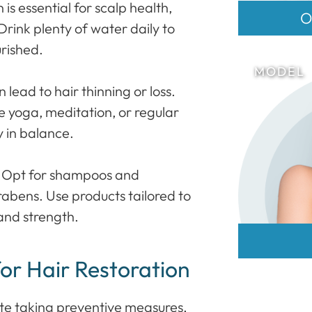
s essential for scalp health,
O
Drink plenty of water daily to
urished.
lead to hair thinning or loss.
ike yoga, meditation, or regular
 in balance.
: Opt for shampoos and
rabens. Use products tailored to
 and strength.
for Hair Restoration
pite taking preventive measures,