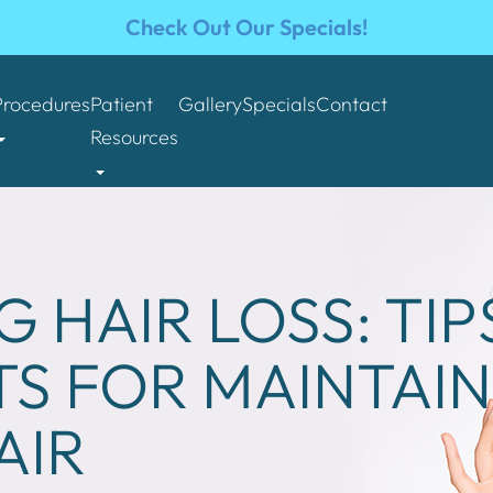
Check Out Our Specials!
Procedures
Patient
Gallery
Specials
Contact
Resources
 HAIR LOSS: TIP
S FOR MAINTAIN
AIR