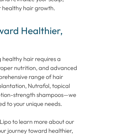
 healthy hair growth.
ward Healthier,
 healthy hair requires a
roper nutrition, and advanced
rehensive range of hair
lantation, Nutrafol, topical
ription-strength shampoos—we
red to your unique needs.
 Lipo to learn more about our
our journey toward healthier,