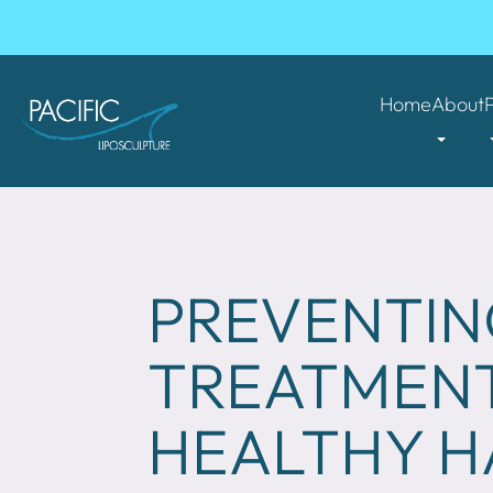
Home
About
PREVENTING
TREATMENT
HEALTHY H