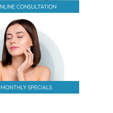
NLINE CONSULTATION
MONTHLY SPECIALS