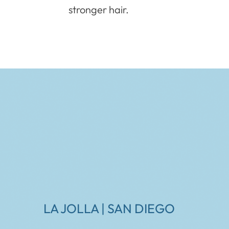
stronger hair.
LA JOLLA | SAN DIEGO