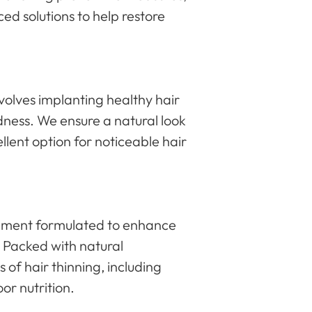
ced solutions to help restore
volves implanting healthy hair
aldness. We ensure a natural look
ellent option for noticeable hair
plement formulated to enhance
. Packed with natural
s of hair thinning, including
or nutrition.