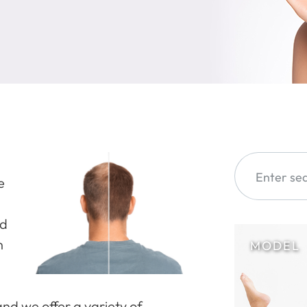
e
nd
n
and we offer a variety of