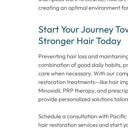
creating an optimal environment for
Start Your Journey To
Stronger Hair Today
Preventing hair loss and maintaining
combination of good daily habits, p
care when necessary. With our comp
restoration treatments—like hair imp
Minoxidil, PRP therapy, and presc
provide personalized solutions tailo
Schedule a consultation with Pacific
hair restoration services and start y