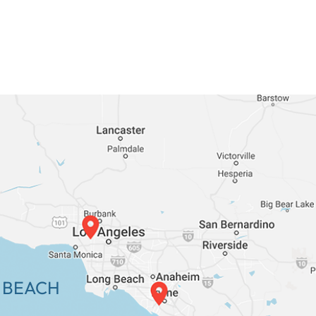
 BEACH