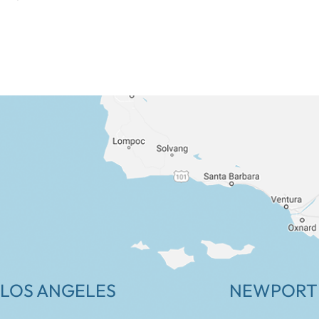
LOS ANGELES
NEWPORT