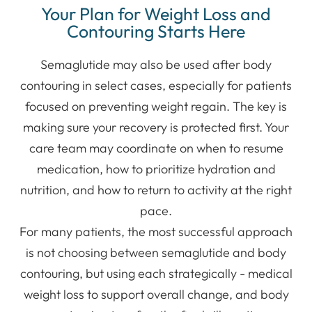
Your Plan for Weight Loss and
Contouring Starts Here
Semaglutide may also be used after body
contouring in select cases, especially for patients
focused on preventing weight regain. The key is
making sure your recovery is protected first. Your
care team may coordinate on when to resume
medication, how to prioritize hydration and
nutrition, and how to return to activity at the right
pace.
For many patients, the most successful approach
is not choosing between semaglutide and body
contouring, but using each strategically - medical
weight loss to support overall change, and body