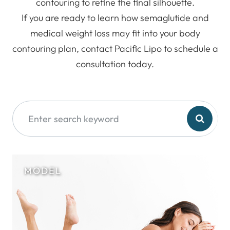
contouring to refine the final silhouette.
If you are ready to learn how semaglutide and
medical weight loss may fit into your body
contouring plan, contact Pacific Lipo to schedule a
consultation today.