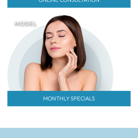
MONTHLY SPECIALS