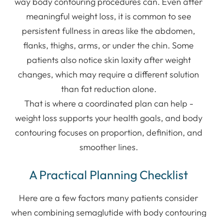
way body contouring procedures can. Even after
meaningful weight loss, it is common to see
persistent fullness in areas like the abdomen,
flanks, thighs, arms, or under the chin. Some
patients also notice skin laxity after weight
changes, which may require a different solution
than fat reduction alone.
That is where a coordinated plan can help -
weight loss supports your health goals, and body
contouring focuses on proportion, definition, and
smoother lines.
A Practical Planning Checklist
Here are a few factors many patients consider
when combining semaglutide with body contouring