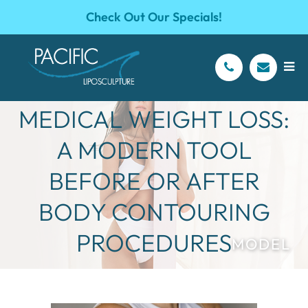
Check Out Our Specials!
SEMAGLUTIDE &
MEDICAL WEIGHT LOSS:
A MODERN TOOL
BEFORE OR AFTER
BODY CONTOURING
PROCEDURES