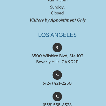
Sunday:
Closed
Visitors by Appointment Only
LOS ANGELES
8500 Wilshire Blvd, Ste 103
Beverly Hills, CA 90211
(424) 421-2250
(858) 558-8328