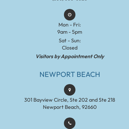
Mon - Fri:
9am - 5pm
Sat - Sun:
Closed
Visitors by Appointment Only
NEWPORT BEACH
301 Bayview Circle, Ste 202 and Ste 218
Newport Beach, 92660