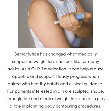
Semaglutide has changed what medically
supported weight loss can look like for many
adults. As a GLP-1 medication, it can help reduce
appetite and support steady progress when
paired with healthy habits and clinical guidance.
For patients interested in a more sculpted shape,
semaglutide and medical weight loss can also play
a role in planning body contouring procedures.