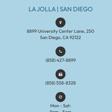
LA JOLLA | SAN DIEGO
8899 University Center Lane, 250
San Diego, CA 92122
(858) 427-8899
(858) 558-8328
Mon - Sat:
9am - 5pm