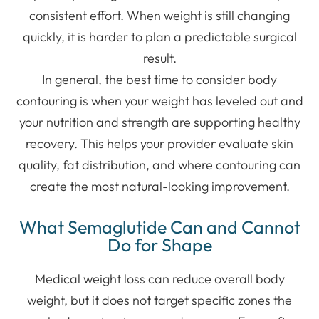
consistent effort. When weight is still changing
quickly, it is harder to plan a predictable surgical
result.
In general, the best time to consider body
contouring is when your weight has leveled out and
your nutrition and strength are supporting healthy
recovery. This helps your provider evaluate skin
quality, fat distribution, and where contouring can
create the most natural-looking improvement.
What Semaglutide Can and Cannot
Do for Shape
Medical weight loss can reduce overall body
weight, but it does not target specific zones the