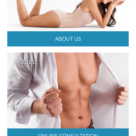
ABOUT US
ONLINE CONSULTATION