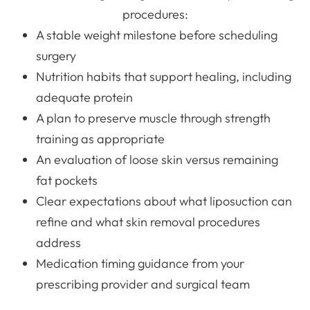
procedures:
A stable weight milestone before scheduling
surgery
Nutrition habits that support healing, including
adequate protein
A plan to preserve muscle through strength
training as appropriate
An evaluation of loose skin versus remaining
fat pockets
Clear expectations about what liposuction can
refine and what skin removal procedures
address
Medication timing guidance from your
prescribing provider and surgical team