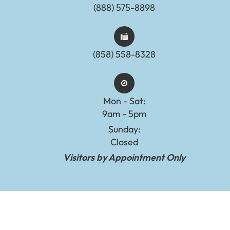
(888) 575-8898​​​​​​​​​​​​​​
(858) 558-8328
Mon - Sat:
9am - 5pm
Sunday:
Closed
Visitors by Appointment Only