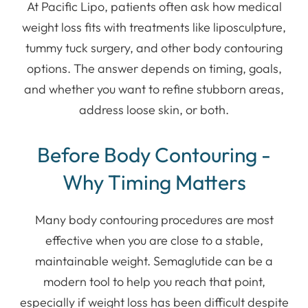
At Pacific Lipo, patients often ask how medical
weight loss fits with treatments like liposculpture,
tummy tuck surgery, and other body contouring
options. The answer depends on timing, goals,
and whether you want to refine stubborn areas,
address loose skin, or both.
Before Body Contouring -
Why Timing Matters
Many body contouring procedures are most
effective when you are close to a stable,
maintainable weight. Semaglutide can be a
modern tool to help you reach that point,
especially if weight loss has been difficult despite