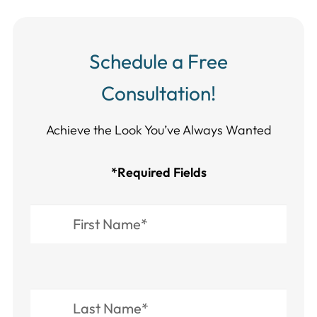
Schedule a Free
Consultation!
Achieve the Look You’ve Always Wanted​​​​​​
*Required Fields