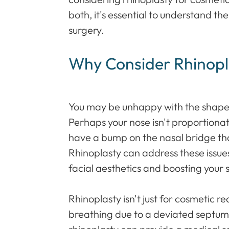
both, it's essential to understand th
surgery.
Why Consider Rhinopl
You may be unhappy with the shape, 
Perhaps your nose isn't proportionate
have a bump on the nasal bridge tha
Rhinoplasty can address these issu
facial aesthetics and boosting your 
Rhinoplasty isn't just for cosmetic re
breathing due to a deviated septum 