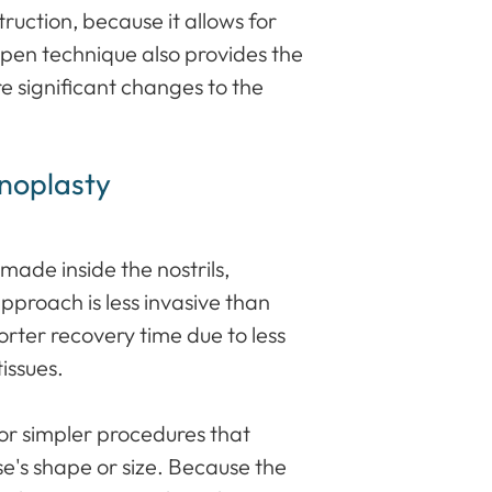
uction, because it allows for
open technique also provides the
e significant changes to the
noplasty
 made inside the nostrils,
 approach is less invasive than
rter recovery time due to less
tissues.
for simpler procedures that
se's shape or size. Because the