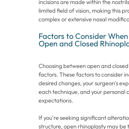
incisions are made within the nostril
limited field of vision, making this p
complex or extensive nasal modifica
Factors to Consider Whe
Open and Closed Rhinopl
Choosing between open and closed 
factors. These factors to consider i
desired changes, your surgeon's exp
each technique, and your personal 
expectations.
If you're seeking significant altera
structure, open rhinoplasty may be t