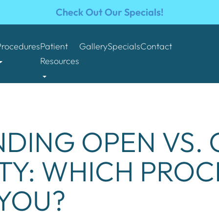
Check Out Our Specials!
Procedures
Patient
Gallery
Specials
Contact
Resources
DING OPEN VS.
TY: WHICH PROC
 YOU?