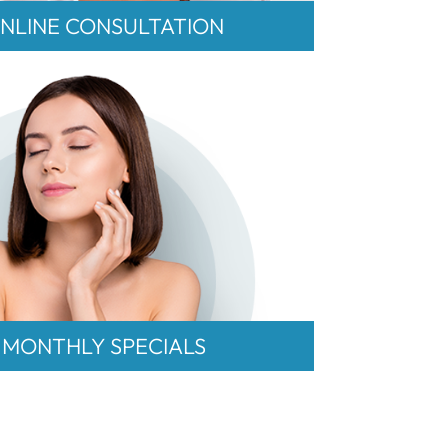
NLINE CONSULTATION
MONTHLY SPECIALS