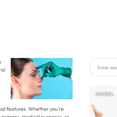
e
ral
cial features. Whether you're
c reasons, medical purposes, or