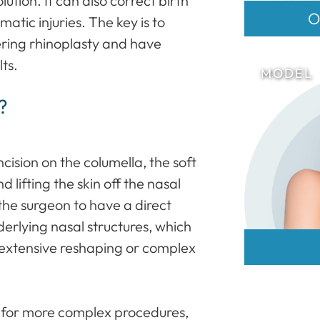
ution. It can also correct birth
O
matic injuries. The key is to
ering rhinoplasty and have
lts.
?
cision on the columella, the soft
d lifting the skin off the nasal
the surgeon to have a direct
erlying nasal structures, which
extensive reshaping or complex
n for more complex procedures,