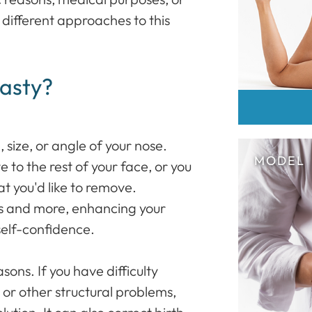
e different approaches to this
asty?
size, or angle of your nose.
 to the rest of your face, or you
t you'd like to remove.
es and more, enhancing your
self-confidence.
asons. If you have difficulty
or other structural problems,