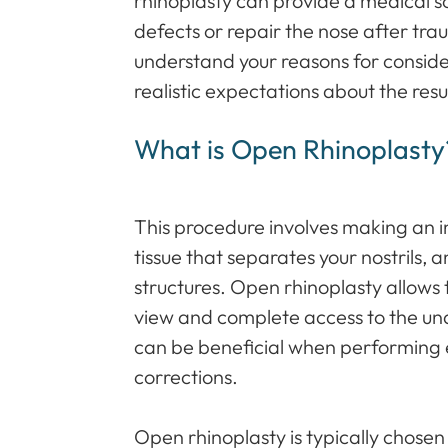
rhinoplasty can provide a medical sol
defects or repair the nose after trau
understand your reasons for consid
realistic expectations about the resu
What is Open Rhinoplasty
This procedure involves making an in
tissue that separates your nostrils, an
structures. Open rhinoplasty allows 
view and complete access to the und
can be beneficial when performing 
corrections.
Open rhinoplasty is typically chose