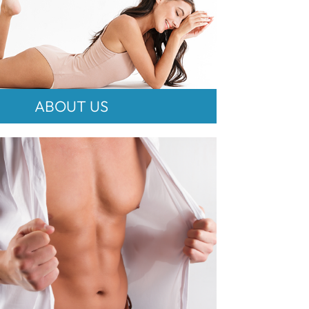
ABOUT US