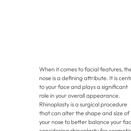
When it comes to facial features, th
nose is a defining attribute. It is cent
to your face and plays a significant
role in your overall appearance.
Rhinoplasty is a surgical procedure
that can alter the shape and size of
your nose to better balance your fa
considering rhinoplasty for cosmeti