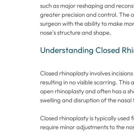
such as major reshaping and reconstr
greater precision and control. The 
surgeon with the ability to make mor
nose's structure and shape.
Understanding Closed Rhi
Closed rhinoplasty involves incisions
resulting in no visible scarring. This
open rhinoplasty and often has a sho
swelling and disruption of the nasal 
Closed rhinoplasty is typically used 
require minor adjustments to the no