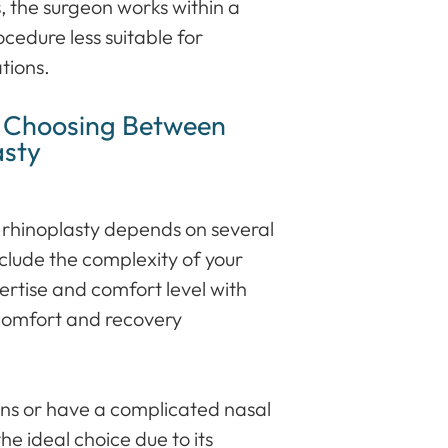
s, the surgeon works within a
rocedure less suitable for
tions.
n Choosing Between
asty
rhinoplasty depends on several
nclude the complexity of your
ertise and comfort level with
comfort and recovery
tions or have a complicated nasal
he ideal choice due to its