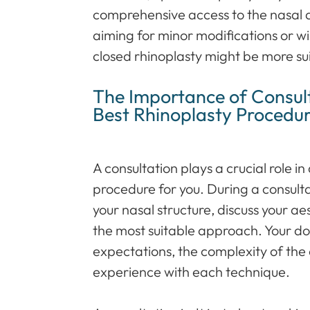
comprehensive access to the nasal 
aiming for minor modifications or wis
closed rhinoplasty might be more su
The Importance of Consult
Best Rhinoplasty Procedu
A consultation plays a crucial role i
procedure for you. During a consulta
your nasal structure, discuss your 
the most suitable approach. Your doc
expectations, the complexity of the
experience with each technique.