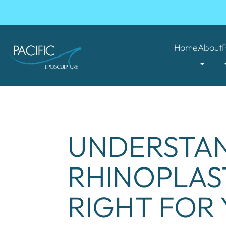
Home
About
UNDERSTAN
RHINOPLAS
RIGHT FOR