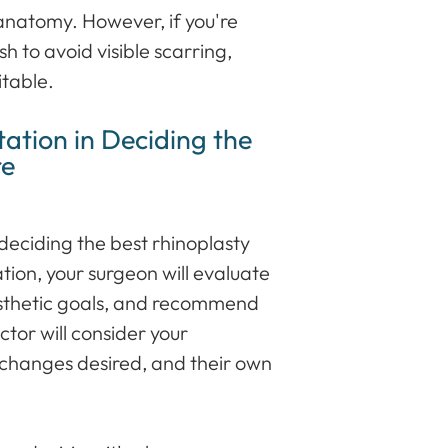
anatomy. However, if you're
h to avoid visible scarring,
itable.
ation in Deciding the
re
n deciding the best rhinoplasty
tion, your surgeon will evaluate
aesthetic goals, and recommend
tor will consider your
 changes desired, and their own