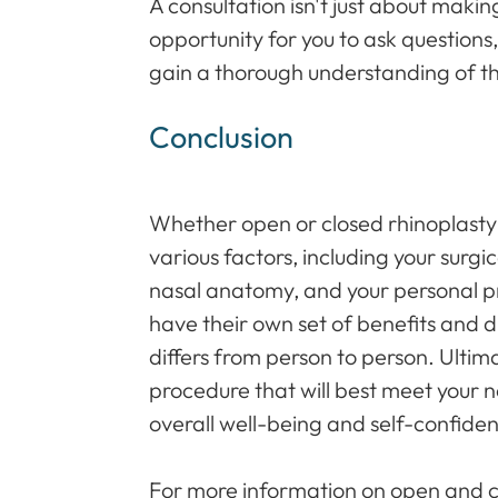
A consultation isn't just about making
opportunity for you to ask question
gain a thorough understanding of t
Conclusion
Whether open or closed rhinoplasty 
various factors, including your surgi
nasal anatomy, and your personal p
have their own set of benefits and 
differs from person to person. Ultima
procedure that will best meet your 
overall well-being and self-confide
For more information on open and cl