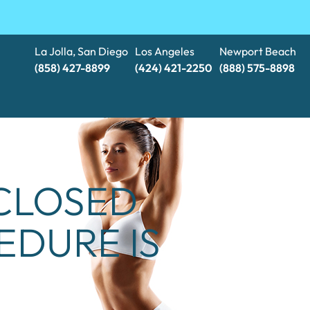
La Jolla, San Diego
Los Angeles
Newport Beach
(858) 427-8899
(424) 421-2250
(888) 575-8898​​​​​​​
 CLOSED
EDURE IS