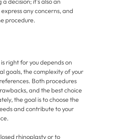
 a decision; it's also an
s, express any concerns, and
he procedure.
is right for you depends on
cal goals, the complexity of your
references. Both procedures
drawbacks, and the best choice
tely, the goal is to choose the
needs and contribute to your
nce.
osed rhinoplasty or to