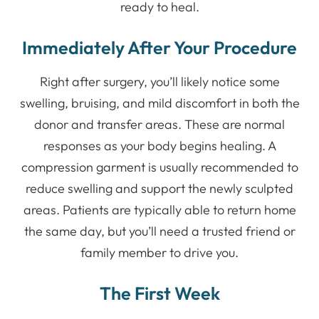
ready to heal.
Immediately After Your Procedure
Right after surgery, you’ll likely notice some
swelling, bruising, and mild discomfort in both the
donor and transfer areas. These are normal
responses as your body begins healing. A
compression garment is usually recommended to
reduce swelling and support the newly sculpted
areas. Patients are typically able to return home
the same day, but you’ll need a trusted friend or
family member to drive you.
The First Week