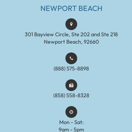
NEWPORT BEACH
301 Bayview Circle, Ste 202 and Ste 218
Newport Beach, 92660
(888) 575-8898​​​​​​​​​​​​​​
(858) 558-8328
Mon - Sat:
9am - 5pm