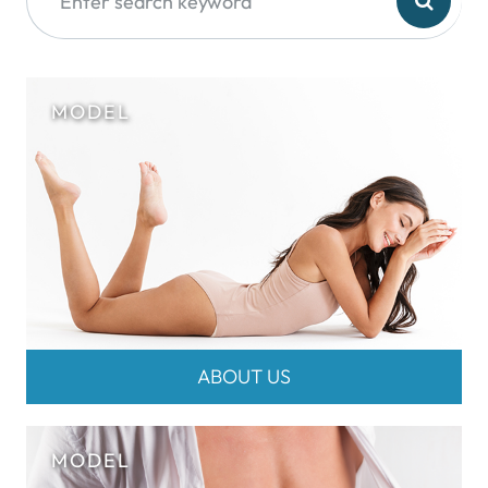
ABOUT US