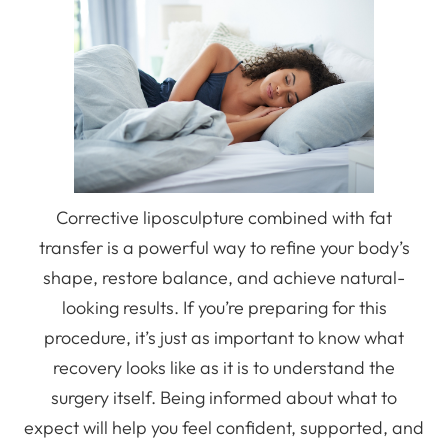
Corrective liposculpture combined with fat
transfer is a powerful way to refine your body’s
shape, restore balance, and achieve natural-
looking results. If you’re preparing for this
procedure, it’s just as important to know what
recovery looks like as it is to understand the
surgery itself. Being informed about what to
expect will help you feel confident, supported, and