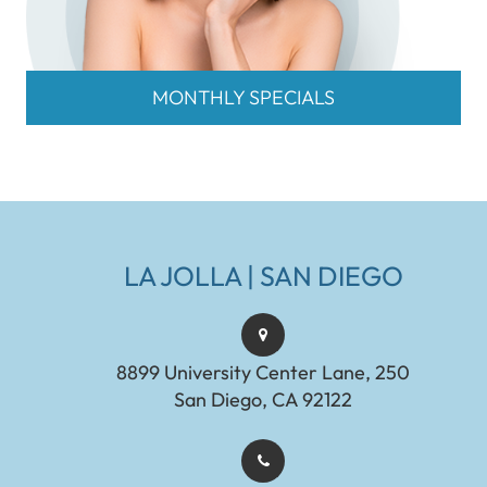
MONTHLY SPECIALS
LA JOLLA | SAN DIEGO
8899 University Center Lane, 250
San Diego, CA 92122