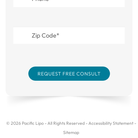
© 2026 Pacific Lipo - All Rights Reserved -
Accessibility Statement
-
Sitemap