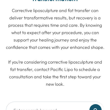
Corrective liposculpture and fat transfer can
deliver transformative results, but recovery is a
process that requires time and care. By knowing
what to expect after your procedure, you can
support your healing journey and enjoy the
confidence that comes with your enhanced shape.
If you’re considering corrective liposculpture and
fat transfer, contact Pacific Lipo to schedule a
consultation and take the first step toward your
new look.