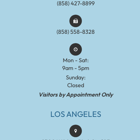
(858) 427-8899
(858) 558-8328
Mon - Sat:
9am - 5pm
Sunday:
Closed
Visitors by Appointment Only
LOS ANGELES