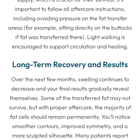
important to follow all aftercare instructions,
including avoiding pressure on the fat transfer
areas (for example, sitting directly on the buttocks
if fat was transferred there). Light walking is
encouraged to support circulation and healing.
Long-Term Recovery and Results
Over the next few months, swelling continues to
decrease and your final results gradually reveal
themselves. Some of the transferred fat may not
survive, but with proper aftercare, the majority of
fat cells should remain permanently. You’ll notice
smoother contours, improved symmetry, and a
more sculpted silhouette. Many patients report