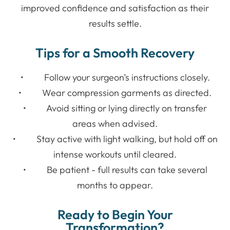
improved confidence and satisfaction as their
results settle.
Tips for a Smooth Recovery
• Follow your surgeon’s instructions closely.
• Wear compression garments as directed.
• Avoid sitting or lying directly on transfer
areas when advised.
• Stay active with light walking, but hold off on
intense workouts until cleared.
• Be patient - full results can take several
months to appear.
Ready to Begin Your
Transformation?