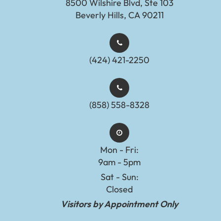
8500 Wilshire Blvd, Ste 103
Beverly Hills, CA 90211
(424) 421-2250
(858) 558-8328
Mon - Fri:
9am - 5pm
Sat - Sun:
Closed
Visitors by Appointment Only