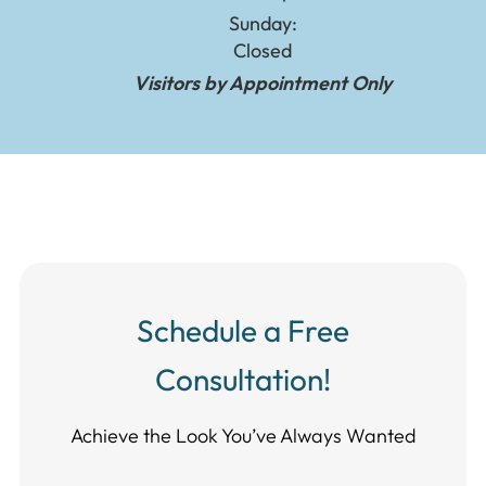
Sunday:
Closed
Visitors by Appointment Only
Schedule a Free
Consultation!
Achieve the Look You’ve Always Wanted​​​​​​