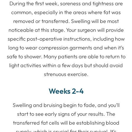
During the first week, soreness and tightness are
common, especially in the areas where fat was
removed or transferred. Swelling will be most
noticeable at this stage. Your surgeon will provide
specific post-operative instructions, including how
long to wear compression garments and when it’s
safe to shower. Many patients are able to return to
light activities within a few days but should avoid
strenuous exercise.
Weeks 2-4
Swelling and bruising begin to fade, and you’ll
start to see early signs of your results. The
transferred fat cells will be establishing blood
supply, which is crucial for their survival. It’s