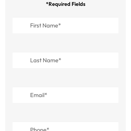
*Required Fields