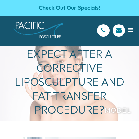
Check Out Our Specials!
WHAT SHOULD I
EXPECT AFTER A
CORRECTIVE
LIPOSCULPTURE AND
FAT TRANSFER
PROCEDURE?