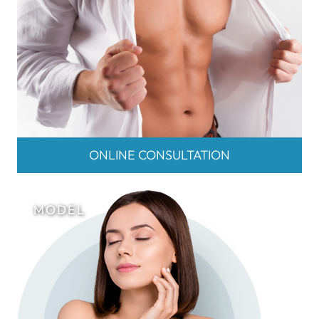
ONLINE CONSULTATION