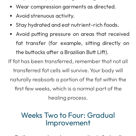
Wear compression garments as directed.
Avoid strenuous activity.
Stay hydrated and eat nutrient-rich foods.
Avoid putting pressure on areas that received
fat transfer (for example, sitting directly on
the buttocks after a Brazilian Butt Lift).
If fat has been transferred, remember that not all
transferred fat cells will survive. Your body will
naturally reabsorb a portion of the fat within the
first few weeks, which is a normal part of the
healing process.
Weeks Two to Four: Gradual
Improvement