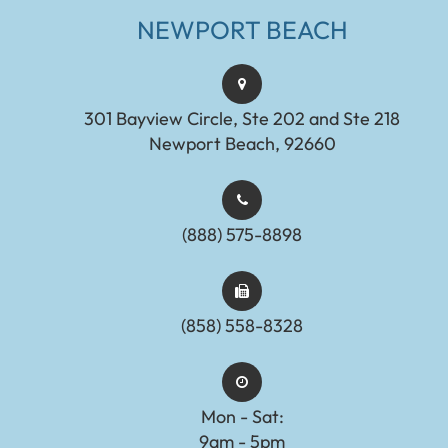
NEWPORT BEACH
301 Bayview Circle, Ste 202 and Ste 218
Newport Beach, 92660
(888) 575-8898​​​​​​​​​​​​​​
(858) 558-8328
Mon - Sat:
9am - 5pm