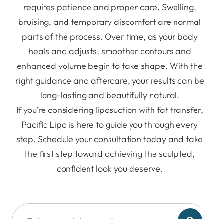
requires patience and proper care. Swelling,
bruising, and temporary discomfort are normal
parts of the process. Over time, as your body
heals and adjusts, smoother contours and
enhanced volume begin to take shape. With the
right guidance and aftercare, your results can be
long-lasting and beautifully natural.
If you’re considering liposuction with fat transfer,
Pacific Lipo is here to guide you through every
step. Schedule your consultation today and take
the first step toward achieving the sculpted,
confident look you deserve.