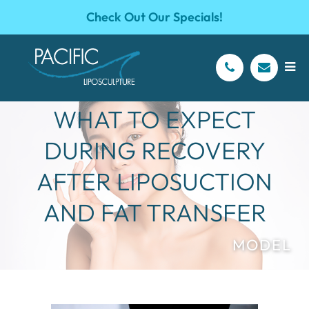
Check Out Our Specials!
WHAT TO EXPECT
DURING RECOVERY
AFTER LIPOSUCTION
AND FAT TRANSFER