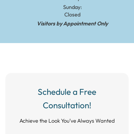
Sunday:
Closed
Visitors by Appointment Only
Schedule a Free
Consultation!
Achieve the Look You’ve Always Wanted​​​​​​