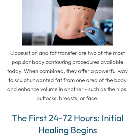
Liposuction and fat transfer are two of the most
popular body contouring procedures available
today. When combined, they offer a powerful way
to sculpt unwanted fat from one area of the body
and enhance volume in another - such as the hips,
buttocks, breasts, or face.
The First 24-72 Hours: Initial
Healing Begins