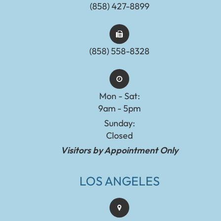
(858) 427-8899
(858) 558-8328
Mon - Sat:
9am - 5pm
Sunday:
Closed
Visitors by Appointment Only
LOS ANGELES