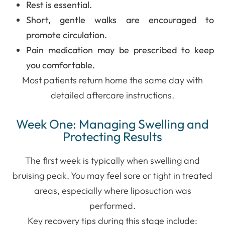
Rest is essential.
Short, gentle walks are encouraged to
promote circulation.
Pain medication may be prescribed to keep
you comfortable.
Most patients return home the same day with
detailed aftercare instructions.
Week One: Managing Swelling and
Protecting Results
The first week is typically when swelling and
bruising peak. You may feel sore or tight in treated
areas, especially where liposuction was
performed.
Key recovery tips during this stage include: