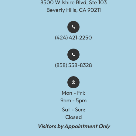
8500 Wilshire Blvd, Ste 103
Beverly Hills, CA 90211
(424) 421-2250
(858) 558-8328
Mon - Fri:
9am - 5pm
Sat - Sun:
Closed
Visitors by Appointment Only