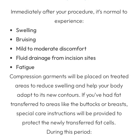
Immediately after your procedure, it’s normal to
experience:
Swelling
Bruising
Mild to moderate discomfort
Fluid drainage from incision sites
Fatigue
Compression garments will be placed on treated
areas to reduce swelling and help your body
adapt to its new contours. If you’ve had fat
transferred to areas like the buttocks or breasts,
special care instructions will be provided to
protect the newly transferred fat cells.
During this period: