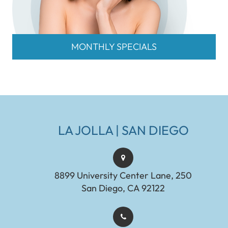
MONTHLY SPECIALS
LA JOLLA | SAN DIEGO
8899 University Center Lane, 250
San Diego, CA 92122