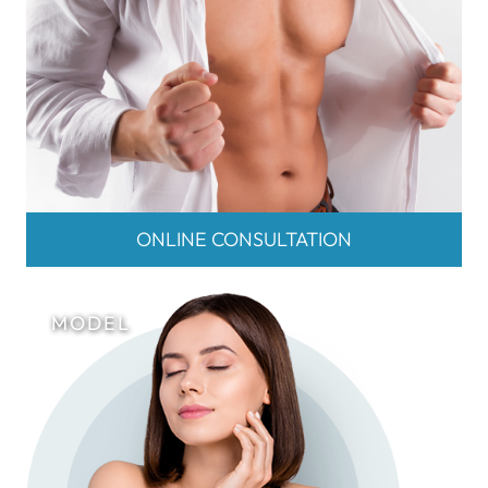
ONLINE CONSULTATION