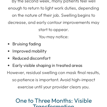
By the second week, many patients feel well
enough to return to light work duties, depending
on the nature of their job. Swelling begins to
decrease, and early contour improvements may
start to appear.
You may notice:
Bruising fading
Improved mobility
Reduced discomfort
Early visible shaping in treated areas
However, residual swelling can mask final results,
so patience is important. Avoid high-impact
exercise until your provider clears you.
One to Three Months: Visible
Transformation