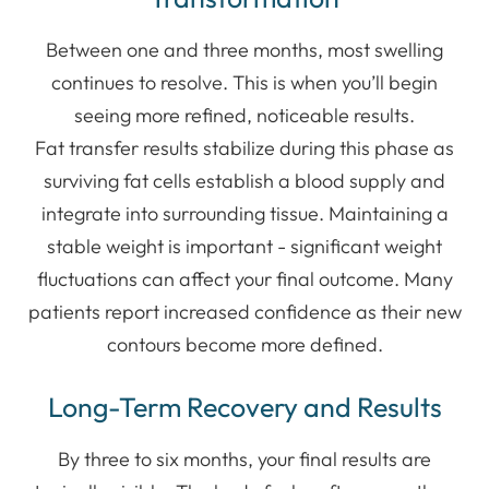
Between one and three months, most swelling
continues to resolve. This is when you’ll begin
seeing more refined, noticeable results.
Fat transfer results stabilize during this phase as
surviving fat cells establish a blood supply and
integrate into surrounding tissue. Maintaining a
stable weight is important - significant weight
fluctuations can affect your final outcome. Many
patients report increased confidence as their new
contours become more defined.
Long-Term Recovery and Results
By three to six months, your final results are