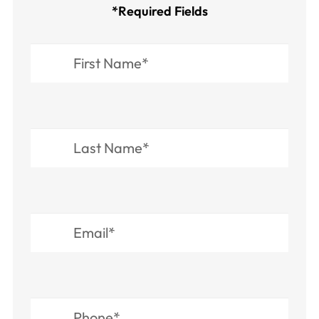
*Required Fields