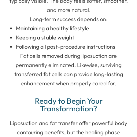
typically visible. The body feels softer, smoother,
and more natural.
Long-term success depends on:
Maintaining a healthy lifestyle
Keeping a stable weight
Following all post-procedure instructions
Fat cells removed during liposuction are
permanently eliminated. Likewise, surviving
transferred fat cells can provide long-lasting
enhancement when properly cared for.
Ready to Begin Your
Transformation?
Liposuction and fat transfer offer powerful body
contouring benefits, but the healing phase