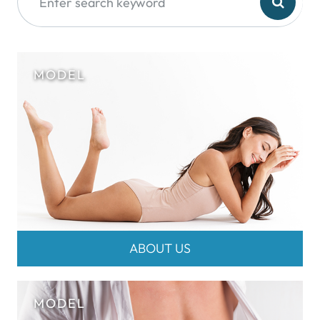
ABOUT US