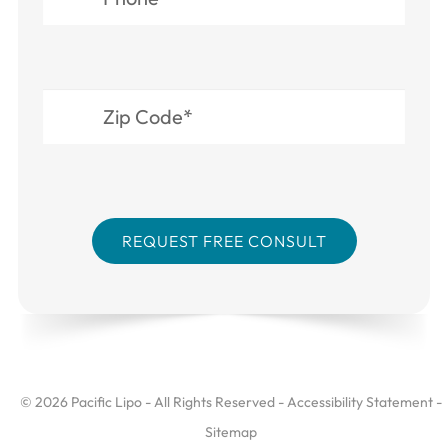
© 2026 Pacific Lipo - All Rights Reserved -
Accessibility Statement
-
Sitemap