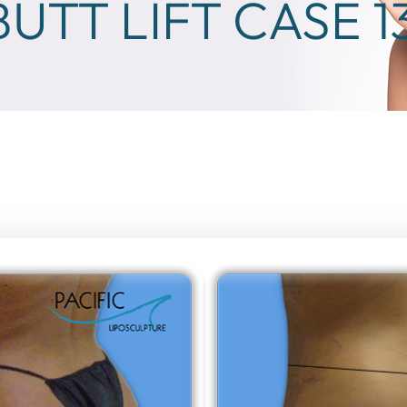
BUTT LIFT CASE 1