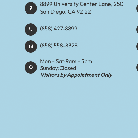
8899 University Center Lane, 250
San Diego, CA 92122
(858) 427-8899
(858) 558-8328
Mon - Sat:
9am - 5pm
Sunday:
Closed
Visitors by Appointment Only