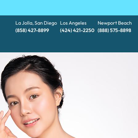
La Jolla, San Diego
Los Angeles
Newport Beach
(858) 427-8899
(424) 421-2250
(888) 575-8898​​​​​​​