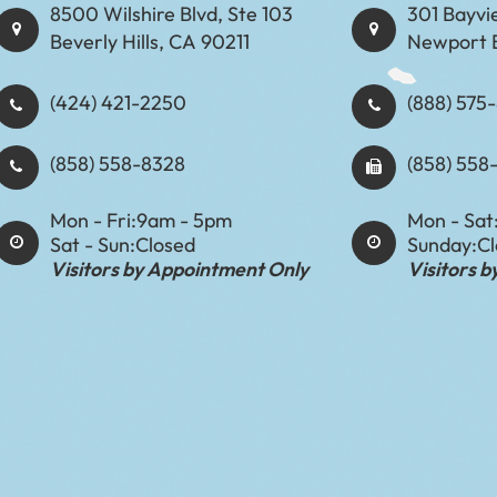
8500 Wilshire Blvd, Ste 103
301 Bayvi
Beverly Hills, CA 90211
Newport 
(424) 421-2250
(888) 575-8898​​​​
(858) 558-8328
(858) 558
Mon - Fri:
9am - 5pm
Mon - Sat
Sat - Sun:
Closed
Sunday:
C
Visitors by Appointment Only
Visitors 