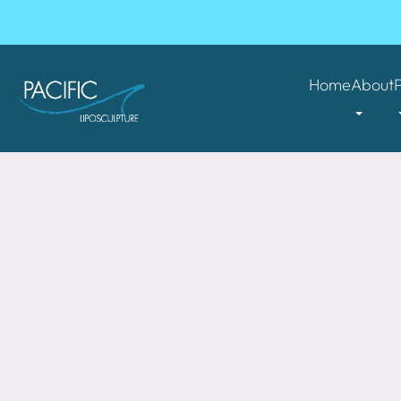
Home
About