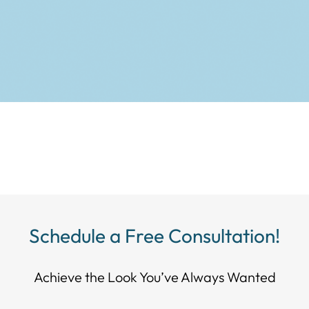
Schedule a Free Consultation!
Achieve the Look You’ve Always Wanted​​​​​​