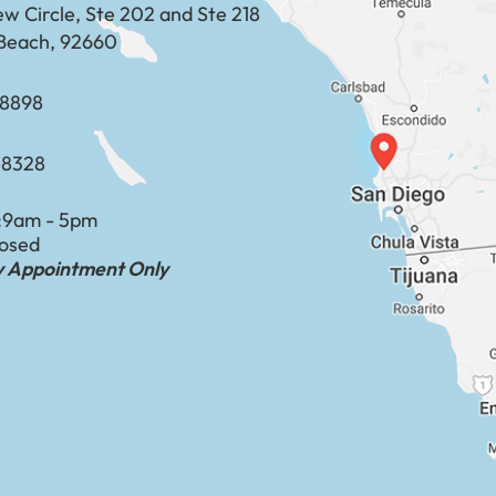
ew Circle, Ste 202 and Ste 218
Beach, 92660
​​​​​​​​​​
-8328
:
9am - 5pm
losed
by Appointment Only