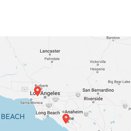
 BEACH