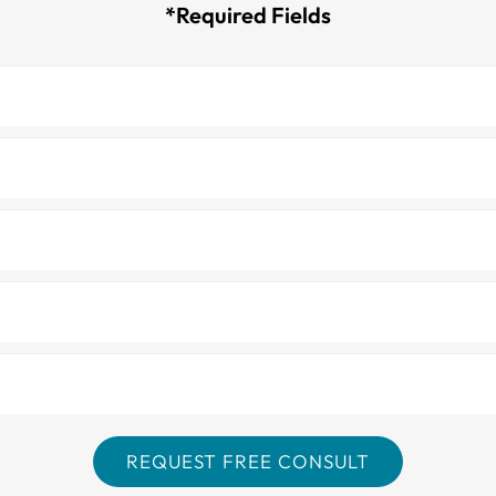
*Required Fields