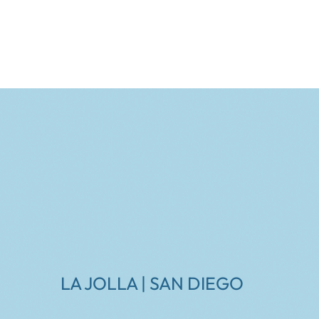
LA JOLLA | SAN DIEGO