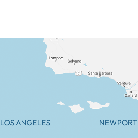
LOS ANGELES
NEWPORT