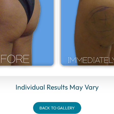
Individual Results May Vary
BACK TO GALLERY