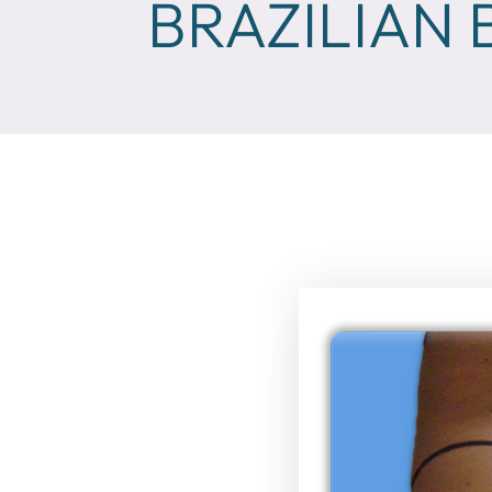
BRAZILIAN 