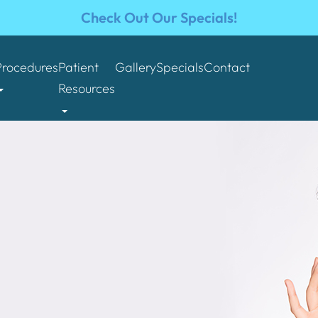
Check Out Our Specials!
Procedures
Patient
Gallery
Specials
Contact
Resources