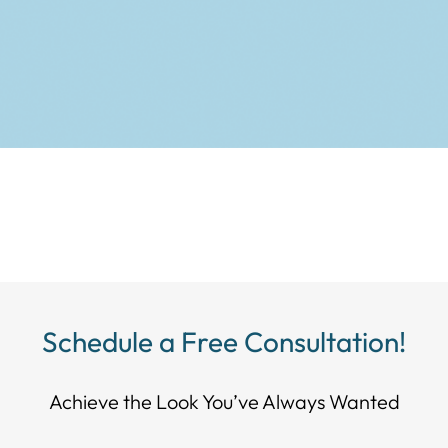
Schedule a Free Consultation!
Achieve the Look You’ve Always Wanted​​​​​​