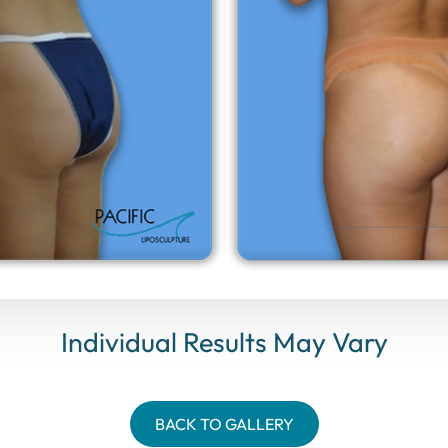
Individual Results May Vary
BACK TO GALLERY