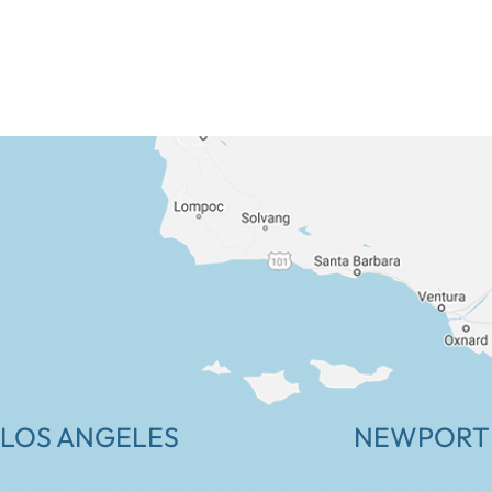
LOS ANGELES
NEWPORT