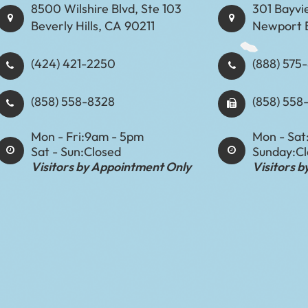
8500 Wilshire Blvd, Ste 103
301 Bayvi
Beverly Hills, CA 90211
Newport 
(424) 421-2250
(888) 575-8898​​​​
(858) 558-8328
(858) 558
Mon - Fri:
9am - 5pm
Mon - Sat
Sat - Sun:
Closed
Sunday:
C
Visitors by Appointment Only
Visitors 