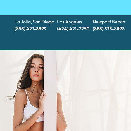
La Jolla, San Diego
Los Angeles
Newport Beach
(858) 427-8899
(424) 421-2250
(888) 575-8898​​​​​​​