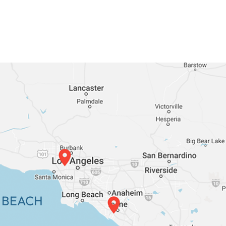
 BEACH