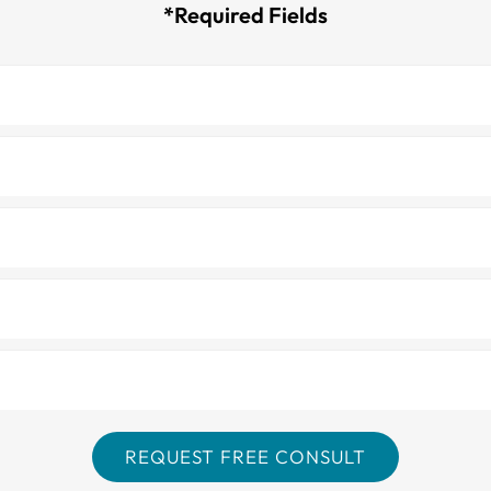
*Required Fields