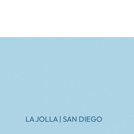
LA JOLLA | SAN DIEGO