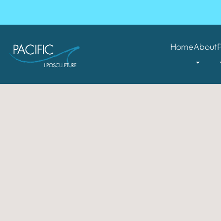
Home
About