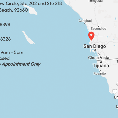
ew Circle, Ste 202 and Ste 218
Beach, 92660
​​​​​​​​​​
-8328
:
9am - 5pm
losed
by Appointment Only