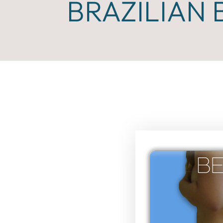
BRAZILIAN 