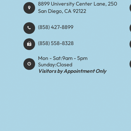
8899 University Center Lane, 250
San Diego, CA 92122
(858) 427-8899
(858) 558-8328
Mon - Sat:
9am - 5pm
Sunday:
Closed
Visitors by Appointment Only