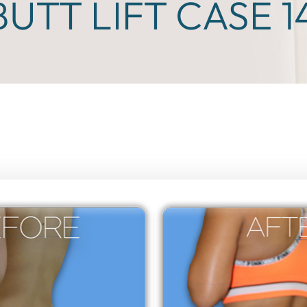
BUTT LIFT CASE 1