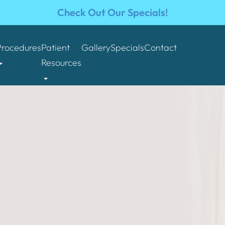
Check Out Our Specials!
Procedures
Patient
Gallery
Specials
Contact
Resources