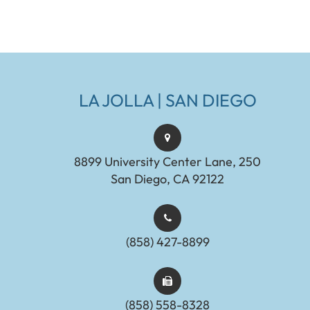
LA JOLLA | SAN DIEGO
8899 University Center Lane, 250
San Diego, CA 92122
(858) 427-8899
(858) 558-8328