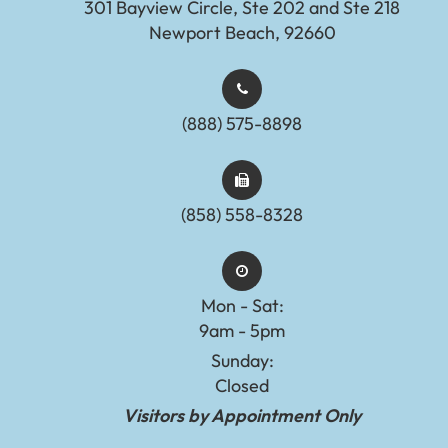
301 Bayview Circle, Ste 202 and Ste 218
Newport Beach, 92660
(888) 575-8898​​​​​​​​​​​​​​
(858) 558-8328
Mon - Sat:
9am - 5pm
Sunday:
Closed
Visitors by Appointment Only