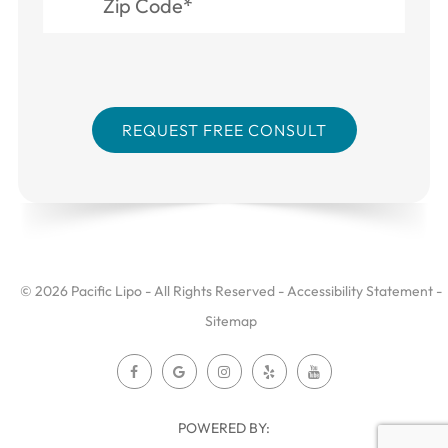
© 2026 Pacific Lipo - All Rights Reserved -
Accessibility Statement
-
Sitemap
POWERED BY: