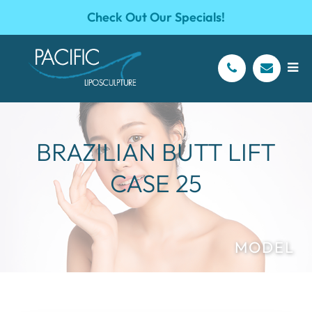
Check Out Our Specials!
BRAZILIAN BUTT LIFT
CASE 25