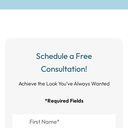
Schedule a Free
Consultation!
Achieve the Look You’ve Always Wanted​​​​​​
*Required Fields