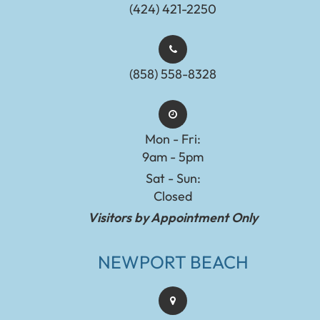
(424) 421-2250
(858) 558-8328
Mon - Fri:
9am - 5pm
Sat - Sun:
Closed
Visitors by Appointment Only
NEWPORT BEACH