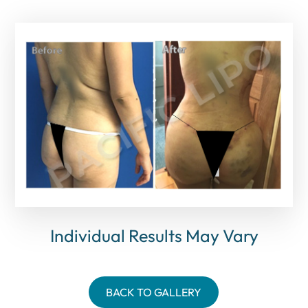
Individual Results May Vary
BACK TO GALLERY