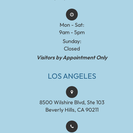
Mon - Sat:
9am - 5pm
Sunday:
Closed
Visitors by Appointment Only
LOS ANGELES
8500 Wilshire Blvd, Ste 103
Beverly Hills, CA 90211