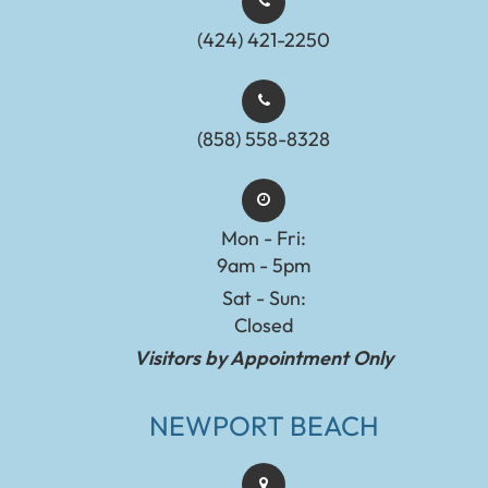
(424) 421-2250
(858) 558-8328
Mon - Fri:
9am - 5pm
Sat - Sun:
Closed
Visitors by Appointment Only
NEWPORT BEACH