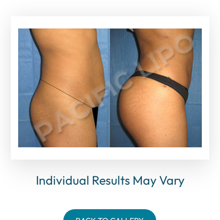
Individual Results May Vary