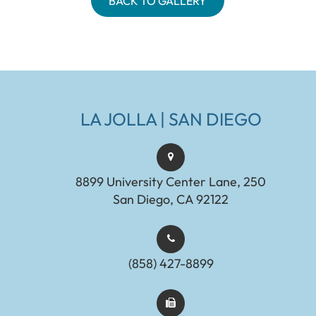
BACK TO GALLERY
LA JOLLA | SAN DIEGO
8899 University Center Lane, 250
San Diego, CA 92122
(858) 427-8899