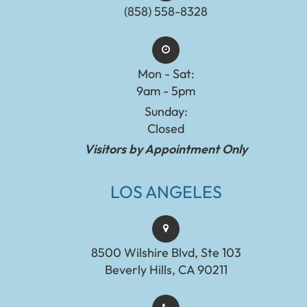
(858) 558-8328
Mon - Sat:
9am - 5pm
Sunday:
Closed
Visitors by Appointment Only
LOS ANGELES
8500 Wilshire Blvd, Ste 103
Beverly Hills, CA 90211