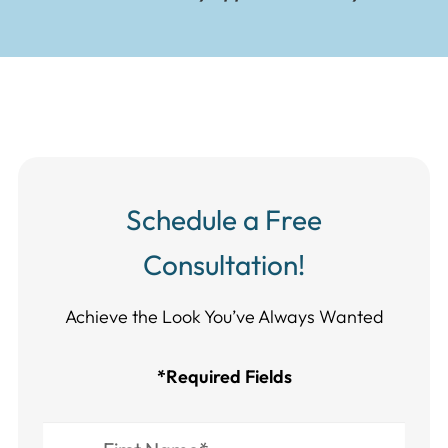
Schedule a Free
Consultation!
Achieve the Look You’ve Always Wanted​​​​​​
*Required Fields