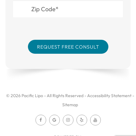
© 2026 Pacific Lipo - All Rights Reserved -
Accessibility Statement
-
Sitemap