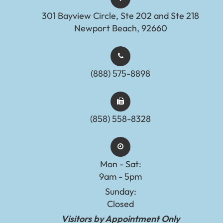
301 Bayview Circle, Ste 202 and Ste 218
Newport Beach, 92660
(888) 575-8898​​​​​​​​​​​​​​
(858) 558-8328
Mon - Sat:
9am - 5pm
Sunday:
Closed
Visitors by Appointment Only