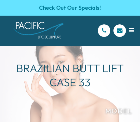
Check Out Our Specials!
BRAZILIAN BUTT LIFT
CASE 33