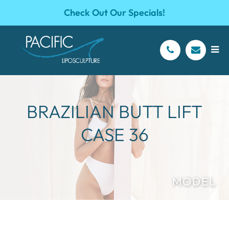
Check Out Our Specials!
BRAZILIAN BUTT LIFT
CASE 36