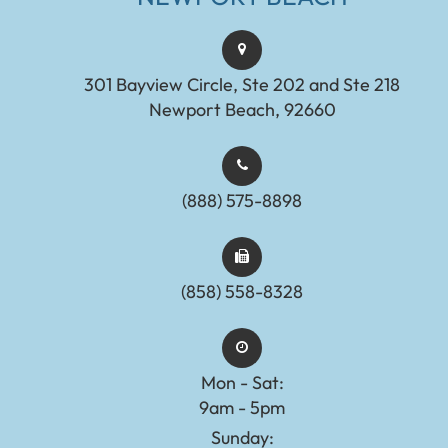
301 Bayview Circle, Ste 202 and Ste 218
Newport Beach, 92660
(888) 575-8898​​​​​​​​​​​​​​
(858) 558-8328
Mon - Sat:
9am - 5pm
Sunday: