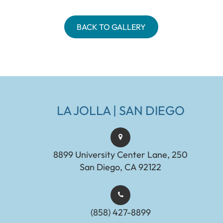
BACK TO GALLERY
LA JOLLA | SAN DIEGO
8899 University Center Lane, 250
San Diego, CA 92122
(858) 427-8899