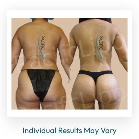
Individual Results May Vary