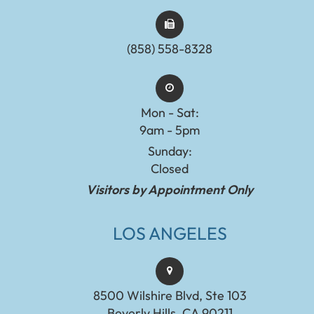
(858) 558-8328
Mon - Sat:
9am - 5pm
Sunday:
Closed
Visitors by Appointment Only
LOS ANGELES
8500 Wilshire Blvd, Ste 103
Beverly Hills, CA 90211