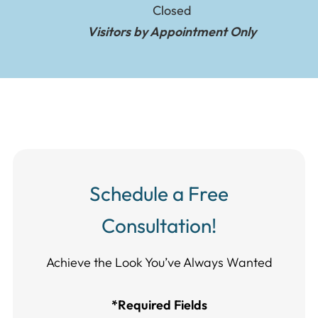
Closed
Visitors by Appointment Only
Schedule a Free
Consultation!
Achieve the Look You’ve Always Wanted​​​​​​
*Required Fields