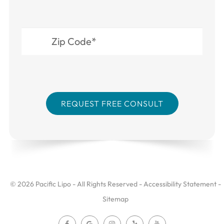
© 2026 Pacific Lipo - All Rights Reserved -
Accessibility Statement
-
Sitemap