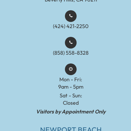
(424) 421-2250
(858) 558-8328
Mon - Fri:
9am - 5pm
Sat - Sun:
Closed
Visitors by Appointment Only
NEWPORT BEACH