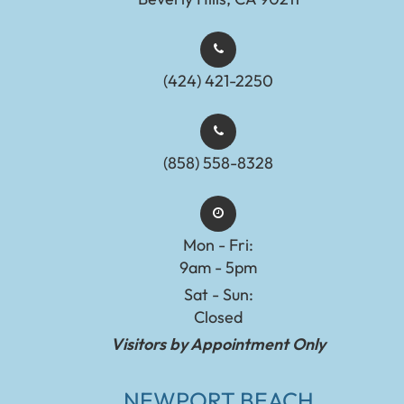
(424) 421-2250
(858) 558-8328
Mon - Fri:
9am - 5pm
Sat - Sun:
Closed
Visitors by Appointment Only
NEWPORT BEACH