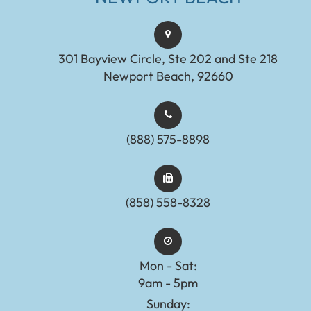
301 Bayview Circle, Ste 202 and Ste 218
Newport Beach, 92660
(888) 575-8898​​​​​​​​​​​​​​
(858) 558-8328
Mon - Sat:
9am - 5pm
Sunday: