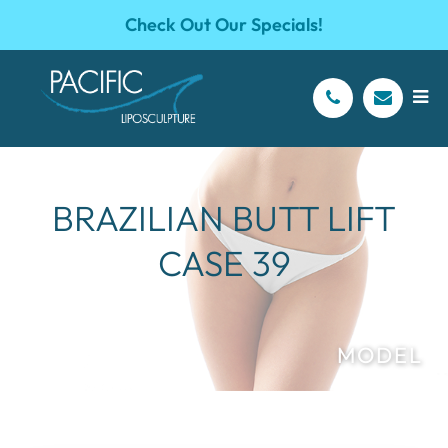
Check Out Our Specials!
BRAZILIAN BUTT LIFT
CASE 39