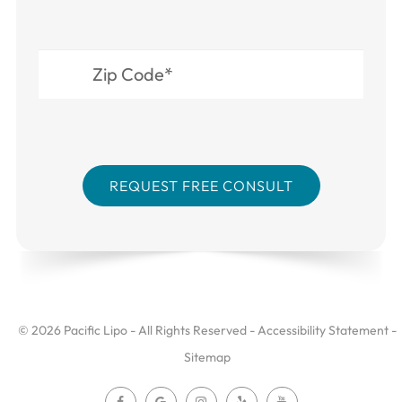
© 2026 Pacific Lipo - All Rights Reserved -
Accessibility Statement
-
Sitemap