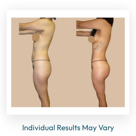
Individual Results May Vary