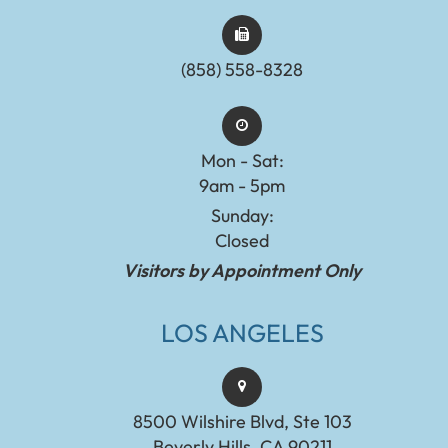
(858) 558-8328
Mon - Sat:
9am - 5pm
Sunday:
Closed
Visitors by Appointment Only
LOS ANGELES
8500 Wilshire Blvd, Ste 103
Beverly Hills, CA 90211