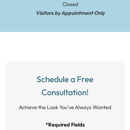
Closed
Visitors by Appointment Only
Schedule a Free
Consultation!
Achieve the Look You’ve Always Wanted​​​​​​
*Required Fields