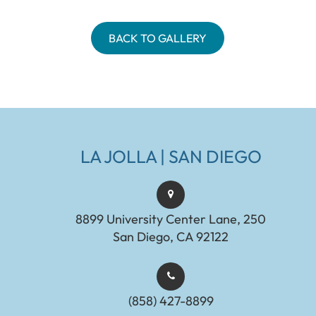
BACK TO GALLERY
LA JOLLA | SAN DIEGO
8899 University Center Lane, 250
San Diego, CA 92122
(858) 427-8899