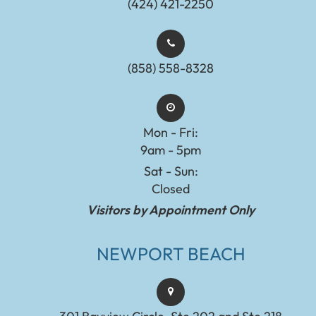
(424) 421-2250
(858) 558-8328
Mon - Fri:
9am - 5pm
Sat - Sun:
Closed
Visitors by Appointment Only
NEWPORT BEACH