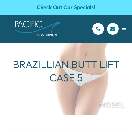
Check Out Our Specials!
BRAZILLIAN BUTT LIFT
CASE 5