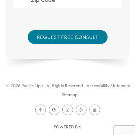
© 2026 Pacific Lipo - All Rights Reserved -
Accessibility Statement
-
Sitemap
POWERED BY: