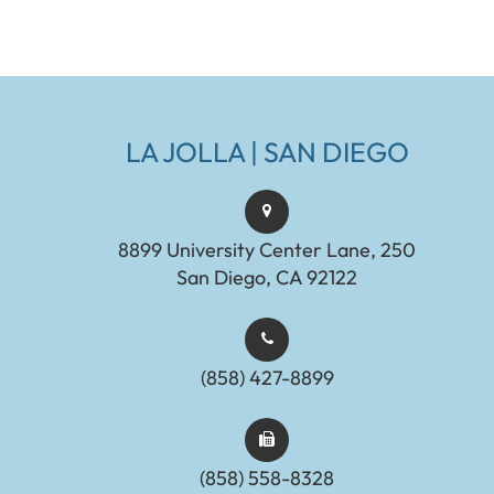
LA JOLLA | SAN DIEGO
8899 University Center Lane, 250
San Diego, CA 92122
(858) 427-8899
(858) 558-8328