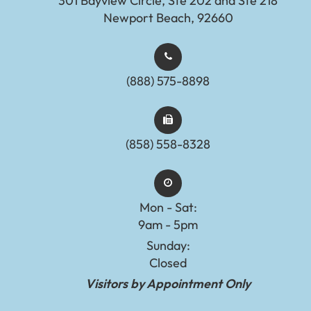
301 Bayview Circle, Ste 202 and Ste 218
Newport Beach, 92660
(888) 575-8898​​​​​​​​​​​​​​
(858) 558-8328
Mon - Sat:
9am - 5pm
Sunday:
Closed
Visitors by Appointment Only