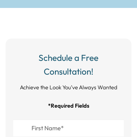
Schedule a Free
Consultation!
Achieve the Look You’ve Always Wanted​​​​​​
*Required Fields