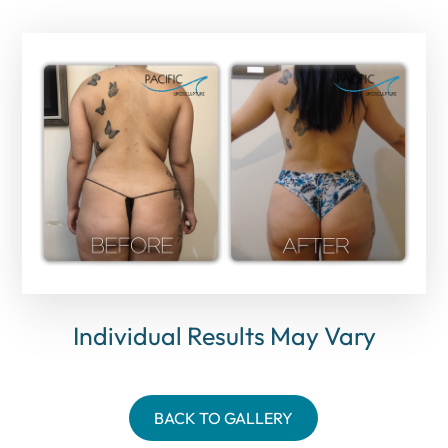
Individual Results May Vary
BACK TO GALLERY