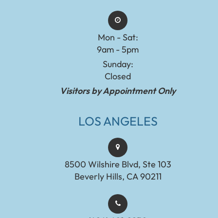
Mon - Sat:
9am - 5pm
Sunday:
Closed
Visitors by Appointment Only
LOS ANGELES
8500 Wilshire Blvd, Ste 103
Beverly Hills, CA 90211