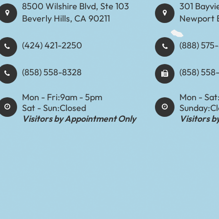
8500 Wilshire Blvd, Ste 103
301 Bayvi
Beverly Hills, CA 90211
Newport 
(424) 421-2250
(888) 575-8898​​​​
(858) 558-8328
(858) 558
Mon - Fri:
9am - 5pm
Mon - Sat
Sat - Sun:
Closed
Sunday:
C
Visitors by Appointment Only
Visitors 