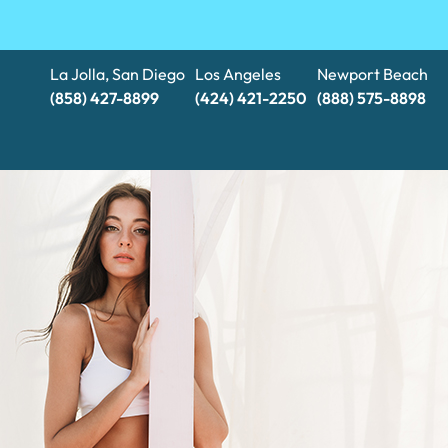
La Jolla, San Diego
Los Angeles
Newport Beach
(858) 427-8899
(424) 421-2250
(888) 575-8898​​​​​​​