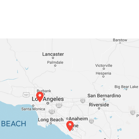
 BEACH