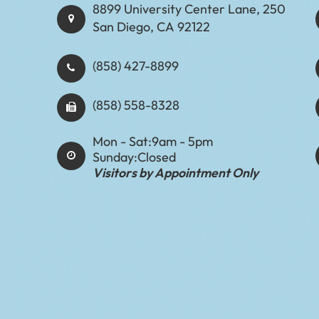
8899 University Center Lane, 250
San Diego, CA 92122
(858) 427-8899
(858) 558-8328
Mon - Sat:
9am - 5pm
Sunday:
Closed
Visitors by Appointment Only