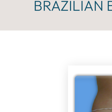
BRAZILIAN 