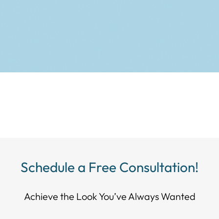
Schedule a Free Consultation!
Achieve the Look You’ve Always Wanted​​​​​​