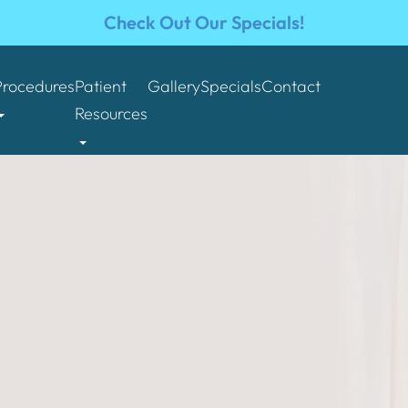
Check Out Our Specials!
Procedures
Patient
Gallery
Specials
Contact
Resources