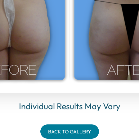
Individual Results May Vary
BACK TO GALLERY