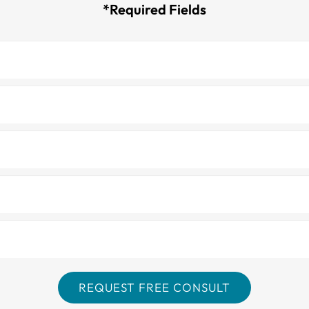
*Required Fields