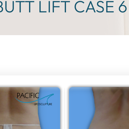
BUTT LIFT CASE 6