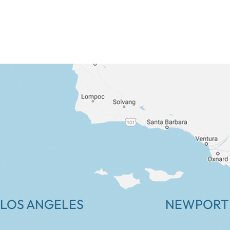
LOS ANGELES
NEWPORT