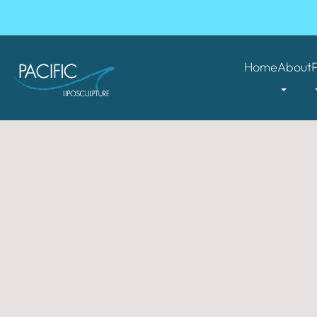
Home
About