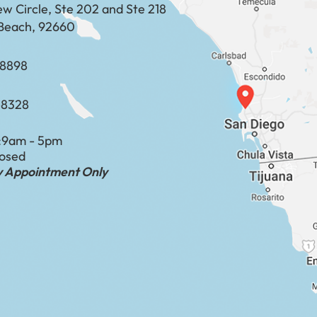
ew Circle, Ste 202 and Ste 218
Beach, 92660
​​​​​​​​​​
-8328
:
9am - 5pm
losed
by Appointment Only