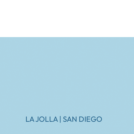
LA JOLLA | SAN DIEGO