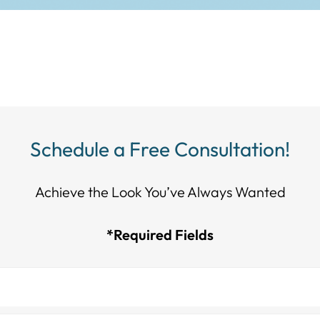
Schedule a Free Consultation!
Achieve the Look You’ve Always Wanted​​​​​​
*Required Fields