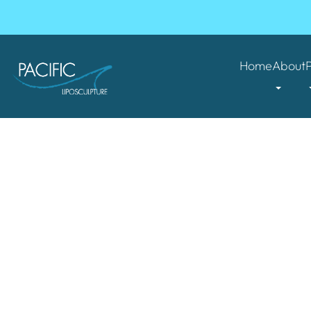
Home
About