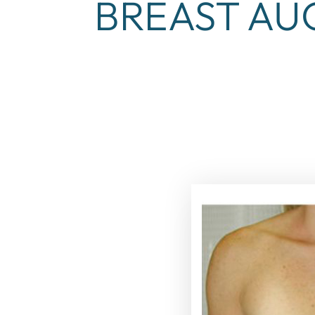
BREAST AU