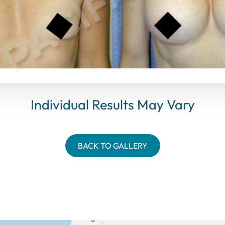
Individual Results May Vary
BACK TO GALLERY