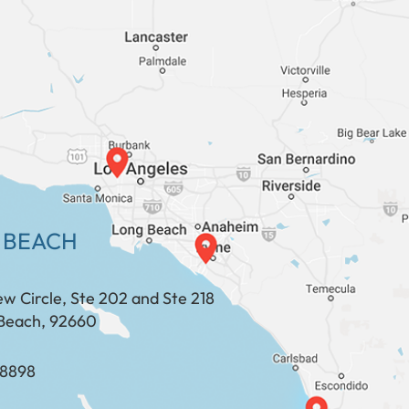
 BEACH
ew Circle, Ste 202 and Ste 218
Beach, 92660
​​​​​​​​​​