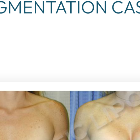
GMENTATION CAS