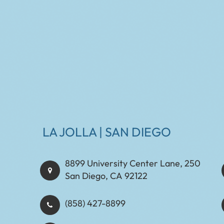
LA JOLLA | SAN DIEGO
8899 University Center Lane, 250
San Diego, CA 92122
(858) 427-8899