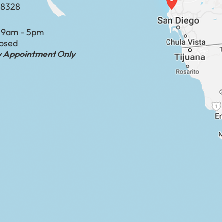
-8328
:
9am - 5pm
losed
by Appointment Only