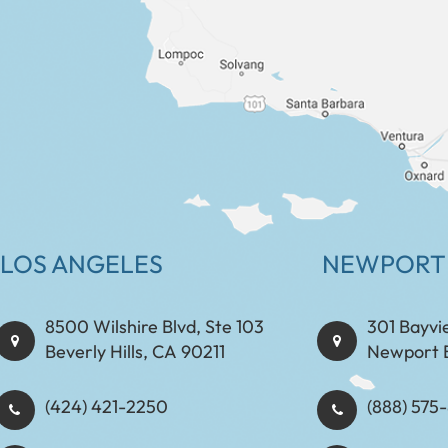
LOS ANGELES
NEWPORT
8500 Wilshire Blvd, Ste 103
301 Bayvi
Beverly Hills, CA 90211
Newport 
(424) 421-2250
(888) 575-8898​​​​