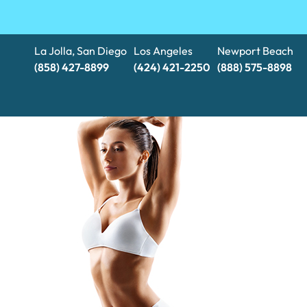
La Jolla, San Diego
Los Angeles
Newport Beach
(858) 427-8899
(424) 421-2250
(888) 575-8898​​​​​​​