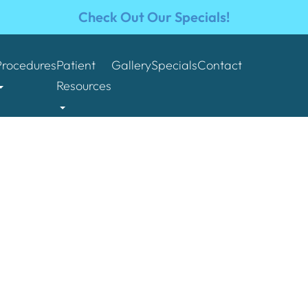
Check Out Our Specials!
Procedures
Patient
Gallery
Specials
Contact
Resources