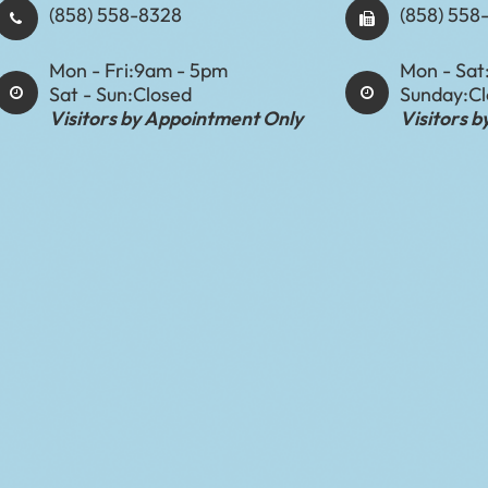
(858) 558-8328
(858) 558
Mon - Fri:
9am - 5pm
Mon - Sat
Sat - Sun:
Closed
Sunday:
C
Visitors by Appointment Only
Visitors 