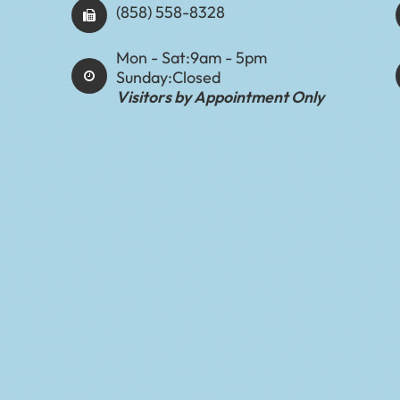
(858) 558-8328
Mon - Sat:
9am - 5pm
Sunday:
Closed
Visitors by Appointment Only