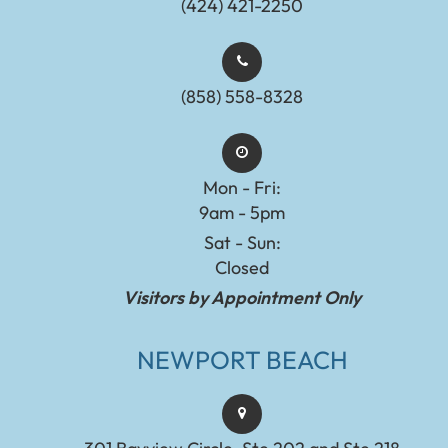
(424) 421-2250
(858) 558-8328
Mon - Fri:
9am - 5pm
Sat - Sun:
Closed
Visitors by Appointment Only
NEWPORT BEACH