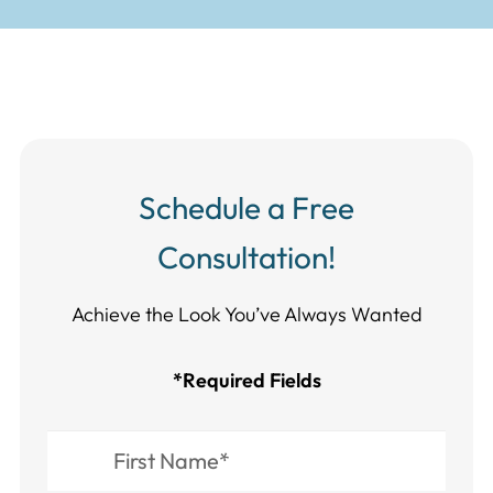
Schedule a Free
Consultation!
Achieve the Look You’ve Always Wanted​​​​​​
*Required Fields