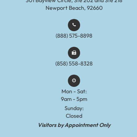
301 Bayview Circle, Ste 202 and Ste 218
Newport Beach, 92660
(888) 575-8898​​​​​​​​​​​​​​
(858) 558-8328
Mon - Sat:
9am - 5pm
Sunday:
Closed
Visitors by Appointment Only