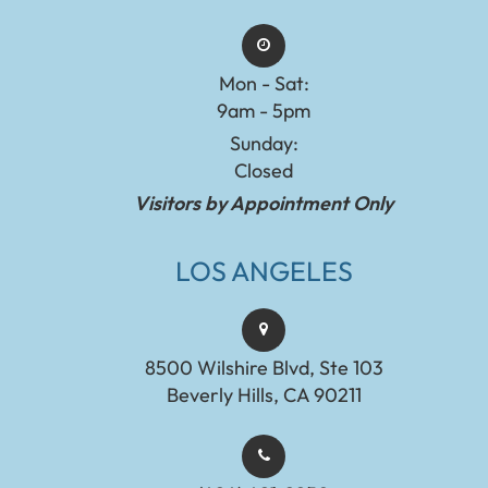
Mon - Sat:
9am - 5pm
Sunday:
Closed
Visitors by Appointment Only
LOS ANGELES
8500 Wilshire Blvd, Ste 103
Beverly Hills, CA 90211