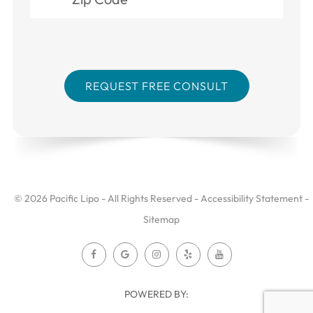
© 2026 Pacific Lipo - All Rights Reserved -
Accessibility Statement
-
Sitemap
POWERED BY: