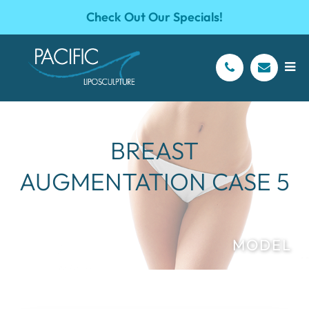
Check Out Our Specials!
BREAST
AUGMENTATION CASE 5