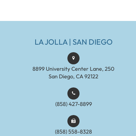
LA JOLLA | SAN DIEGO
8899 University Center Lane, 250
San Diego, CA 92122
(858) 427-8899
(858) 558-8328