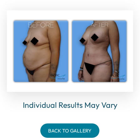
Individual Results May Vary
BACK TO GALLERY