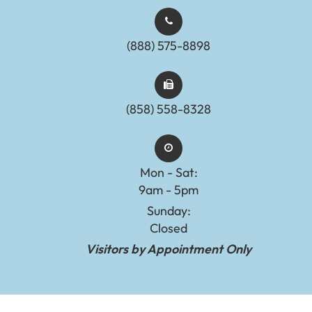
(888) 575-8898​​​​​​​​​​​​​​
(858) 558-8328
Mon - Sat:
9am - 5pm
Sunday:
Closed
Visitors by Appointment Only