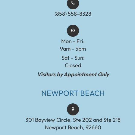
(858) 558-8328
Mon - Fri:
9am - 5pm
Sat - Sun:
Closed
Visitors by Appointment Only
NEWPORT BEACH
301 Bayview Circle, Ste 202 and Ste 218
Newport Beach, 92660