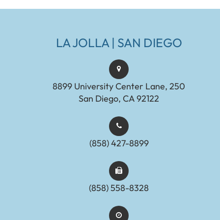
LA JOLLA | SAN DIEGO
8899 University Center Lane, 250
San Diego, CA 92122
(858) 427-8899
(858) 558-8328