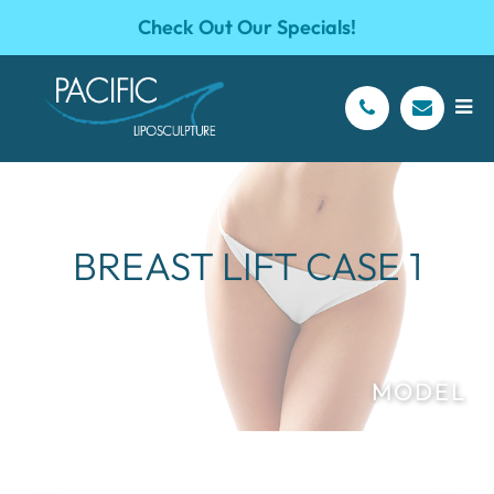
Check Out Our Specials!
BREAST LIFT CASE 1