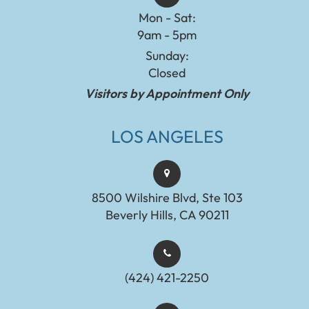
Mon - Sat:
9am - 5pm
Sunday:
Closed
Visitors by Appointment Only
LOS ANGELES
8500 Wilshire Blvd, Ste 103
Beverly Hills, CA 90211
(424) 421-2250