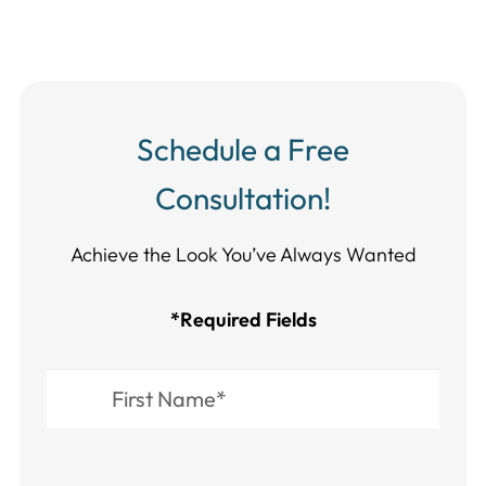
Schedule a Free
Consultation!
Achieve the Look You’ve Always Wanted​​​​​​
*Required Fields