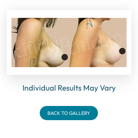
Individual Results May Vary
BACK TO GALLERY