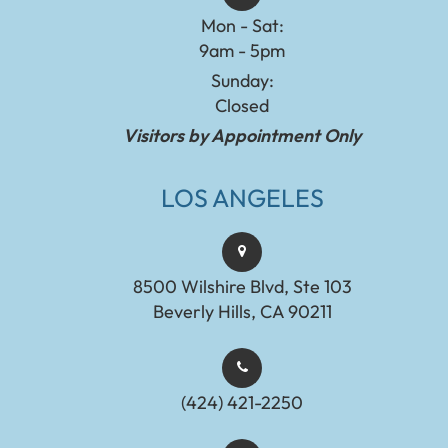
Mon - Sat:
9am - 5pm
Sunday:
Closed
Visitors by Appointment Only
LOS ANGELES
8500 Wilshire Blvd, Ste 103
Beverly Hills, CA 90211
(424) 421-2250