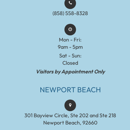
(858) 558-8328
Mon - Fri:
9am - 5pm
Sat - Sun:
Closed
Visitors by Appointment Only
NEWPORT BEACH
301 Bayview Circle, Ste 202 and Ste 218
Newport Beach, 92660