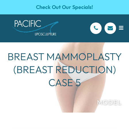
Check Out Our Specials!
BREAST MAMMOPLASTY
(BREAST REDUCTION)
CASE 5