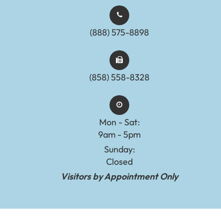
(888) 575-8898​​​​​​​​​​​​​​
(858) 558-8328
Mon - Sat:
9am - 5pm
Sunday:
Closed
Visitors by Appointment Only