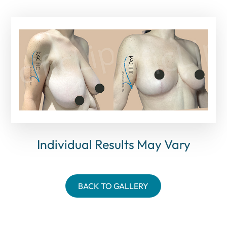
Individual Results May Vary
BACK TO GALLERY