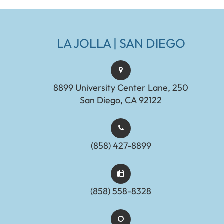
LA JOLLA | SAN DIEGO
8899 University Center Lane, 250
San Diego, CA 92122
(858) 427-8899
(858) 558-8328