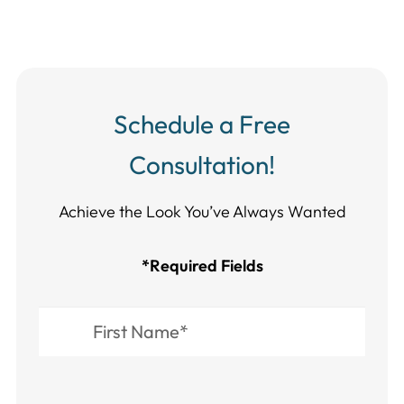
Schedule a Free
Consultation!
Achieve the Look You’ve Always Wanted​​​​​​
*Required Fields