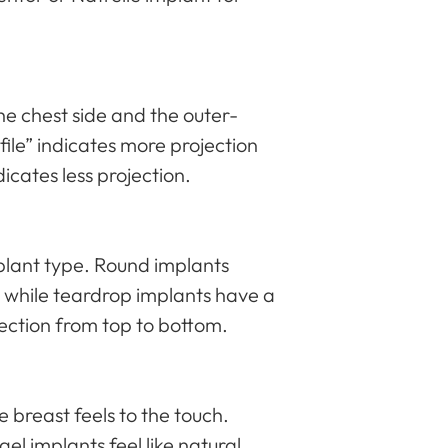
he chest side and the outer-
file” indicates more projection
dicates less projection.
plant type. Round implants
 while teardrop implants have a
jection from top to bottom.
 breast feels to the touch.
 gel implants feel like natural