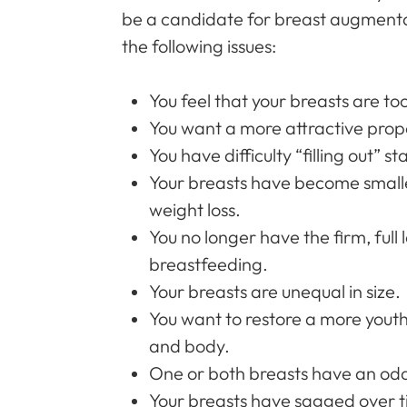
be a candidate for breast augmentat
the following issues:
You feel that your breasts are to
You want a more attractive prop
You have difficulty “filling out” s
Your breasts have become smalle
weight loss.
You no longer have the firm, full 
breastfeeding.
Your breasts are unequal in size.
You want to restore a more yout
and body.
One or both breasts have an od
Your breasts have sagged over 