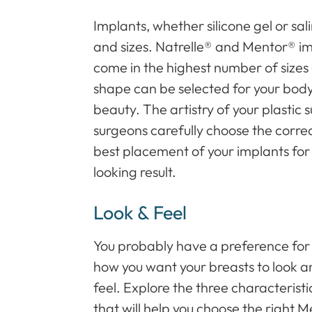
Implants, whether silicone gel or sa
and sizes. Natrelle® and Mentor® im
come in the highest number of sizes
shape can be selected for your bod
beauty. The artistry of your plastic s
surgeons carefully choose the correc
best placement of your implants for a
looking result.
Look & Feel
You probably have a preference for
how you want your breasts to look 
feel. Explore the three characteristi
that will help you choose the right M