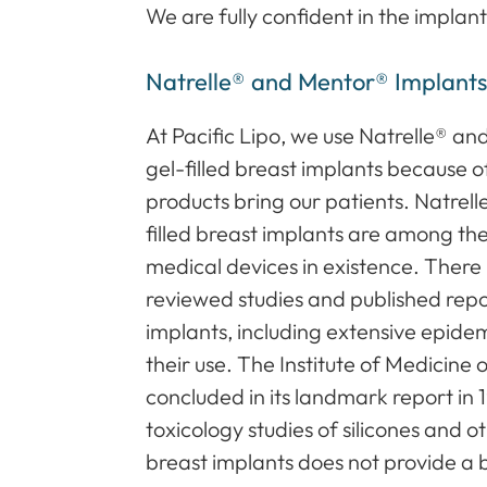
We are fully confident in the implant
Natrelle® and Mentor® Implant
At Pacific Lipo, we use Natrelle® an
gel-filled breast implants because 
products bring our patients. Natrell
filled breast implants are among t
medical devices in existence. Ther
reviewed studies and published repor
implants, including extensive epidem
their use. The Institute of Medicine
concluded in its landmark report in 
toxicology studies of silicones and 
breast implants does not provide a b