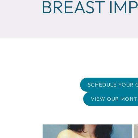
BREAST IM
SCHEDULE YOUR 
VIEW OUR MONTH