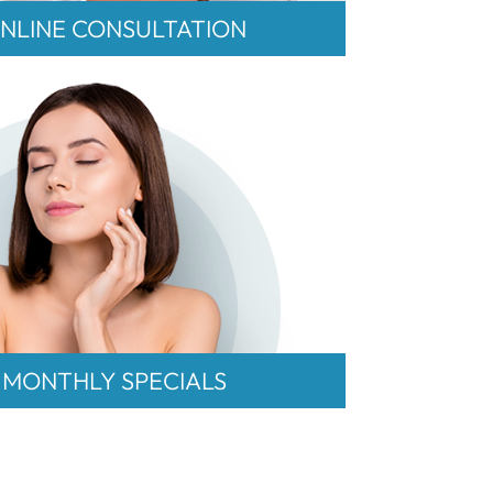
NLINE CONSULTATION
MONTHLY SPECIALS