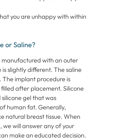
that you are unhappy with within
e or Saline?
re manufactured with an outer
 is slightly different. The saline
ter. The implant procedure is
e filled after placement. Silicone
 silicone gel that was
 of human fat. Generally,
ike natural breast tissue. When
, we will answer any of your
 can make an educated decision.