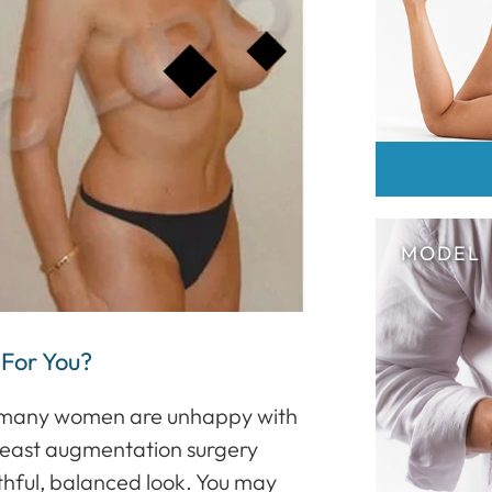
 For You?
at many women are unhappy with
 Breast augmentation surgery
hful, balanced look. You may