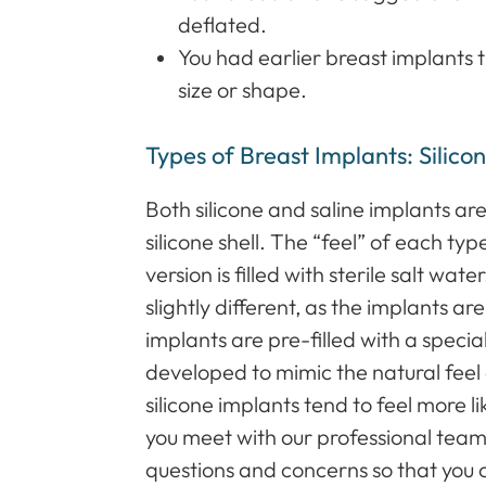
deflated.
You had earlier breast implants 
size or shape.
Types of Breast Implants: Silicon
Both silicone and saline implants a
silicone shell. The “feel” of each type
version is filled with sterile salt wa
slightly different, as the implants ar
implants are pre-filled with a special
developed to mimic the natural feel
silicone implants tend to feel more l
you meet with our professional team
questions and concerns so that you