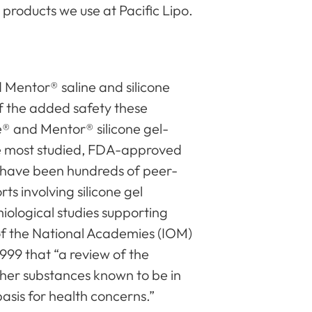
 products we use at Pacific Lipo.
s
d Mentor® saline and silicone
of the added safety these
e® and Mentor® silicone gel-
he most studied, FDA-approved
e have been hundreds of peer-
ts involving silicone gel
iological studies supporting
 of the National Academies (IOM)
1999 that “a review of the
other substances known to be in
asis for health concerns.”