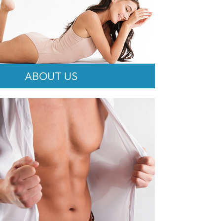
ABOUT US