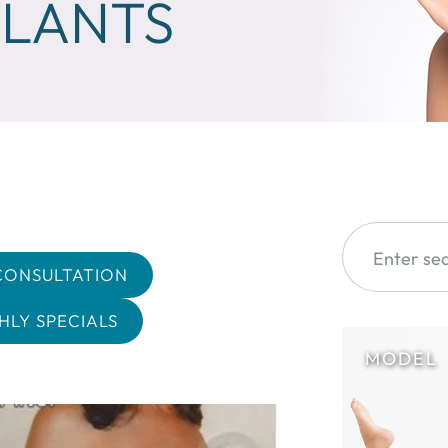
PLANTS
CONSULTATION
LY SPECIALS