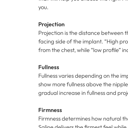
you.
Projection
Projection is the distance between t
facing side of the implant. “High pro
from the chest, while “low profile” in
Fullness
Fullness varies depending on the im
show more fullness above the nipple
gradual increase in fullness and pro
Firmness
Firmness determines how natural the
Saline delivers the firmest feel while