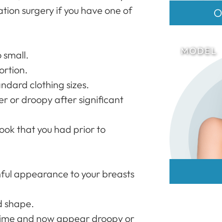
ion surgery if you have one of
O
o small.
ortion.
tandard clothing sizes.
r or droopy after significant
look that you had prior to
hful appearance to your breasts
d shape.
time and now appear droopy or