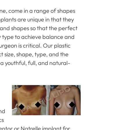
line, come in a range of shapes
plants are unique in that they
 and shapes so that the perfect
y type to achieve balance and
urgeon is critical. Our plastic
t size, shape, type, and the
 youthful, full, and natural-
and
cs
entor or Natrelle implant for