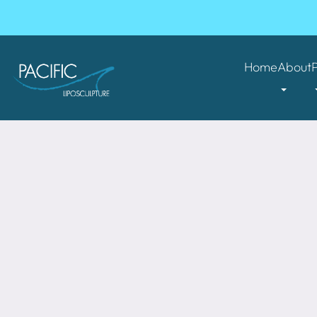
Home
About