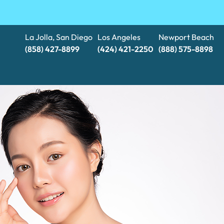
La Jolla, San Diego
Los Angeles
Newport Beach
(858) 427-8899
(424) 421-2250
(888) 575-8898​​​​​​​