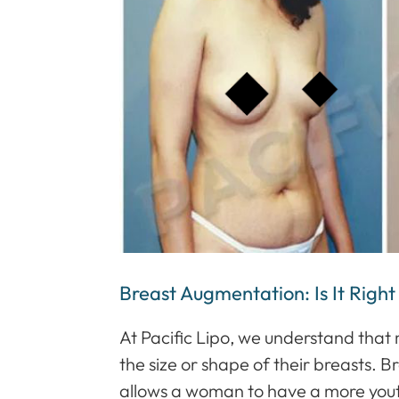
Breast Augmentation: Is It Right
At Pacific Lipo, we understand th
the size or shape of their breasts.
allows a woman to have a more yout