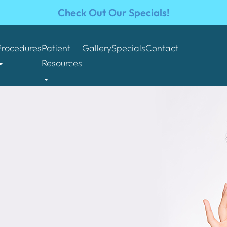
Check Out Our Specials!
Procedures
Patient
Gallery
Specials
Contact
Resources