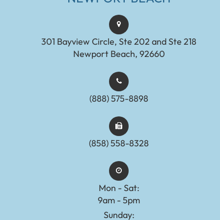
301 Bayview Circle, Ste 202 and Ste 218
Newport Beach, 92660
(888) 575-8898​​​​​​​​​​​​​​
(858) 558-8328
Mon - Sat:
9am - 5pm
Sunday: