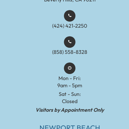
(424) 421-2250
(858) 558-8328
Mon - Fri:
9am - 5pm
Sat - Sun:
Closed
Visitors by Appointment Only
NEWPORT BEACH