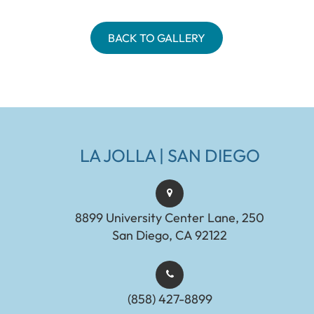
BACK TO GALLERY
LA JOLLA | SAN DIEGO
8899 University Center Lane, 250
San Diego, CA 92122
(858) 427-8899