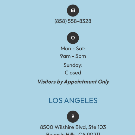
(858) 558-8328
Mon - Sat:
9am - 5pm
Sunday:
Closed
Visitors by Appointment Only
LOS ANGELES
8500 Wilshire Blvd, Ste 103
Beverly Hills, CA 90211