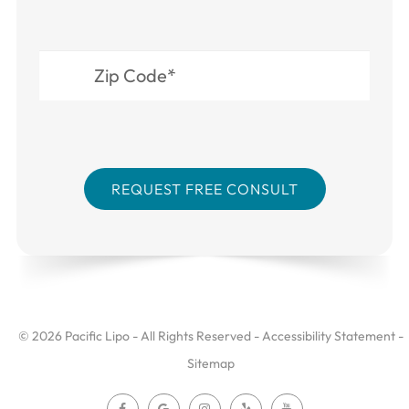
© 2026 Pacific Lipo - All Rights Reserved -
Accessibility Statement
-
Sitemap