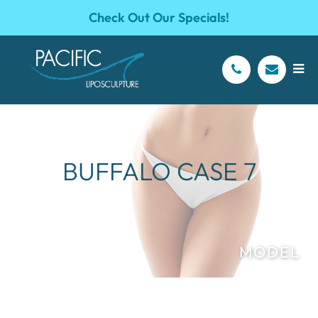
Check Out Our Specials!
BUFFALO CASE 7