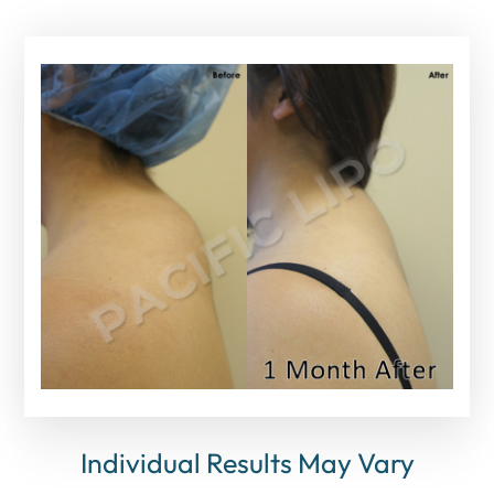
Individual Results May Vary