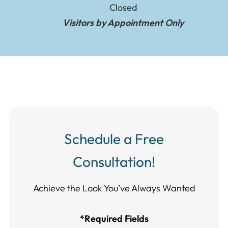
Closed
Visitors by Appointment Only
Schedule a Free
Consultation!
Achieve the Look You’ve Always Wanted​​​​​​
*Required Fields