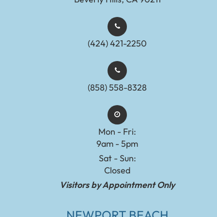
(424) 421-2250
(858) 558-8328
Mon - Fri:
9am - 5pm
Sat - Sun:
Closed
Visitors by Appointment Only
NEWPORT BEACH