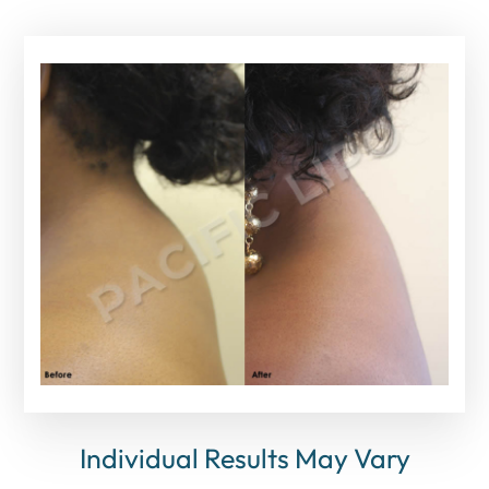
Individual Results May Vary