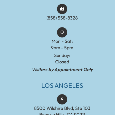
(858) 558-8328
Mon - Sat:
9am - 5pm
Sunday:
Closed
Visitors by Appointment Only
LOS ANGELES
8500 Wilshire Blvd, Ste 103
Beverly Hills, CA 90211