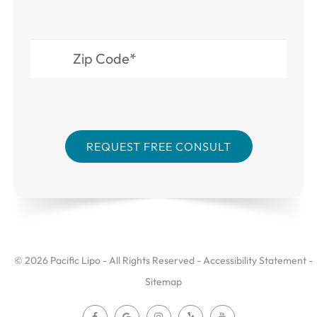
© 2026 Pacific Lipo - All Rights Reserved -
Accessibility Statement
-
Sitemap