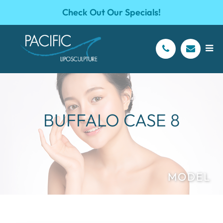
Check Out Our Specials!
BUFFALO CASE 8