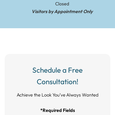
Closed
Visitors by Appointment Only
Schedule a Free
Consultation!
Achieve the Look You’ve Always Wanted​​​​​​
*Required Fields