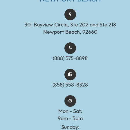
301 Bayview Circle, Ste 202 and Ste 218
Newport Beach, 92660
(888) 575-8898​​​​​​​​​​​​​​
(858) 558-8328
Mon - Sat:
9am - 5pm
Sunday: