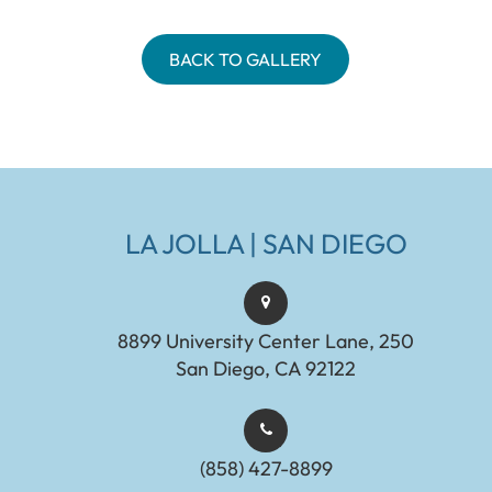
BACK TO GALLERY
LA JOLLA | SAN DIEGO
8899 University Center Lane, 250
San Diego, CA 92122
(858) 427-8899