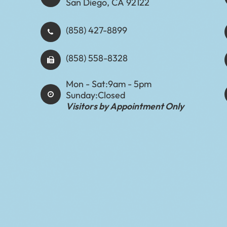
San Diego, CA 92122
(858) 427-8899
(858) 558-8328
Mon - Sat:
9am - 5pm
Sunday:
Closed
Visitors by Appointment Only