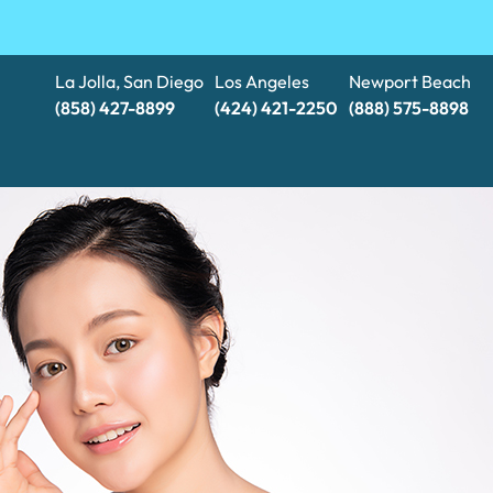
La Jolla, San Diego
Los Angeles
Newport Beach
(858) 427-8899
(424) 421-2250
(888) 575-8898​​​​​​​