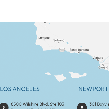
LOS ANGELES
NEWPORT
8500 Wilshire Blvd, Ste 103
301 Bayvi