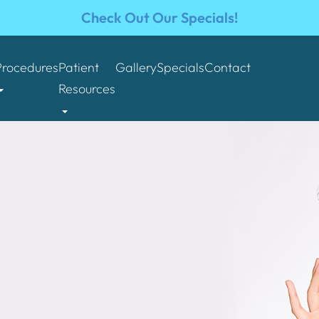
Check Out Our Specials!
Procedures
Patient
Gallery
Specials
Contact
Resources