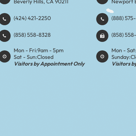
Beverly Hills, CA 90211
Newport 
(424) 421-2250
(888) 575-8898​​​​
(858) 558-8328
(858) 558
Mon - Fri:
9am - 5pm
Mon - Sat
Sat - Sun:
Closed
Sunday:
C
Visitors by Appointment Only
Visitors 