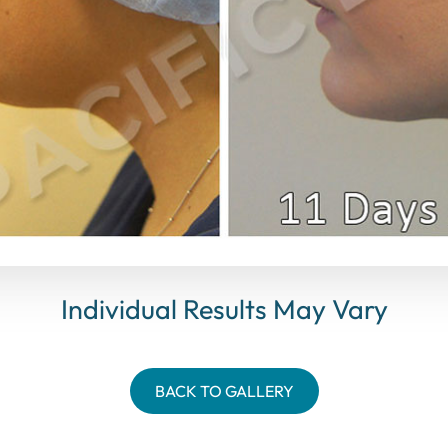
Individual Results May Vary
BACK TO GALLERY