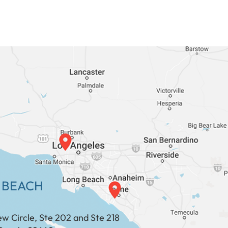
 BEACH
ew Circle, Ste 202 and Ste 218