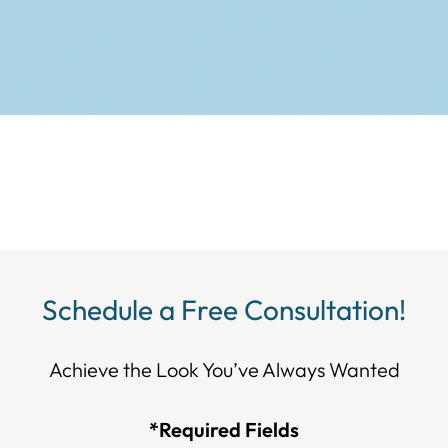
Schedule a Free Consultation!
Achieve the Look You’ve Always Wanted​​​​​​
*Required Fields