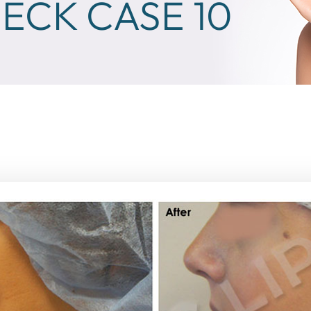
ECK CASE 10