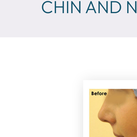
CHIN AND N