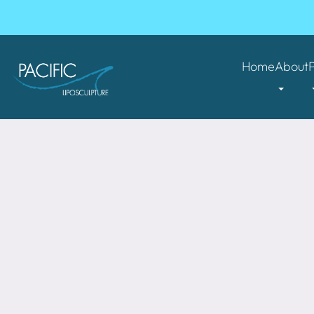
Home
About