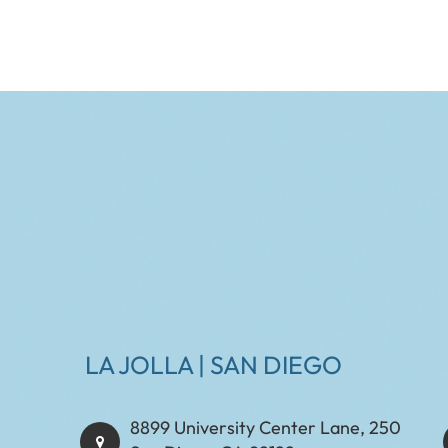
LA JOLLA | SAN DIEGO
8899 University Center Lane, 250