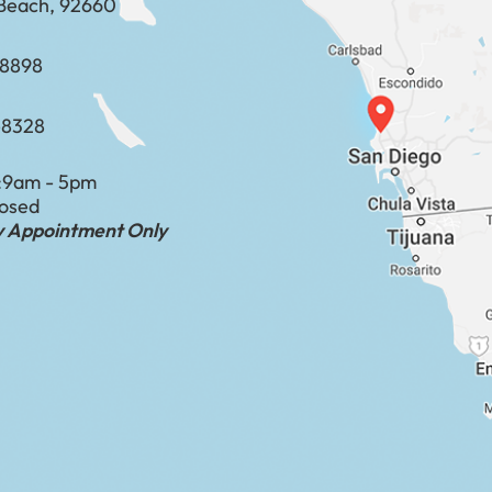
Beach, 92660
​​​​​​​​​​
-8328
:
9am - 5pm
losed
by Appointment Only