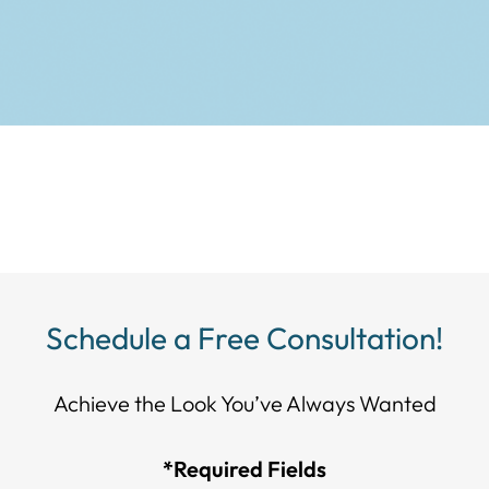
Schedule a Free Consultation!
Achieve the Look You’ve Always Wanted​​​​​​
*Required Fields