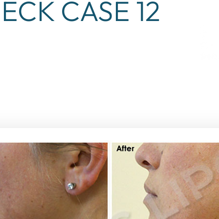
ECK CASE 12