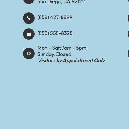
San Diego, CA 92122
(858) 427-8899
(858) 558-8328
Mon - Sat:
9am - 5pm
Sunday:
Closed
Visitors by Appointment Only