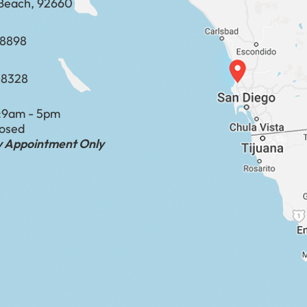
Beach, 92660
​​​​​​​​​​
-8328
:
9am - 5pm
losed
by Appointment Only