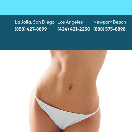
La Jolla, San Diego
Los Angeles
Newport Beach
(858) 427-8899
(424) 421-2250
(888) 575-8898​​​​​​​