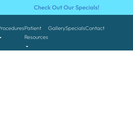
Check Out Our Specials!
Procedures
Patient
Gallery
Specials
Contact
Resources