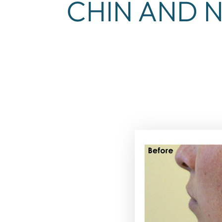
CHIN AND N