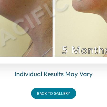
Individual Results May Vary
BACK TO GALLERY