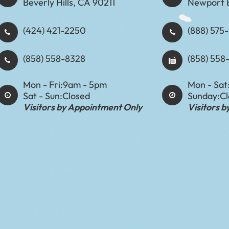
Beverly Hills, CA 90211
Newport 
(424) 421-2250
(888) 575-8898​​​​
(858) 558-8328
(858) 558
Mon - Fri:
9am - 5pm
Mon - Sat
Sat - Sun:
Closed
Sunday:
C
Visitors by Appointment Only
Visitors 