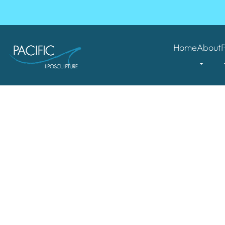
Home
About