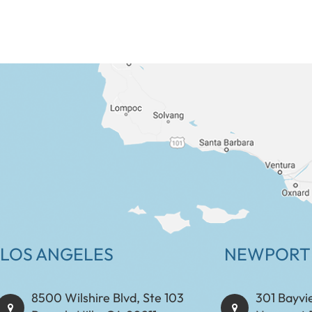
LOS ANGELES
NEWPORT
8500 Wilshire Blvd, Ste 103
301 Bayvi