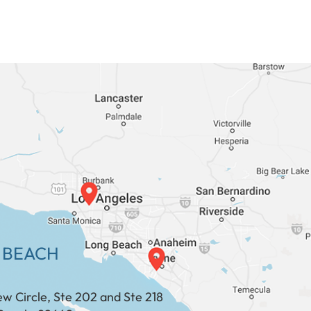
 BEACH
ew Circle, Ste 202 and Ste 218