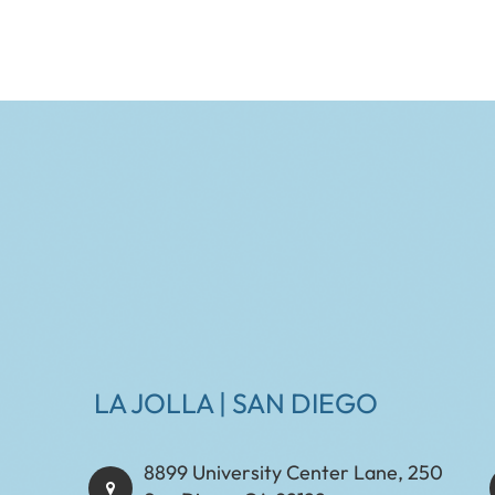
LA JOLLA | SAN DIEGO
8899 University Center Lane, 250