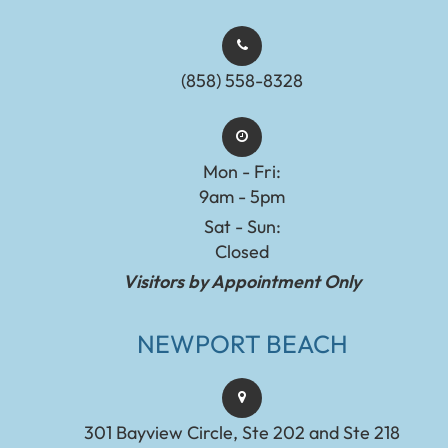
(858) 558-8328
Mon - Fri:
9am - 5pm
Sat - Sun:
Closed
Visitors by Appointment Only
NEWPORT BEACH
301 Bayview Circle, Ste 202 and Ste 218