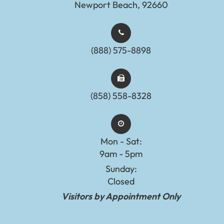
Newport Beach, 92660
(888) 575-8898​​​​​​​​​​​​​​
(858) 558-8328
Mon - Sat:
9am - 5pm
Sunday:
Closed
Visitors by Appointment Only