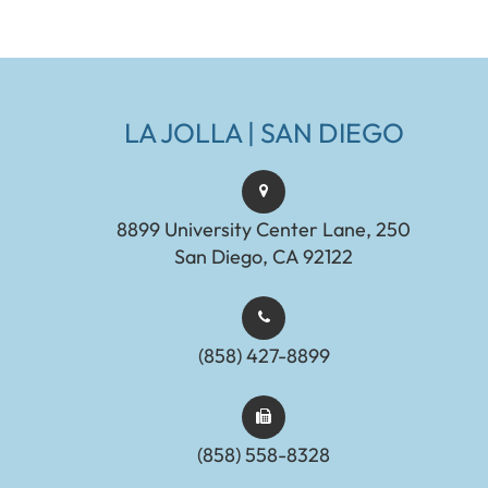
LA JOLLA | SAN DIEGO
8899 University Center Lane, 250
San Diego, CA 92122
(858) 427-8899
(858) 558-8328