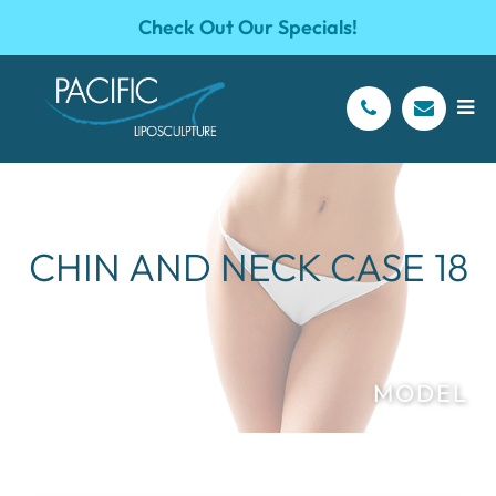
Check Out Our Specials!
CHIN AND NECK CASE 18