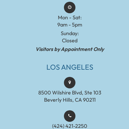
Mon - Sat:
9am - 5pm
Sunday:
Closed
Visitors by Appointment Only
LOS ANGELES
8500 Wilshire Blvd, Ste 103
Beverly Hills, CA 90211
(424) 421-2250