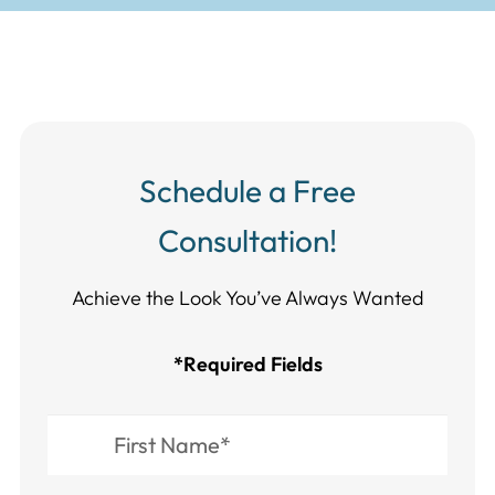
Schedule a Free
Consultation!
Achieve the Look You’ve Always Wanted​​​​​​
*Required Fields