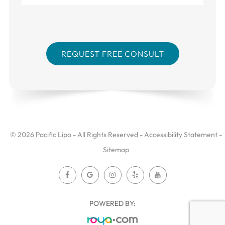
© 2026 Pacific Lipo - All Rights Reserved -
Accessibility Statement
-
Sitemap
POWERED BY: