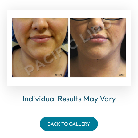
Individual Results May Vary
BACK TO GALLERY