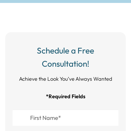
Schedule a Free
Consultation!
Achieve the Look You’ve Always Wanted​​​​​​
*Required Fields