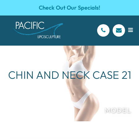
Check Out Our Specials!
CHIN AND NECK CASE 21