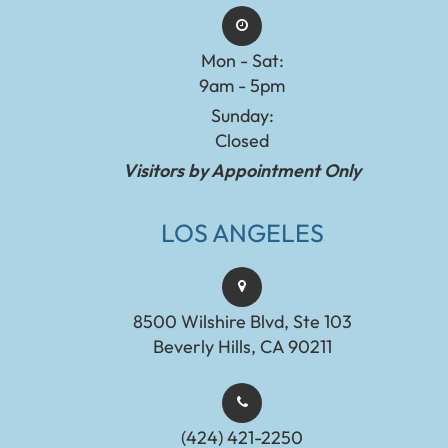
Mon - Sat:
9am - 5pm
Sunday:
Closed
Visitors by Appointment Only
LOS ANGELES
8500 Wilshire Blvd, Ste 103
Beverly Hills, CA 90211
(424) 421-2250