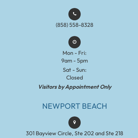
(858) 558-8328
Mon - Fri:
9am - 5pm
Sat - Sun:
Closed
Visitors by Appointment Only
NEWPORT BEACH
301 Bayview Circle, Ste 202 and Ste 218