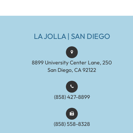
LA JOLLA | SAN DIEGO
8899 University Center Lane, 250
San Diego, CA 92122
(858) 427-8899
(858) 558-8328