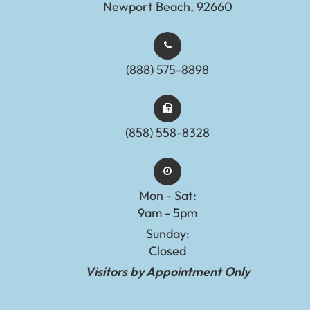
Newport Beach, 92660
(888) 575-8898​​​​​​​​​​​​​​
(858) 558-8328
Mon - Sat:
9am - 5pm
Sunday:
Closed
Visitors by Appointment Only