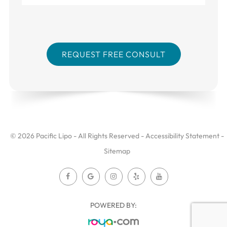
© 2026 Pacific Lipo - All Rights Reserved -
Accessibility Statement
-
Sitemap
POWERED BY: