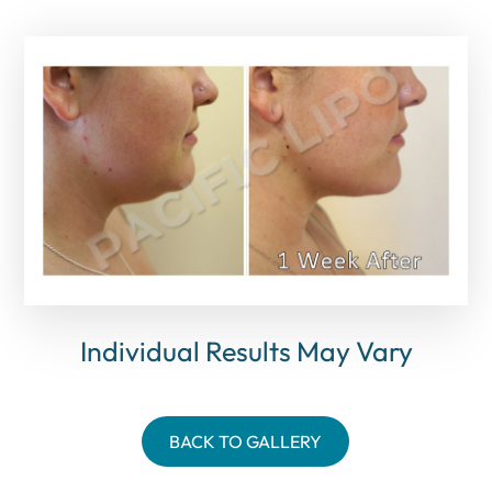
Individual Results May Vary
BACK TO GALLERY