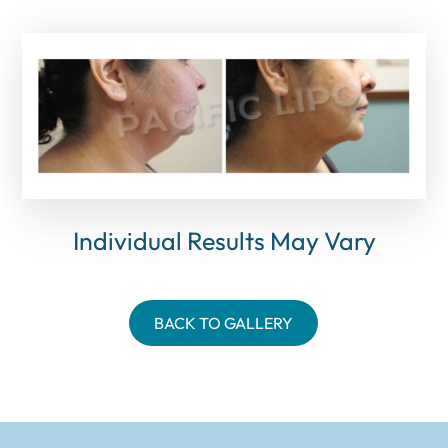
Individual Results May Vary
BACK TO GALLERY