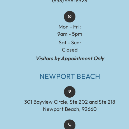
(858) 558-8328
Mon - Fri:
9am - 5pm
Sat - Sun:
Closed
Visitors by Appointment Only
NEWPORT BEACH
301 Bayview Circle, Ste 202 and Ste 218
Newport Beach, 92660