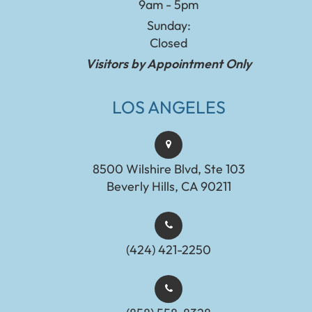
9am - 5pm
Sunday:
Closed
Visitors by Appointment Only
LOS ANGELES
8500 Wilshire Blvd, Ste 103
Beverly Hills, CA 90211
(424) 421-2250