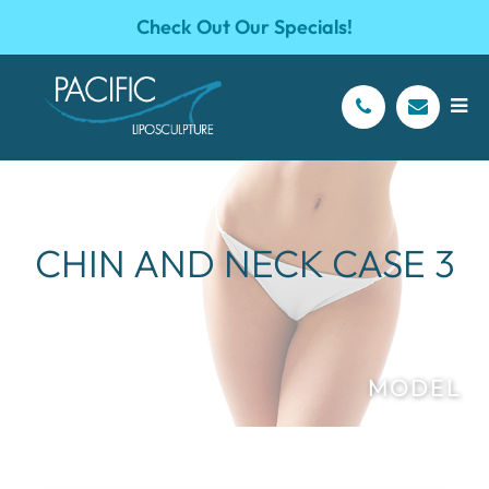
Check Out Our Specials!
CHIN AND NECK CASE 3