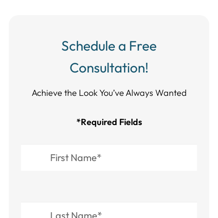
Schedule a Free
Consultation!
Achieve the Look You’ve Always Wanted​​​​​​
*Required Fields