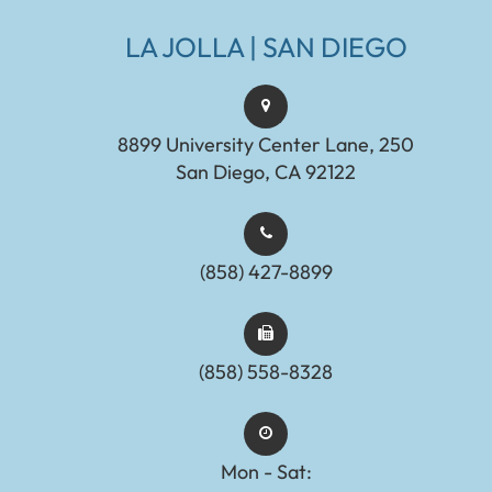
LA JOLLA | SAN DIEGO
8899 University Center Lane, 250
San Diego, CA 92122
(858) 427-8899
(858) 558-8328
Mon - Sat: