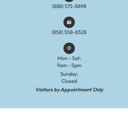
(888) 575-8898​​​​​​​​​​​​​​
(858) 558-8328
Mon - Sat:
9am - 5pm
Sunday:
Closed
Visitors by Appointment Only