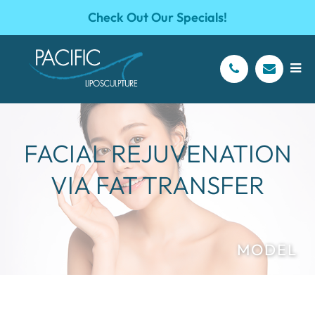
Check Out Our Specials!
FACIAL REJUVENATION
VIA FAT TRANSFER