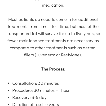
medication.
Most patients do need to come in for additional
treatments from time – to – time, but most of the
transplanted fat will survive for up to five years, so
fewer maintenance treatments are necessary as
compared to other treatments such as dermal
fillers (Juvederm or Restylane).
The Process:
Consultation: 30 minutes
Procedure: 30 minutes – 1 hour
Recovery: 3-5 days
Duration of results: years