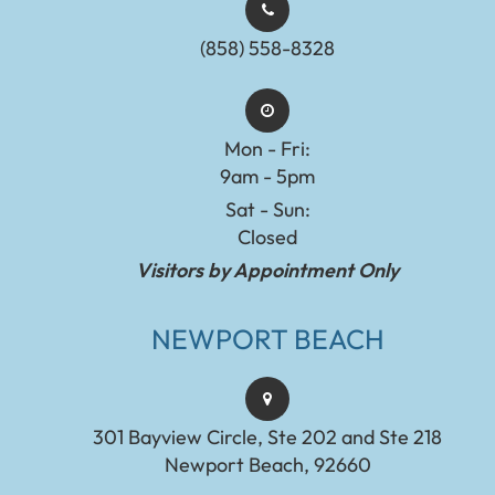
(858) 558-8328
Mon - Fri:
9am - 5pm
Sat - Sun:
Closed
Visitors by Appointment Only
NEWPORT BEACH
301 Bayview Circle, Ste 202 and Ste 218
Newport Beach, 92660