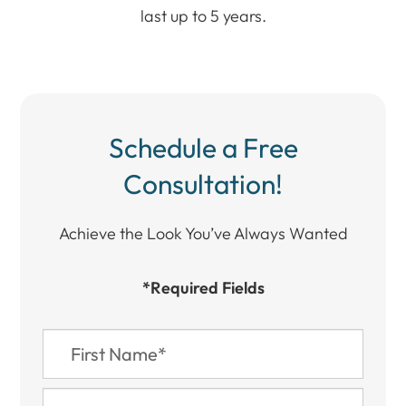
last up to 5 years.
Schedule a Free
Consultation!
Achieve the Look You’ve Always Wanted​​​​​​
*Required Fields