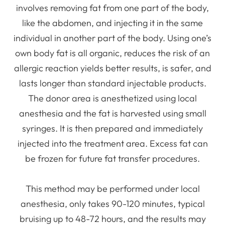
involves removing fat from one part of the body,
like the abdomen, and injecting it in the same
individual in another part of the body. Using one’s
own body fat is all organic, reduces the risk of an
allergic reaction yields better results, is safer, and
lasts longer than standard injectable products.
The donor area is anesthetized using local
anesthesia and the fat is harvested using small
syringes. It is then prepared and immediately
injected into the treatment area. Excess fat can
be frozen for future fat transfer procedures.
This method may be performed under local
anesthesia, only takes 90-120 minutes, typical
bruising up to 48-72 hours, and the results may