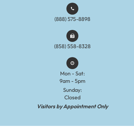
(888) 575-8898​​​​​​​​​​​​​​
(858) 558-8328
Mon - Sat:
9am - 5pm
Sunday:
Closed
Visitors by Appointment Only