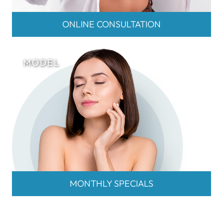
ONLINE CONSULTATION
MONTHLY SPECIALS