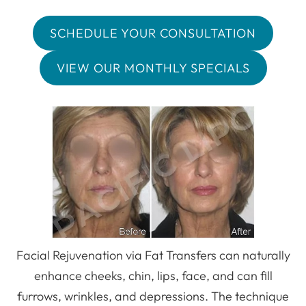
SCHEDULE YOUR CONSULTATION
VIEW OUR MONTHLY SPECIALS
Facial Rejuvenation via Fat Transfers can naturally
enhance cheeks, chin, lips, face, and can fill
furrows, wrinkles, and depressions. The technique