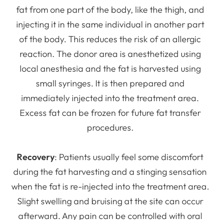
fat from one part of the body, like the thigh, and
injecting it in the same individual in another part
of the body. This reduces the risk of an allergic
reaction. The donor area is anesthetized using
local anesthesia and the fat is harvested using
small syringes. It is then prepared and
immediately injected into the treatment area.
Excess fat can be frozen for future fat transfer
procedures.
Recovery
: Patients usually feel some discomfort
during the fat harvesting and a stinging sensation
when the fat is re-injected into the treatment area.
Slight swelling and bruising at the site can occur
afterward. Any pain can be controlled with oral