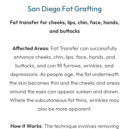
San Diego Fat Grafting
Fat transfer for cheeks, lips, chin, face, hands,
and buttocks
Affected Areas
: Fat Transfer can successfully
enhance cheeks, chin, lips, face, hands, and
buttocks, and can fill furrows, wrinkles, and
depressions. As people age, the fat underneath
the skin becomes thin and the cheeks and areas
around the eyes can appear sunken and drawn.
Where the subcutaneous fat thins, wrinkles may
also be more apparent.
How it Works
: The technique involves removing