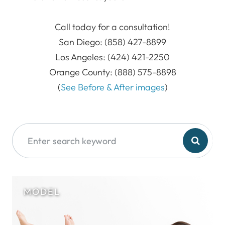
​​​​​​​Call today for a consultation!
San Diego: (858) 427-8899
Los Angeles: (424) 421-2250
Orange County: (888) 575-8898
​​​​​​​(
See Before & After images
)