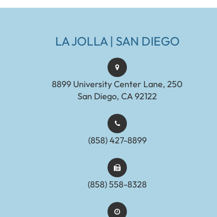
LA JOLLA | SAN DIEGO
8899 University Center Lane, 250
San Diego, CA 92122
(858) 427-8899
(858) 558-8328