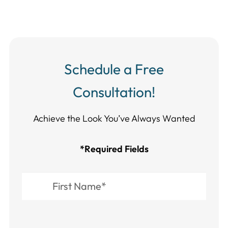
Schedule a Free
Consultation!
Achieve the Look You’ve Always Wanted​​​​​​
*Required Fields