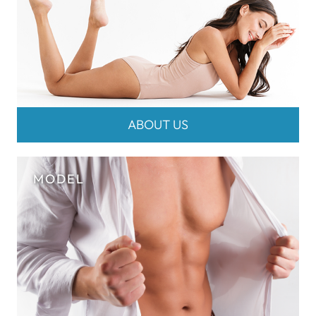
ABOUT US