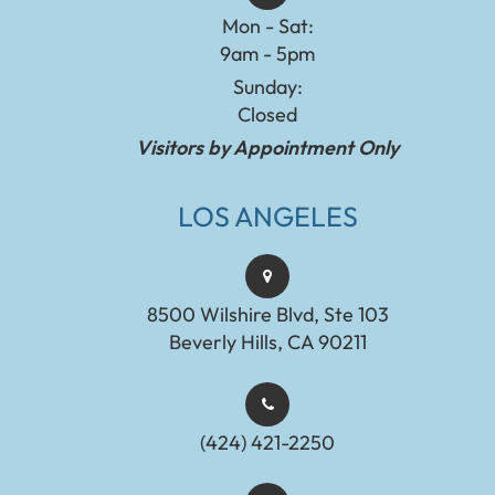
Mon - Sat:
9am - 5pm
Sunday:
Closed
Visitors by Appointment Only
LOS ANGELES
8500 Wilshire Blvd, Ste 103
Beverly Hills, CA 90211
(424) 421-2250