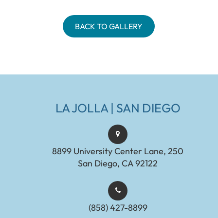
BACK TO GALLERY
LA JOLLA | SAN DIEGO
8899 University Center Lane, 250
San Diego, CA 92122
(858) 427-8899