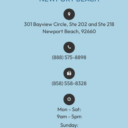
301 Bayview Circle, Ste 202 and Ste 218
Newport Beach, 92660
(888) 575-8898​​​​​​​​​​​​​​
(858) 558-8328
Mon - Sat:
9am - 5pm
Sunday: