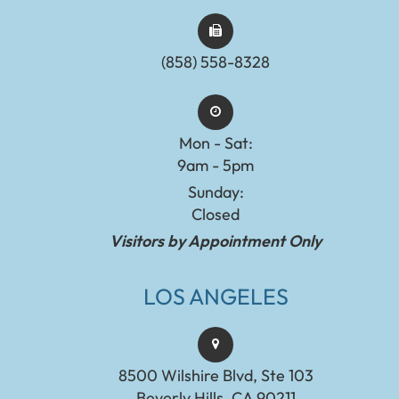
(858) 558-8328
Mon - Sat:
9am - 5pm
Sunday:
Closed
Visitors by Appointment Only
LOS ANGELES
8500 Wilshire Blvd, Ste 103
Beverly Hills, CA 90211