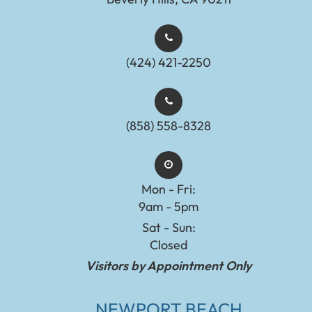
(424) 421-2250
(858) 558-8328
Mon - Fri:
9am - 5pm
Sat - Sun:
Closed
Visitors by Appointment Only
NEWPORT BEACH