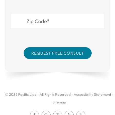
© 2026 Pacific Lipo - All Rights Reserved -
Accessibility Statement
-
Sitemap