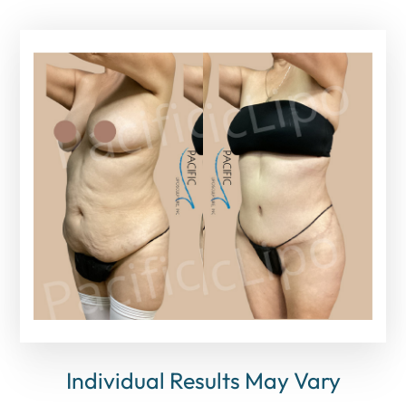
Individual Results May Vary