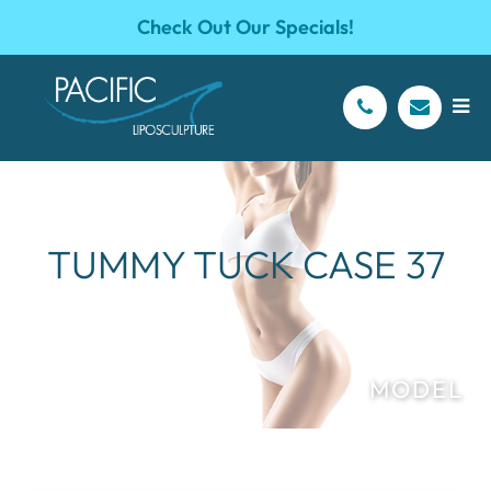
Check Out Our Specials!
TUMMY TUCK CASE 37