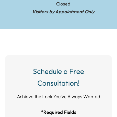
Closed
Visitors by Appointment Only
Schedule a Free
Consultation!
Achieve the Look You’ve Always Wanted​​​​​​
*Required Fields