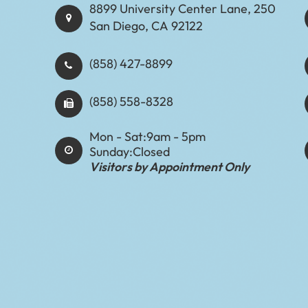
8899 University Center Lane, 250
San Diego, CA 92122
(858) 427-8899
(858) 558-8328
Mon - Sat:
9am - 5pm
Sunday:
Closed
Visitors by Appointment Only