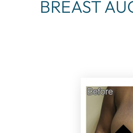
BREAST AU