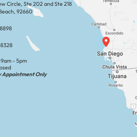
ew Circle, Ste 202 and Ste 218
Beach, 92660
​​​​​​​​​​
-8328
:
9am - 5pm
losed
by Appointment Only