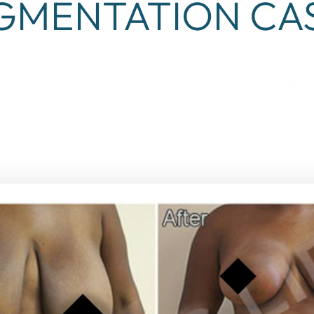
GMENTATION CAS