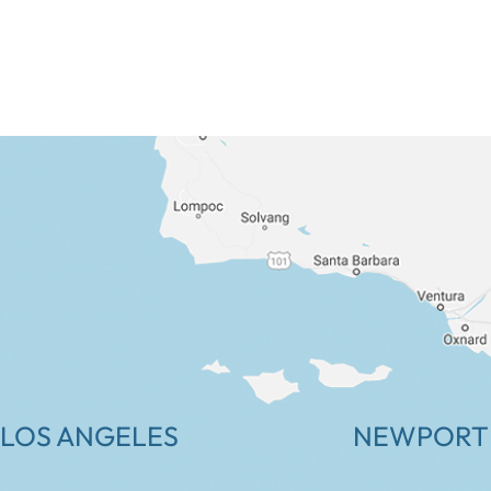
LOS ANGELES
NEWPORT