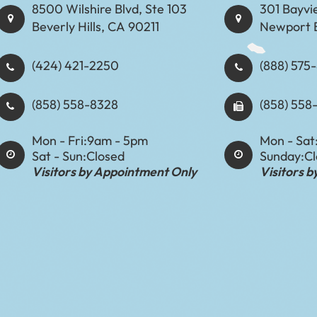
8500 Wilshire Blvd, Ste 103
301 Bayvi
Beverly Hills, CA 90211
Newport 
(424) 421-2250
(888) 575-8898​​​​
(858) 558-8328
(858) 558
Mon - Fri:
9am - 5pm
Mon - Sat
Sat - Sun:
Closed
Sunday:
C
Visitors by Appointment Only
Visitors 