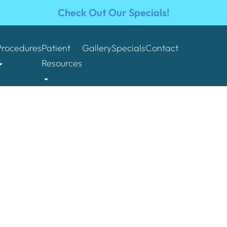
Check Out Our Specials!
Procedures
Patient
Gallery
Specials
Contact
Resources