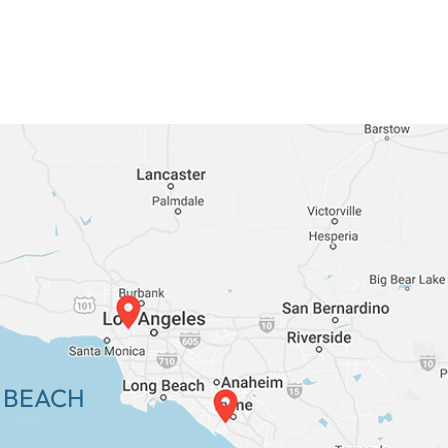
 BEACH