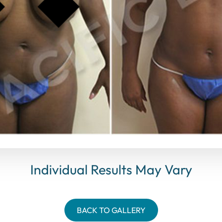
Individual Results May Vary
BACK TO GALLERY