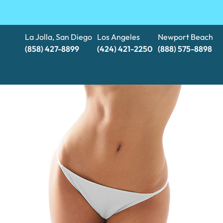
La Jolla, San Diego
Los Angeles
Newport Beach
(858) 427-8899
(424) 421-2250
(888) 575-8898​​​​​​​