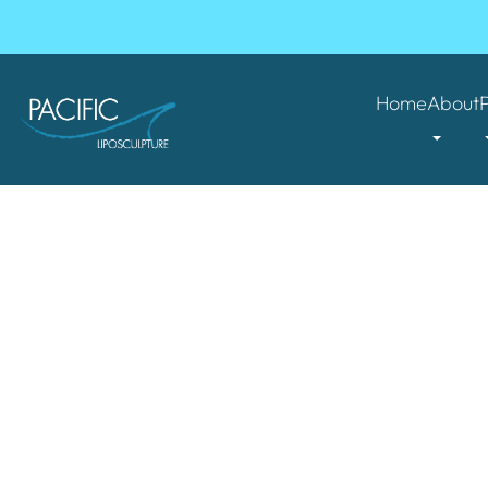
Home
About