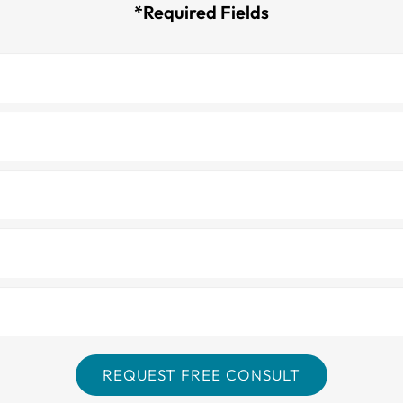
*Required Fields