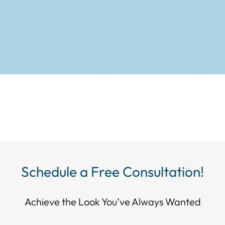
Schedule a Free Consultation!
Achieve the Look You’ve Always Wanted​​​​​​