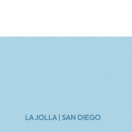
LA JOLLA | SAN DIEGO