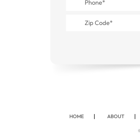
HOME
ABOUT
©