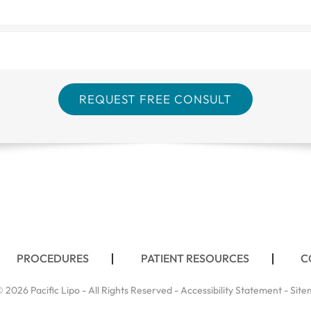
PROCEDURES
PATIENT RESOURCES
C
 2026 Pacific Lipo - All Rights Reserved -
Accessibility Statement
-
Site