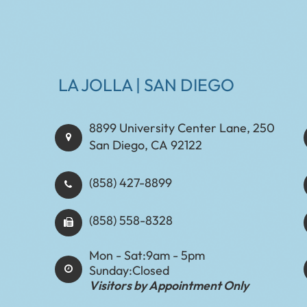
LA JOLLA | SAN DIEGO
8899 University Center Lane, 250
San Diego, CA 92122
(858) 427-8899
(858) 558-8328
Mon - Sat:
9am - 5pm
Sunday:
Closed
Visitors by Appointment Only