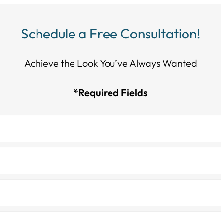
Schedule a Free Consultation!
Achieve the Look You’ve Always Wanted​​​​​​
*Required Fields