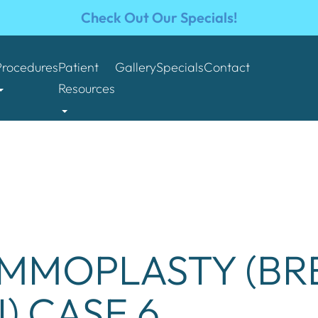
Check Out Our Specials!
Procedures
Patient
Gallery
Specials
Contact
Resources
MMOPLASTY (BR
) CASE 6