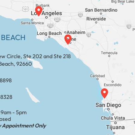
 BEACH
ew Circle, Ste 202 and Ste 218
Beach, 92660
​​​​​​​​​​
-8328
:
9am - 5pm
losed
by Appointment Only