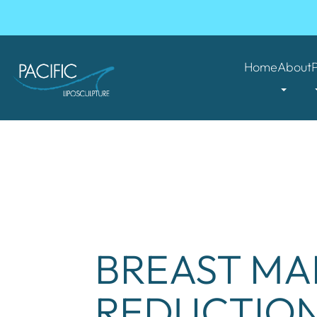
Home
About
BREAST MA
REDUCTION