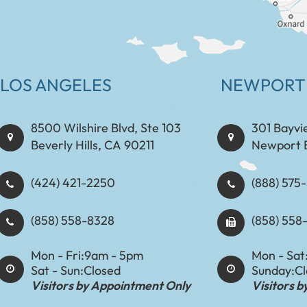
LOS ANGELES
NEWPORT
8500 Wilshire Blvd, Ste 103
301 Bayvi
Beverly Hills, CA 90211
Newport 
(424) 421-2250
(888) 575-8898​​​​
(858) 558-8328
(858) 558
Mon - Fri:
9am - 5pm
Mon - Sat
Sat - Sun:
Closed
Sunday:
C
Visitors by Appointment Only
Visitors 