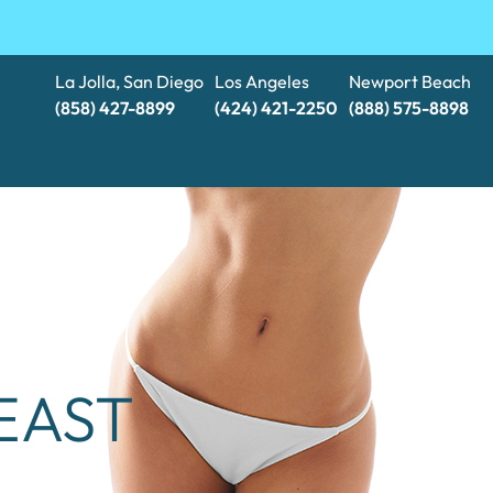
La Jolla, San Diego
Los Angeles
Newport Beach
(858) 427-8899
(424) 421-2250
(888) 575-8898​​​​​​​
EAST