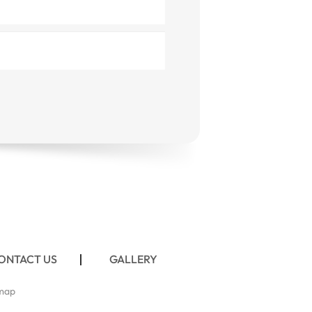
ONTACT US
GALLERY
map