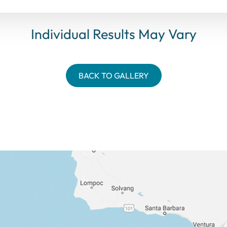
Individual Results May Vary
BACK TO GALLERY