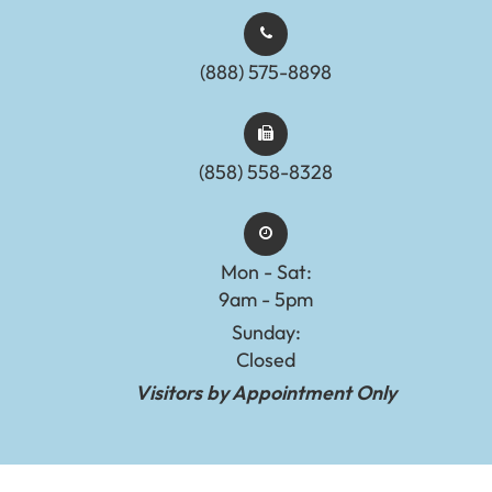
(888) 575-8898​​​​​​​​​​​​​​
(858) 558-8328
Mon - Sat:
9am - 5pm
Sunday:
Closed
Visitors by Appointment Only