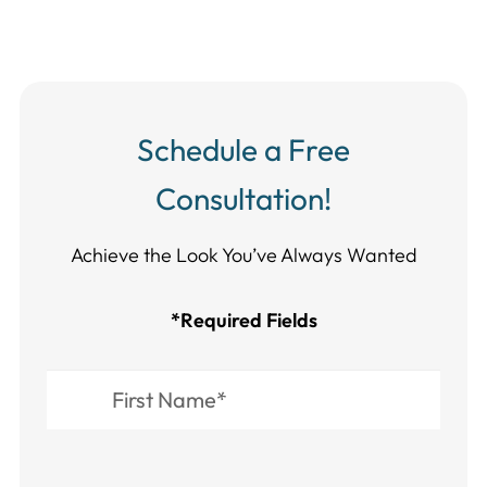
Schedule a Free
Consultation!
Achieve the Look You’ve Always Wanted​​​​​​
*Required Fields