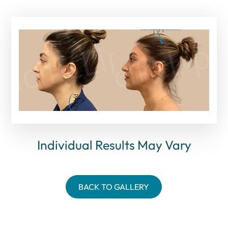
Individual Results May Vary
BACK TO GALLERY