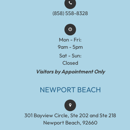
(858) 558-8328
Mon - Fri:
9am - 5pm
Sat - Sun:
Closed
Visitors by Appointment Only
NEWPORT BEACH
301 Bayview Circle, Ste 202 and Ste 218
Newport Beach, 92660