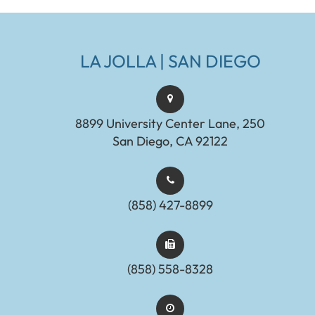
LA JOLLA | SAN DIEGO
8899 University Center Lane, 250
San Diego, CA 92122
(858) 427-8899
(858) 558-8328