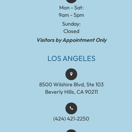
Mon - Sat:
9am - 5pm
Sunday:
Closed
Visitors by Appointment Only
LOS ANGELES
8500 Wilshire Blvd, Ste 103
Beverly Hills, CA 90211
(424) 421-2250