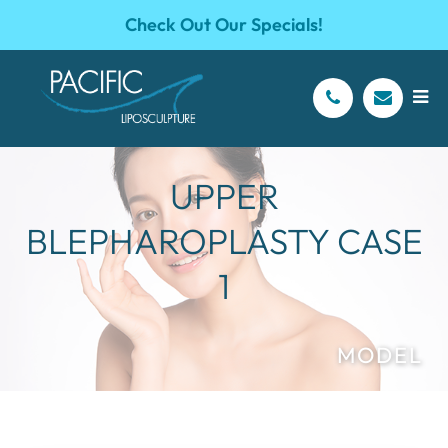
Check Out Our Specials!
UPPER
BLEPHAROPLASTY CASE
1