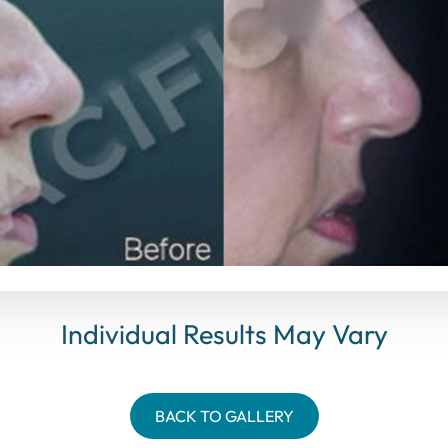
Individual Results May Vary
BACK TO GALLERY