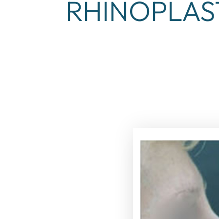
RHINOPLAS