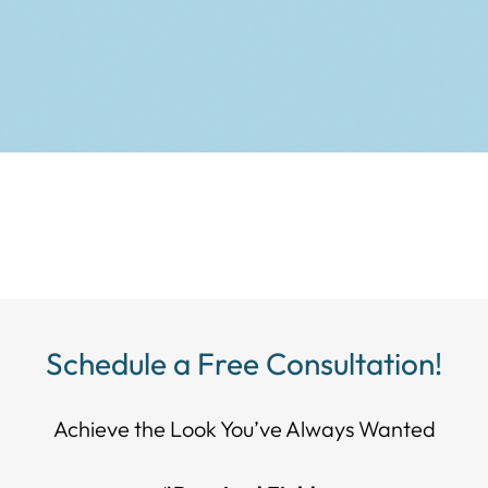
Schedule a Free Consultation!
Achieve the Look You’ve Always Wanted​​​​​​