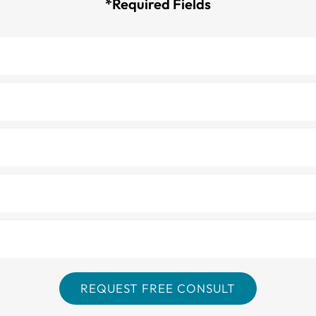
*Required Fields