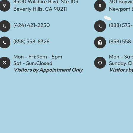
8500 Wilshire Blvd, Ste 103
301 Bayvi
Beverly Hills, CA 90211
Newport 
(424) 421-2250
(888) 575-8898​​​​
(858) 558-8328
(858) 558
Mon - Fri:
9am - 5pm
Mon - Sat
Sat - Sun:
Closed
Sunday:
C
Visitors by Appointment Only
Visitors 