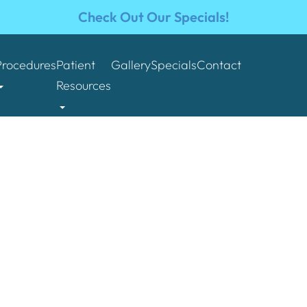
Check Out Our Specials!
Procedures
Patient
Gallery
Specials
Contact
Resources