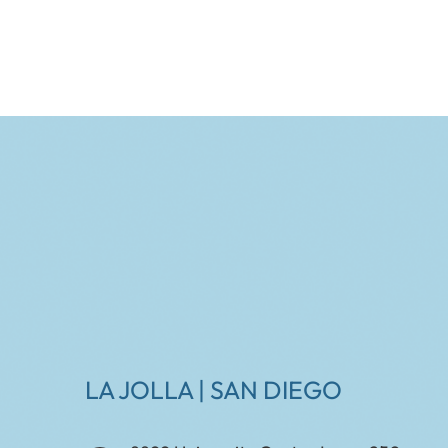
LA JOLLA | SAN DIEGO