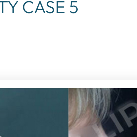
TY CASE 5