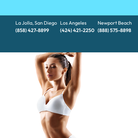
La Jolla, San Diego
Los Angeles
Newport Beach
(858) 427-8899
(424) 421-2250
(888) 575-8898​​​​​​​