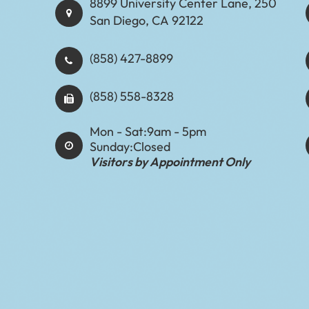
8899 University Center Lane, 250
San Diego, CA 92122
(858) 427-8899
(858) 558-8328
Mon - Sat:
9am - 5pm
Sunday:
Closed
Visitors by Appointment Only