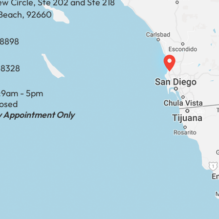
ew Circle, Ste 202 and Ste 218
Beach, 92660
​​​​​​​​​​
-8328
:
9am - 5pm
losed
by Appointment Only