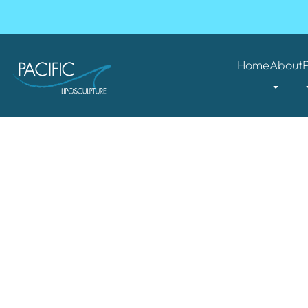
Home
About