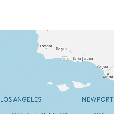
LOS ANGELES
NEWPORT