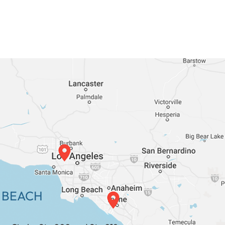
 BEACH