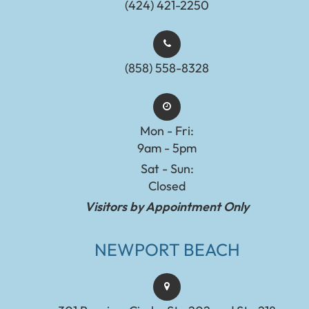
(424) 421-2250
(858) 558-8328
Mon - Fri:
9am - 5pm
Sat - Sun:
Closed
Visitors by Appointment Only
NEWPORT BEACH