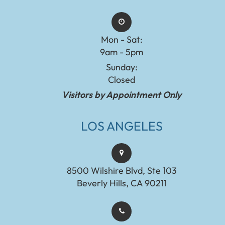
Mon - Sat:
9am - 5pm
Sunday:
Closed
Visitors by Appointment Only
LOS ANGELES
8500 Wilshire Blvd, Ste 103
Beverly Hills, CA 90211