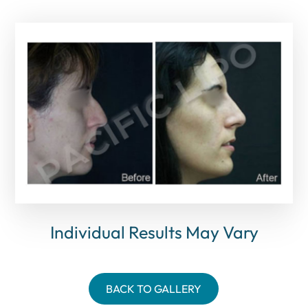
Individual Results May Vary
BACK TO GALLERY