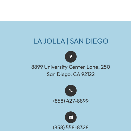
LA JOLLA | SAN DIEGO
8899 University Center Lane, 250
San Diego, CA 92122
(858) 427-8899
(858) 558-8328