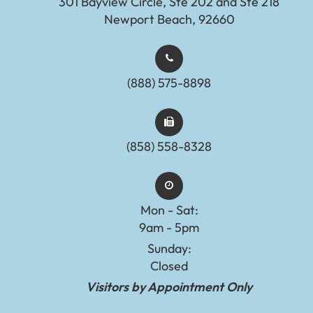
301 Bayview Circle, Ste 202 and Ste 218
Newport Beach, 92660
(888) 575-8898​​​​​​​​​​​​​​
(858) 558-8328
Mon - Sat:
9am - 5pm
Sunday:
Closed
Visitors by Appointment Only