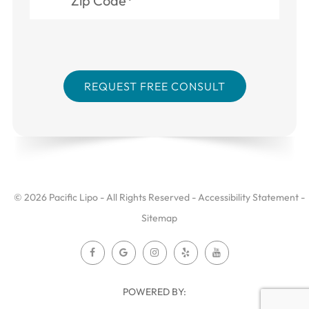
© 2026 Pacific Lipo - All Rights Reserved -
Accessibility Statement
-
Sitemap
POWERED BY: