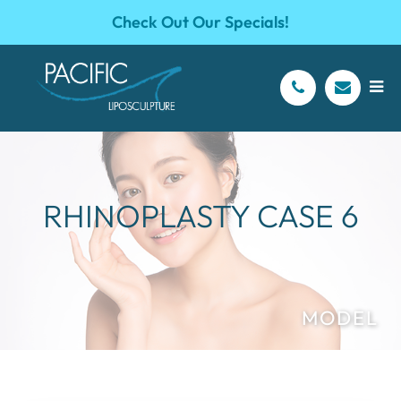
Check Out Our Specials!
RHINOPLASTY CASE 6