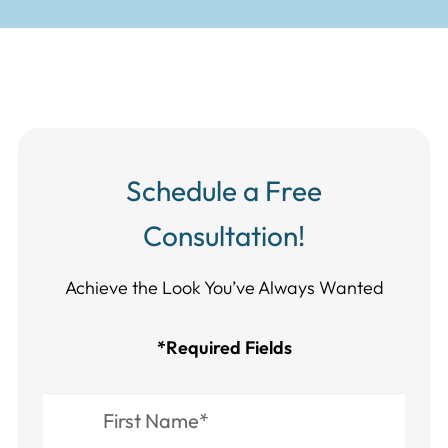
Schedule a Free
Consultation!
Achieve the Look You’ve Always Wanted​​​​​​
*Required Fields