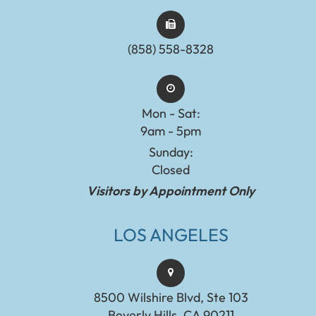
(858) 558-8328
Mon - Sat:
9am - 5pm
Sunday:
Closed
Visitors by Appointment Only
LOS ANGELES
8500 Wilshire Blvd, Ste 103
Beverly Hills, CA 90211