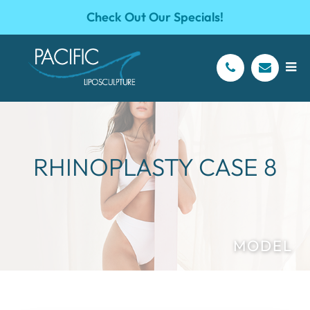
Check Out Our Specials!
RHINOPLASTY CASE 8