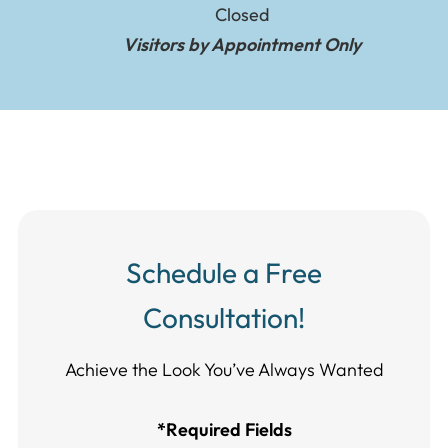
Closed
Visitors by Appointment Only
Schedule a Free
Consultation!
Achieve the Look You’ve Always Wanted​​​​​​
*Required Fields