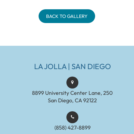
BACK TO GALLERY
LA JOLLA | SAN DIEGO
8899 University Center Lane, 250
San Diego, CA 92122
(858) 427-8899