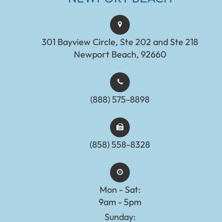
301 Bayview Circle, Ste 202 and Ste 218
Newport Beach, 92660
(888) 575-8898​​​​​​​​​​​​​​
(858) 558-8328
Mon - Sat:
9am - 5pm
Sunday: