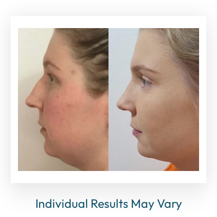
Individual Results May Vary