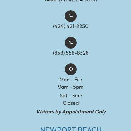
(424) 421-2250
(858) 558-8328
Mon - Fri:
9am - 5pm
Sat - Sun:
Closed
Visitors by Appointment Only
NEWPORT BEACH