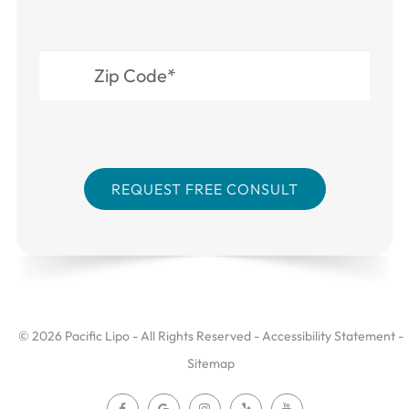
© 2026 Pacific Lipo - All Rights Reserved -
Accessibility Statement
-
Sitemap