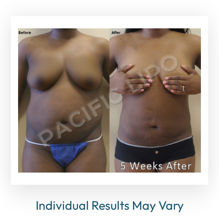
Individual Results May Vary