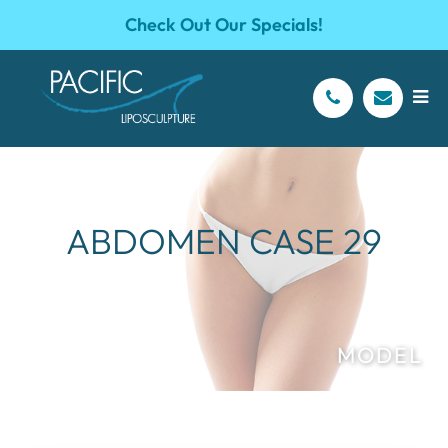
Check Out Our Specials!
ABDOMEN CASE 29