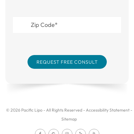
© 2026 Pacific Lipo - All Rights Reserved -
Accessibility Statement
-
Sitemap