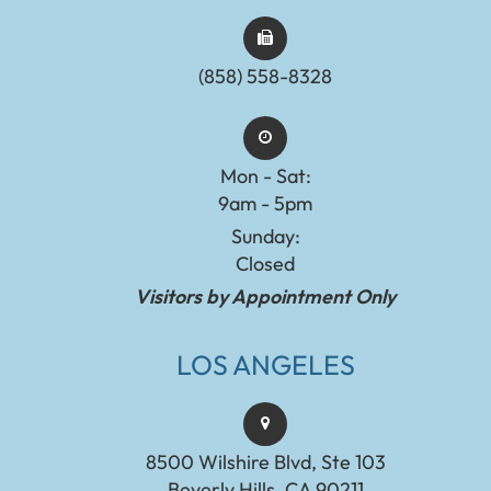
(858) 558-8328
Mon - Sat:
9am - 5pm
Sunday:
Closed
Visitors by Appointment Only
LOS ANGELES
8500 Wilshire Blvd, Ste 103
Beverly Hills, CA 90211