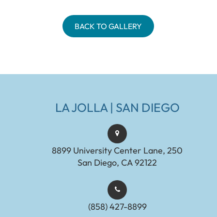
BACK TO GALLERY
LA JOLLA | SAN DIEGO
8899 University Center Lane, 250
San Diego, CA 92122
(858) 427-8899