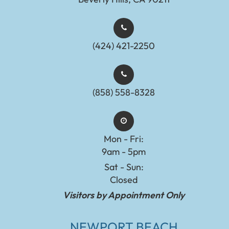
(424) 421-2250
(858) 558-8328
Mon - Fri:
9am - 5pm
Sat - Sun:
Closed
Visitors by Appointment Only
NEWPORT BEACH