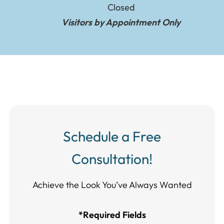
Closed
Visitors by Appointment Only
Schedule a Free
Consultation!
Achieve the Look You’ve Always Wanted​​​​​​
*Required Fields