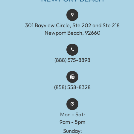
301 Bayview Circle, Ste 202 and Ste 218
Newport Beach, 92660
(888) 575-8898​​​​​​​​​​​​​​
(858) 558-8328
Mon - Sat:
9am - 5pm
Sunday: