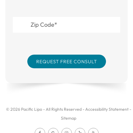
© 2026 Pacific Lipo - All Rights Reserved -
Accessibility Statement
-
Sitemap