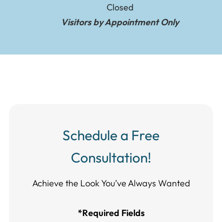
Closed
Visitors by Appointment Only
Schedule a Free
Consultation!
Achieve the Look You’ve Always Wanted​​​​​​
*Required Fields