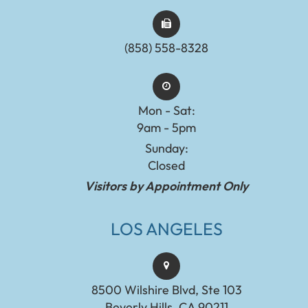
(858) 558-8328
Mon - Sat:
9am - 5pm
Sunday:
Closed
Visitors by Appointment Only
LOS ANGELES
8500 Wilshire Blvd, Ste 103
Beverly Hills, CA 90211