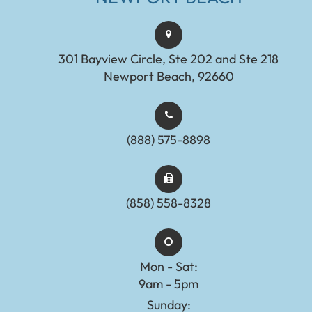
301 Bayview Circle, Ste 202 and Ste 218
Newport Beach, 92660
(888) 575-8898​​​​​​​​​​​​​​
(858) 558-8328
Mon - Sat:
9am - 5pm
Sunday: