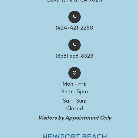
(424) 421-2250
(858) 558-8328
Mon - Fri:
9am - 5pm
Sat - Sun:
Closed
Visitors by Appointment Only
NEWPORT BEACH