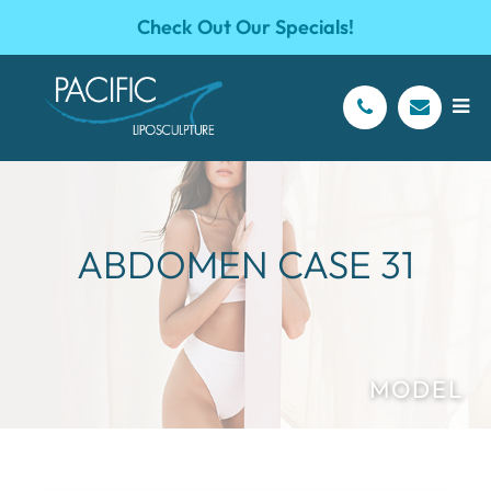
Check Out Our Specials!
ABDOMEN CASE 31