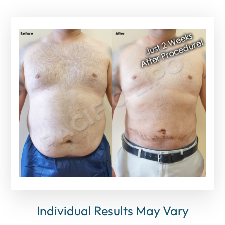
Individual Results May Vary