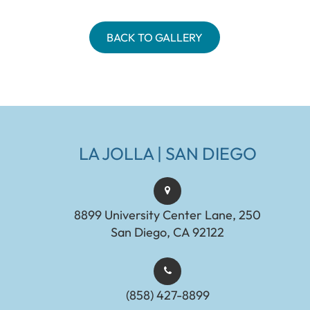
BACK TO GALLERY
LA JOLLA | SAN DIEGO
8899 University Center Lane, 250
San Diego, CA 92122
(858) 427-8899