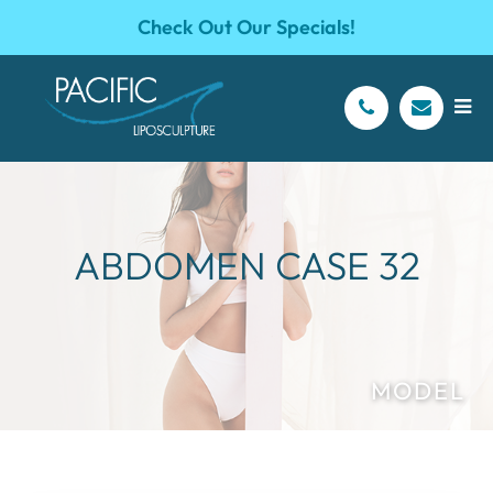
Check Out Our Specials!
ABDOMEN CASE 32