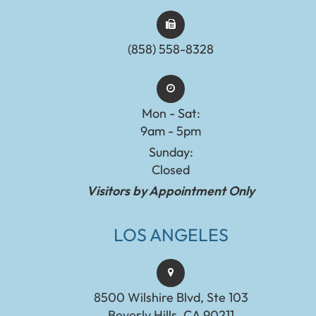
(858) 558-8328
Mon - Sat:
9am - 5pm
Sunday:
Closed
Visitors by Appointment Only
LOS ANGELES
8500 Wilshire Blvd, Ste 103
Beverly Hills, CA 90211