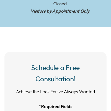
Closed
Visitors by Appointment Only
Schedule a Free
Consultation!
Achieve the Look You’ve Always Wanted​​​​​​
*Required Fields