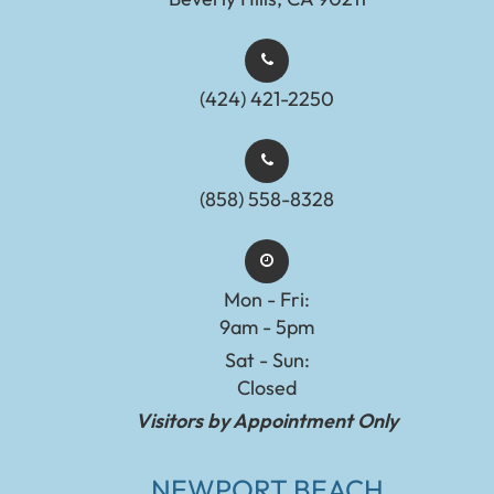
(424) 421-2250
(858) 558-8328
Mon - Fri:
9am - 5pm
Sat - Sun:
Closed
Visitors by Appointment Only
NEWPORT BEACH