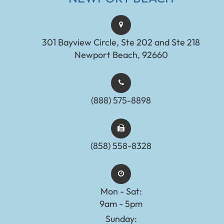
301 Bayview Circle, Ste 202 and Ste 218
Newport Beach, 92660
(888) 575-8898​​​​​​​​​​​​​​
(858) 558-8328
Mon - Sat:
9am - 5pm
Sunday: