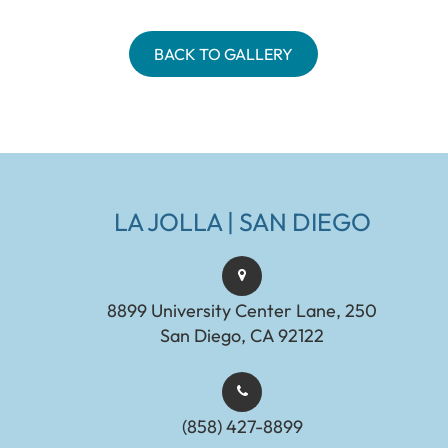
BACK TO GALLERY
LA JOLLA | SAN DIEGO
8899 University Center Lane, 250
San Diego, CA 92122
(858) 427-8899