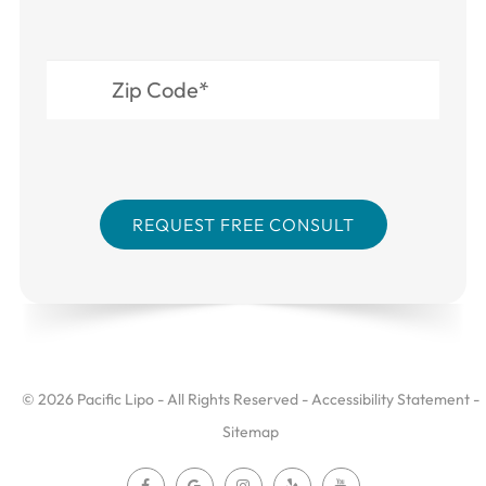
© 2026 Pacific Lipo - All Rights Reserved -
Accessibility Statement
-
Sitemap