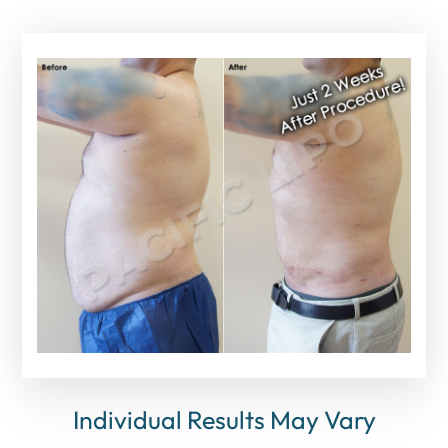
Individual Results May Vary