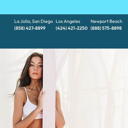
La Jolla, San Diego
Los Angeles
Newport Beach
(858) 427-8899
(424) 421-2250
(888) 575-8898​​​​​​​