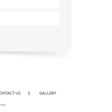
ONTACT US
GALLERY
map