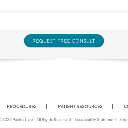
PROCEDURES
PATIENT RESOURCES
C
 2026 Pacific Lipo - All Rights Reserved -
Accessibility Statement
-
Site