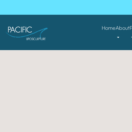
Home
About