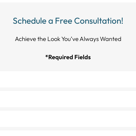
Schedule a Free Consultation!
Achieve the Look You’ve Always Wanted​​​​​​
*Required Fields