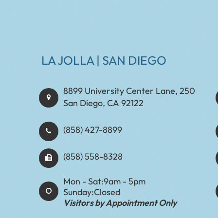
LA JOLLA | SAN DIEGO
8899 University Center Lane, 250
San Diego, CA 92122
(858) 427-8899
(858) 558-8328
Mon - Sat:
9am - 5pm
Sunday:
Closed
Visitors by Appointment Only