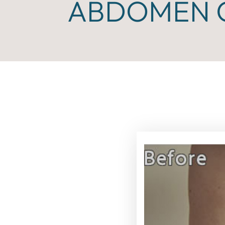
ABDOMEN C