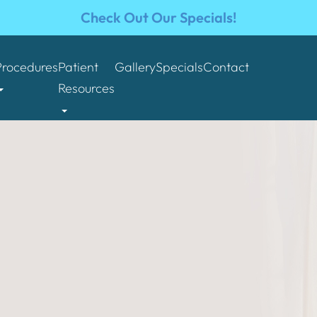
Check Out Our Specials!
Procedures
Patient
Gallery
Specials
Contact
Resources