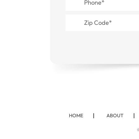
HOME
ABOUT
©