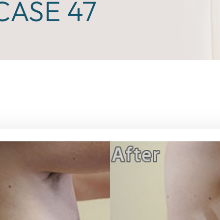
ASE 47