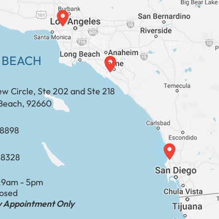
 BEACH
ew Circle, Ste 202 and Ste 218
Beach, 92660
​​​​​​​​​​
-8328
:
9am - 5pm
losed
by Appointment Only