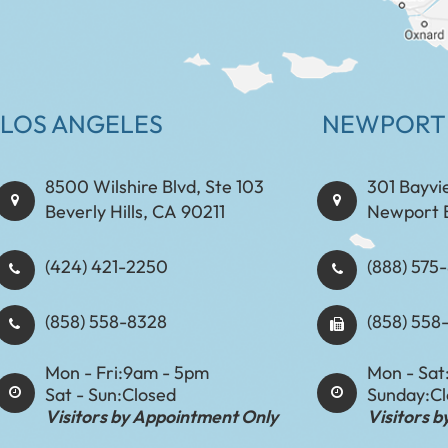
LOS ANGELES
NEWPORT
8500 Wilshire Blvd, Ste 103
301 Bayvi
Beverly Hills, CA 90211
Newport 
(424) 421-2250
(888) 575-8898​​​​
(858) 558-8328
(858) 558
Mon - Fri:
9am - 5pm
Mon - Sat
Sat - Sun:
Closed
Sunday:
C
Visitors by Appointment Only
Visitors 