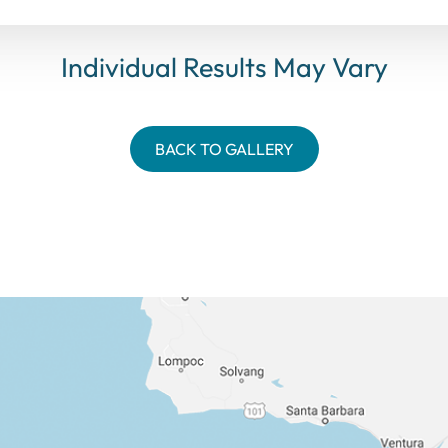
Individual Results May Vary
BACK TO GALLERY