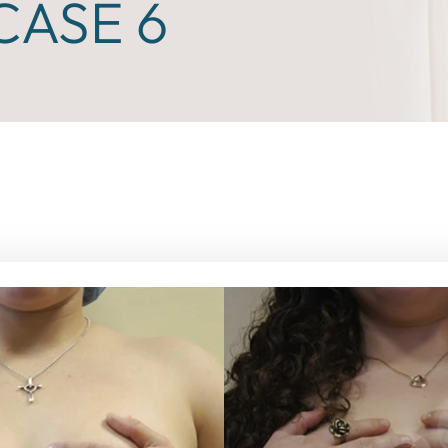
ASE 6