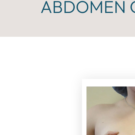
ABDOMEN C