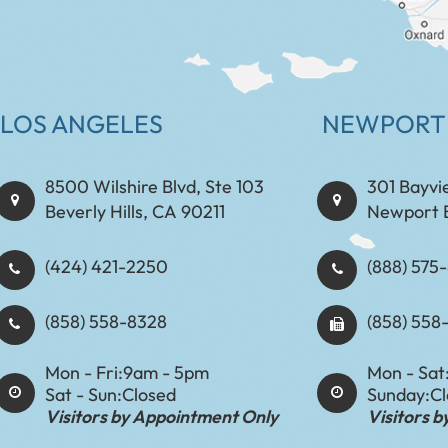
LOS ANGELES
NEWPORT
8500 Wilshire Blvd, Ste 103
301 Bayvi
Beverly Hills, CA 90211
Newport 
(424) 421-2250
(888) 575-8898​​​​
(858) 558-8328
(858) 558
Mon - Fri:
9am - 5pm
Mon - Sat
Sat - Sun:
Closed
Sunday:
C
Visitors by Appointment Only
Visitors 