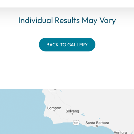
Individual Results May Vary
BACK TO GALLERY