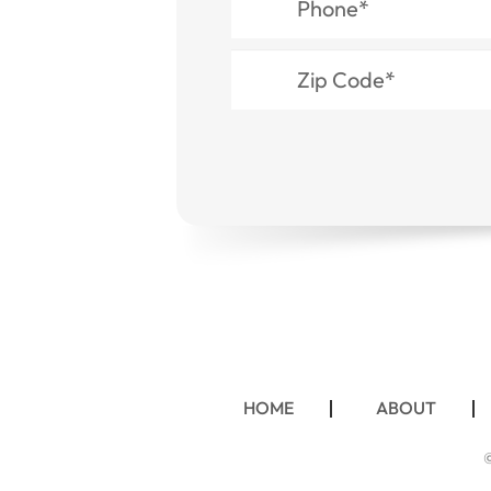
HOME
ABOUT
©