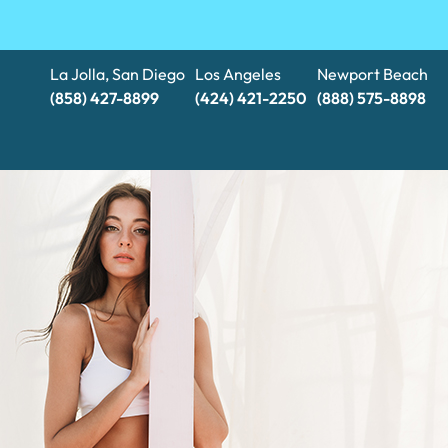
La Jolla, San Diego
Los Angeles
Newport Beach
(858) 427-8899
(424) 421-2250
(888) 575-8898​​​​​​​