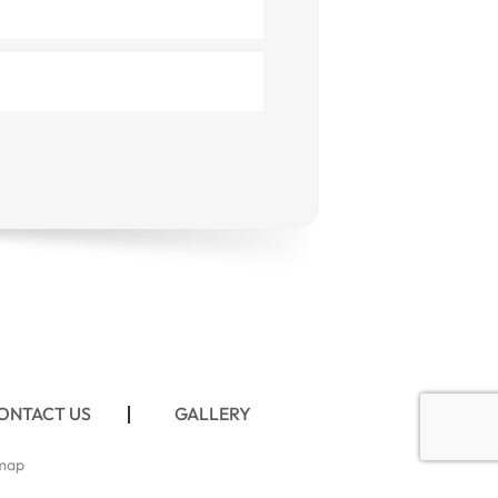
ONTACT US
GALLERY
map