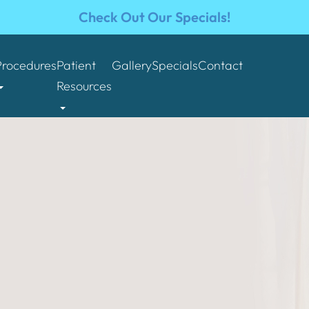
Check Out Our Specials!
Procedures
Patient
Gallery
Specials
Contact
Resources