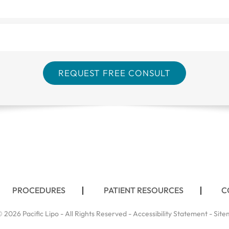
PROCEDURES
PATIENT RESOURCES
C
 2026 Pacific Lipo - All Rights Reserved -
Accessibility Statement
-
Site