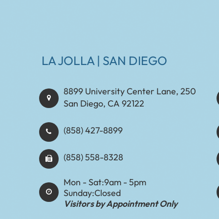
LA JOLLA | SAN DIEGO
8899 University Center Lane, 250
San Diego, CA 92122
(858) 427-8899
(858) 558-8328
Mon - Sat:
9am - 5pm
Sunday:
Closed
Visitors by Appointment Only