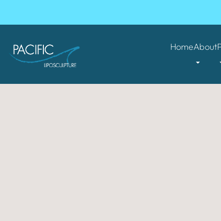
Home
About