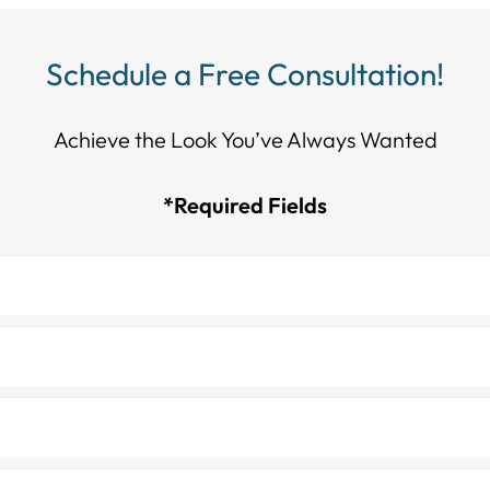
Schedule a Free Consultation!
Achieve the Look You’ve Always Wanted​​​​​​
*Required Fields