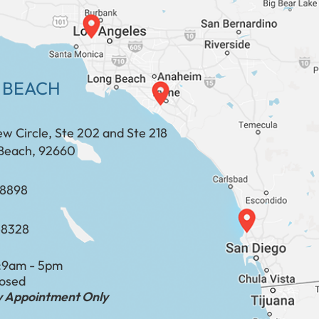
 BEACH
ew Circle, Ste 202 and Ste 218
Beach, 92660
​​​​​​​​​​
-8328
:
9am - 5pm
losed
by Appointment Only