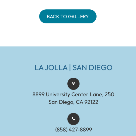
BACK TO GALLERY
LA JOLLA | SAN DIEGO
8899 University Center Lane, 250
San Diego, CA 92122
(858) 427-8899