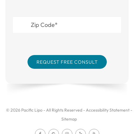
© 2026 Pacific Lipo - All Rights Reserved -
Accessibility Statement
-
Sitemap