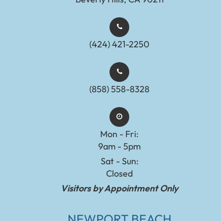
(424) 421-2250
(858) 558-8328
Mon - Fri:
9am - 5pm
Sat - Sun:
Closed
Visitors by Appointment Only
NEWPORT BEACH