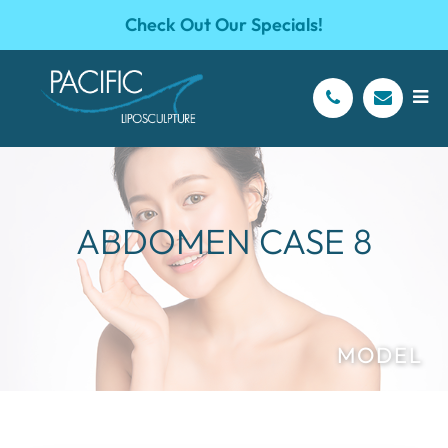
Check Out Our Specials!
ABDOMEN CASE 8