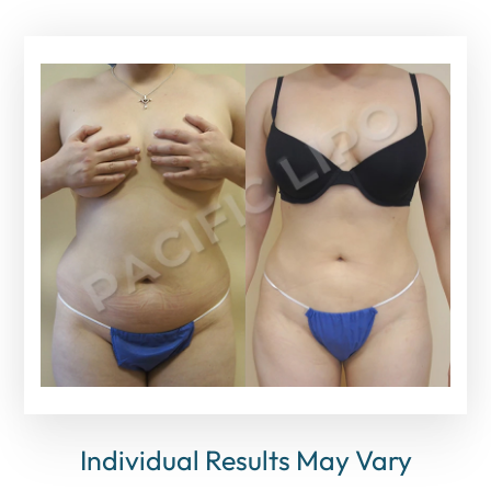
Individual Results May Vary