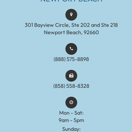
301 Bayview Circle, Ste 202 and Ste 218
Newport Beach, 92660
(888) 575-8898​​​​​​​​​​​​​​
(858) 558-8328
Mon - Sat:
9am - 5pm
Sunday: