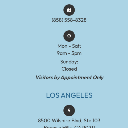
(858) 558-8328
Mon - Sat:
9am - 5pm
Sunday:
Closed
Visitors by Appointment Only
LOS ANGELES
8500 Wilshire Blvd, Ste 103
Beverly Hills, CA 90211