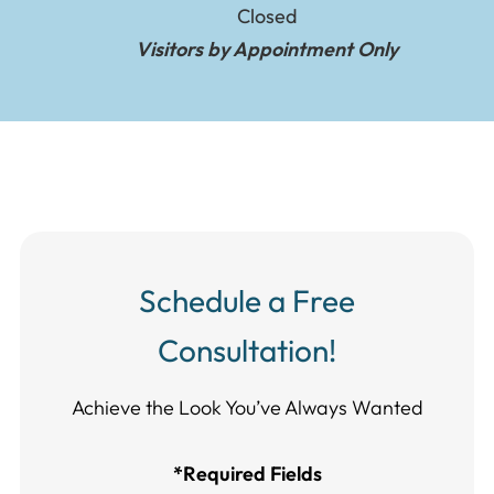
Closed
Visitors by Appointment Only
Schedule a Free
Consultation!
Achieve the Look You’ve Always Wanted​​​​​​
*Required Fields