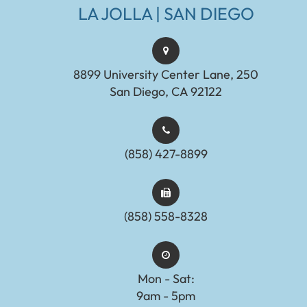
LA JOLLA | SAN DIEGO
8899 University Center Lane, 250
San Diego, CA 92122
(858) 427-8899
(858) 558-8328
Mon - Sat:
9am - 5pm