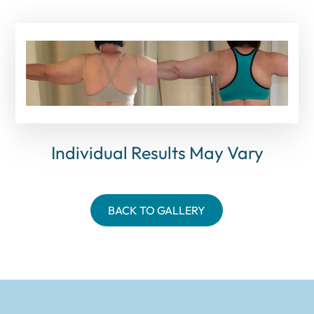
Individual Results May Vary
BACK TO GALLERY