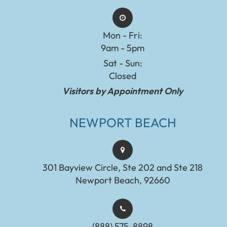
Mon - Fri:
9am - 5pm
Sat - Sun:
Closed
Visitors by Appointment Only
NEWPORT BEACH
301 Bayview Circle, Ste 202 and Ste 218
Newport Beach, 92660
(888) 575-8898​​​​​​​​​​​​​​