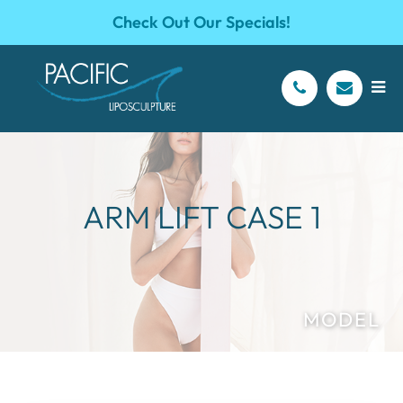
Check Out Our Specials!
ARM LIFT CASE 1