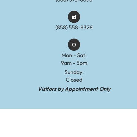
(858) 558-8328
Mon - Sat:
9am - 5pm
Sunday:
Closed
Visitors by Appointment Only