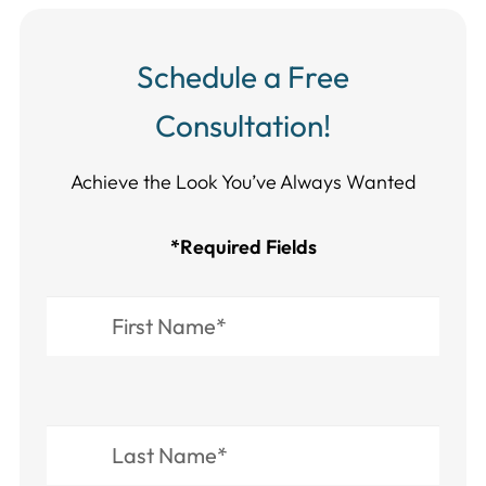
Schedule a Free
Consultation!
Achieve the Look You’ve Always Wanted​​​​​​
*Required Fields