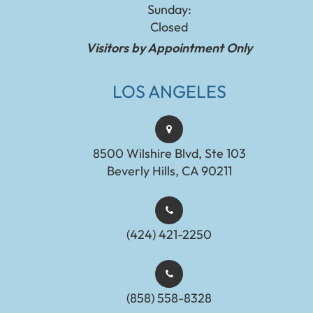
Sunday:
Closed
Visitors by Appointment Only
LOS ANGELES
8500 Wilshire Blvd, Ste 103
Beverly Hills, CA 90211
(424) 421-2250
(858) 558-8328