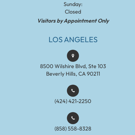
Sunday:
Closed
Visitors by Appointment Only
LOS ANGELES
8500 Wilshire Blvd, Ste 103
Beverly Hills, CA 90211
(424) 421-2250
(858) 558-8328