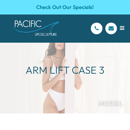
Check Out Our Specials!
ARM LIFT CASE 3