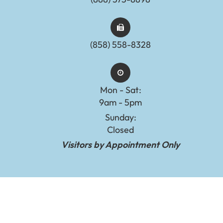
(858) 558-8328
Mon - Sat:
9am - 5pm
Sunday:
Closed
Visitors by Appointment Only