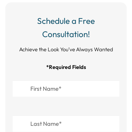
Schedule a Free
Consultation!
Achieve the Look You’ve Always Wanted​​​​​​
*Required Fields