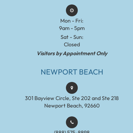
Mon - Fri:
9am - 5pm
Sat - Sun:
Closed
Visitors by Appointment Only
NEWPORT BEACH
301 Bayview Circle, Ste 202 and Ste 218
Newport Beach, 92660
(888) 575-8898​​​​​​​​​​​​​​