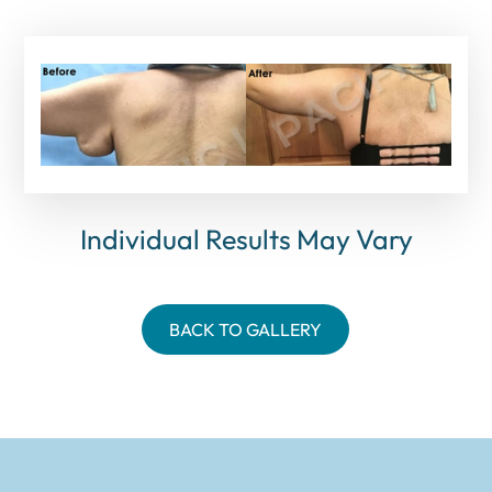
Individual Results May Vary
BACK TO GALLERY