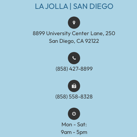
LA JOLLA | SAN DIEGO
8899 University Center Lane, 250
San Diego, CA 92122
(858) 427-8899
(858) 558-8328
Mon - Sat:
9am - 5pm