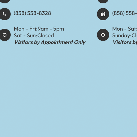
(858) 558-8328
(858) 558
Mon - Fri:
9am - 5pm
Mon - Sat
Sat - Sun:
Closed
Sunday:
C
Visitors by Appointment Only
Visitors 