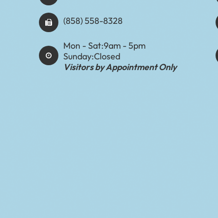
(858) 558-8328
Mon - Sat:
9am - 5pm
Sunday:
Closed
Visitors by Appointment Only