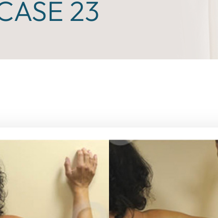
CASE 23