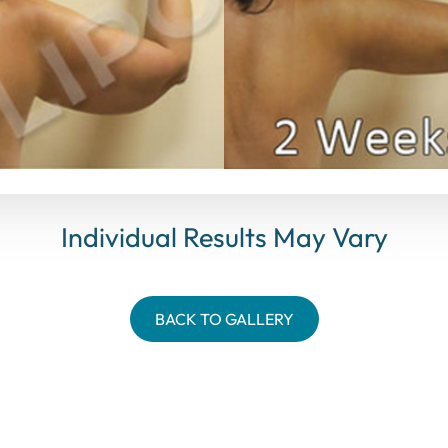
Individual Results May Vary
BACK TO GALLERY