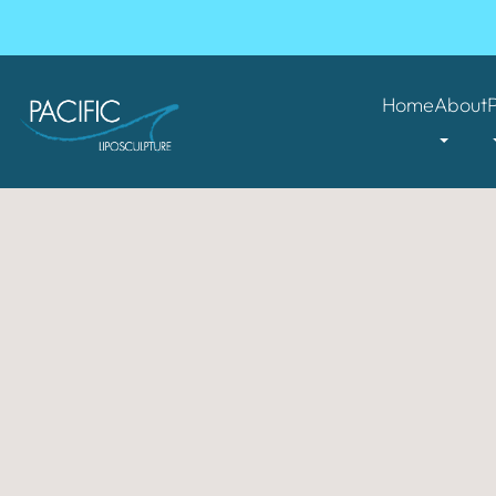
Home
About