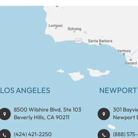
LOS ANGELES
NEWPORT
8500 Wilshire Blvd, Ste 103
301 Bayvi
Beverly Hills, CA 90211
Newport 
(424) 421-2250
(888) 575-8898​​​​