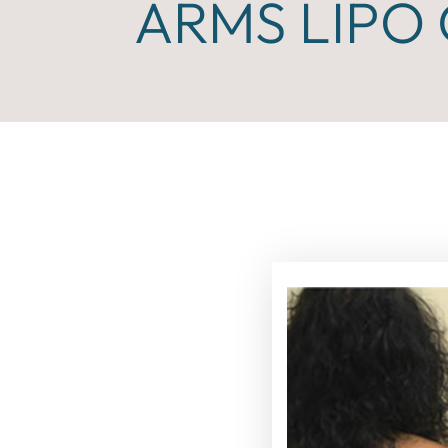
ARMS LIPO 