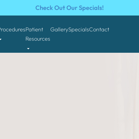
Check Out Our Specials!
Procedures
Patient
Gallery
Specials
Contact
Resources