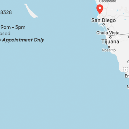
-8328
:
9am - 5pm
losed
by Appointment Only