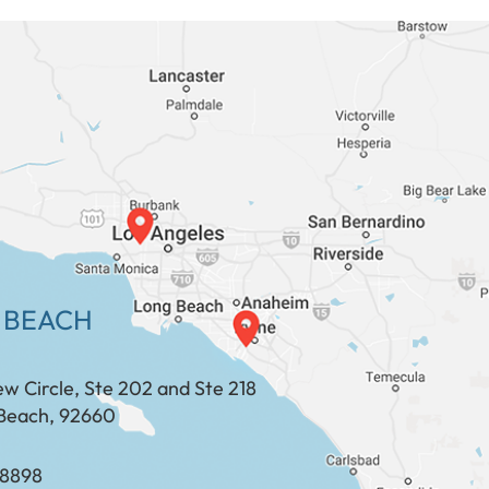
 BEACH
ew Circle, Ste 202 and Ste 218
Beach, 92660
​​​​​​​​​​