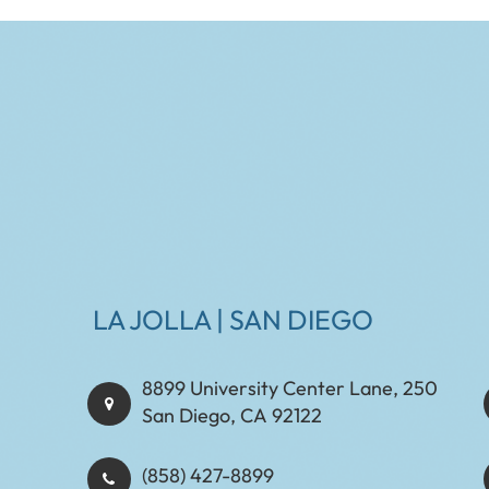
LA JOLLA | SAN DIEGO
8899 University Center Lane, 250
San Diego, CA 92122
(858) 427-8899