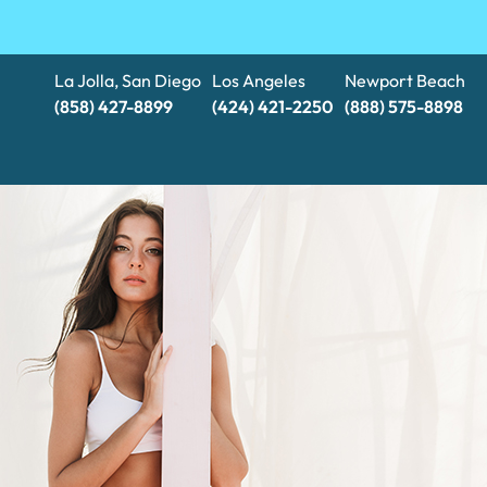
La Jolla, San Diego
Los Angeles
Newport Beach
(858) 427-8899
(424) 421-2250
(888) 575-8898​​​​​​​