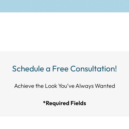
Schedule a Free Consultation!
Achieve the Look You’ve Always Wanted​​​​​​
*Required Fields