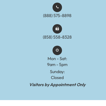
(888) 575-8898​​​​​​​​​​​​​​
(858) 558-8328
Mon - Sat:
9am - 5pm
Sunday:
Closed
Visitors by Appointment Only