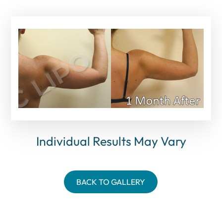
Individual Results May Vary
BACK TO GALLERY