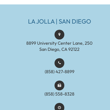
LA JOLLA | SAN DIEGO
8899 University Center Lane, 250
San Diego, CA 92122
(858) 427-8899
(858) 558-8328