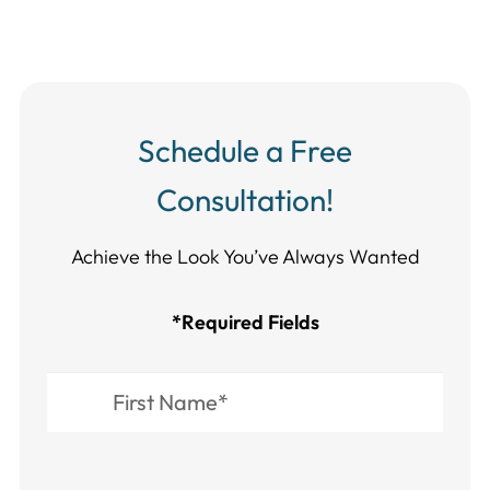
Schedule a Free
Consultation!
Achieve the Look You’ve Always Wanted​​​​​​
*Required Fields