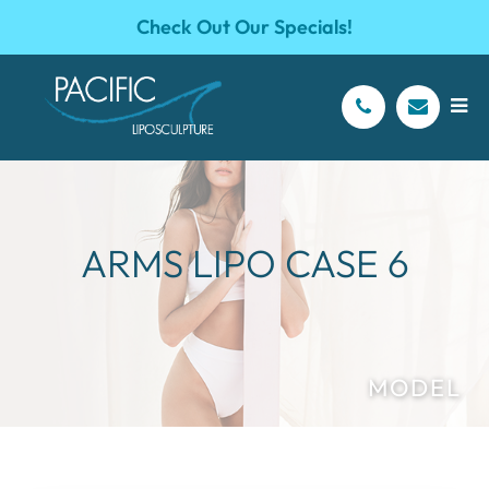
Check Out Our Specials!
ARMS LIPO CASE 6