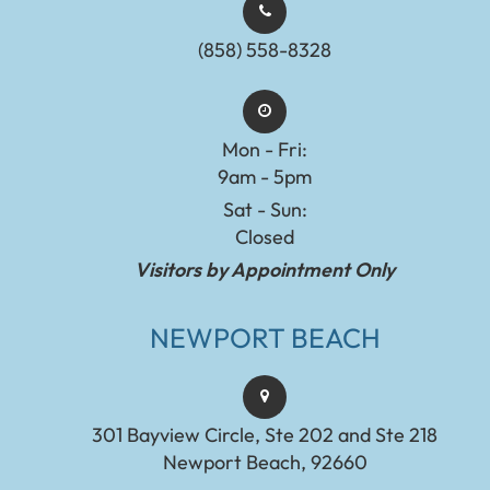
(858) 558-8328
Mon - Fri:
9am - 5pm
Sat - Sun:
Closed
Visitors by Appointment Only
NEWPORT BEACH
301 Bayview Circle, Ste 202 and Ste 218
Newport Beach, 92660