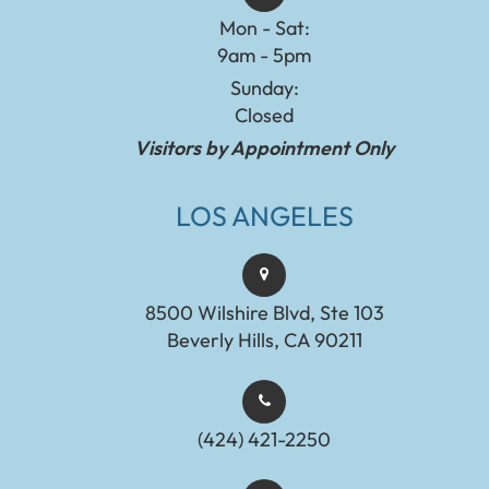
Mon - Sat:
9am - 5pm
Sunday:
Closed
Visitors by Appointment Only
LOS ANGELES
8500 Wilshire Blvd, Ste 103
Beverly Hills, CA 90211
(424) 421-2250