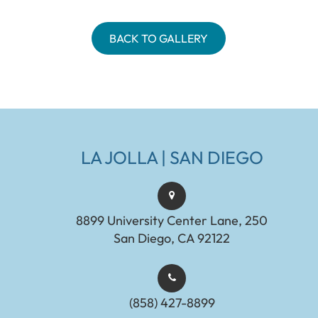
BACK TO GALLERY
LA JOLLA | SAN DIEGO
8899 University Center Lane, 250
San Diego, CA 92122
(858) 427-8899