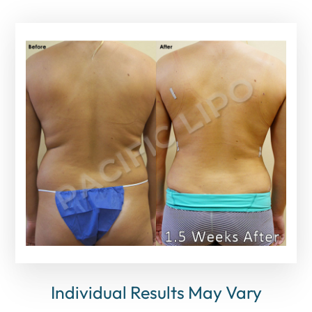
Individual Results May Vary