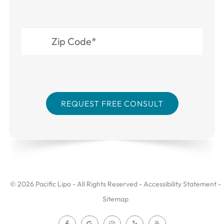
© 2026 Pacific Lipo - All Rights Reserved -
Accessibility Statement
-
Sitemap