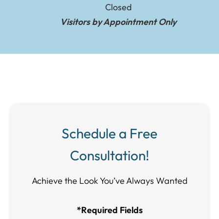
Closed
Visitors by Appointment Only
Schedule a Free
Consultation!
Achieve the Look You’ve Always Wanted​​​​​​
*Required Fields