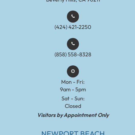
(424) 421-2250
(858) 558-8328
Mon - Fri:
9am - 5pm
Sat - Sun:
Closed
Visitors by Appointment Only
NEWPORT BEACH