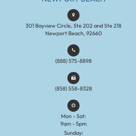
301 Bayview Circle, Ste 202 and Ste 218
Newport Beach, 92660
(888) 575-8898​​​​​​​​​​​​​​
(858) 558-8328
Mon - Sat:
9am - 5pm
Sunday: