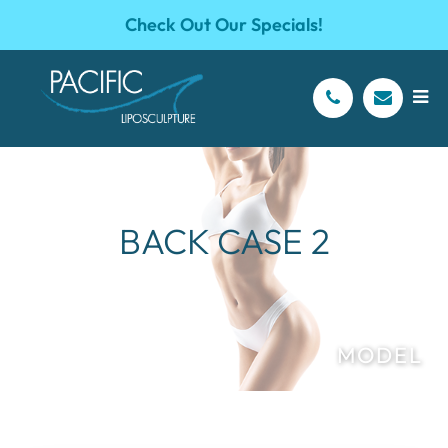
Check Out Our Specials!
BACK CASE 2