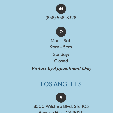
(858) 558-8328
Mon - Sat:
9am - 5pm
Sunday:
Closed
Visitors by Appointment Only
LOS ANGELES
8500 Wilshire Blvd, Ste 103
Beverly Hills, CA 90211