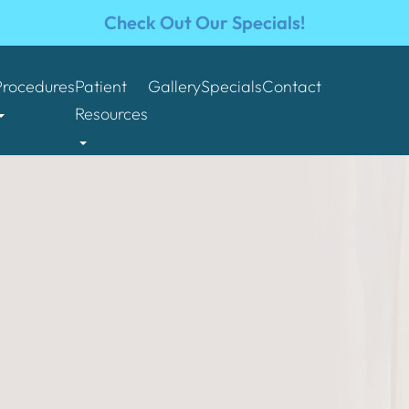
Check Out Our Specials!
Procedures
Patient
Gallery
Specials
Contact
Resources