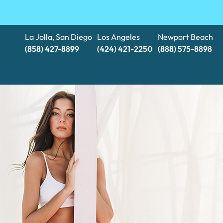
La Jolla, San Diego
Los Angeles
Newport Beach
(858) 427-8899
(424) 421-2250
(888) 575-8898​​​​​​​