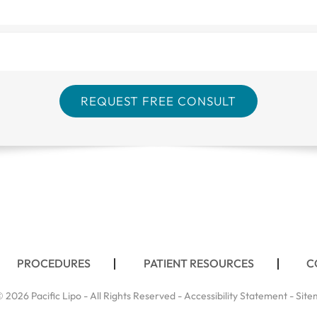
PROCEDURES
PATIENT RESOURCES
C
 2026 Pacific Lipo - All Rights Reserved -
Accessibility Statement
-
Site