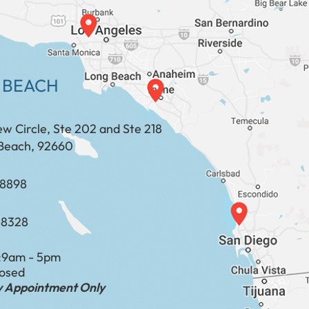
 BEACH
ew Circle, Ste 202 and Ste 218
Beach, 92660
​​​​​​​​​​
-8328
:
9am - 5pm
losed
by Appointment Only