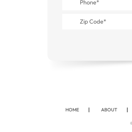
HOME
ABOUT
©