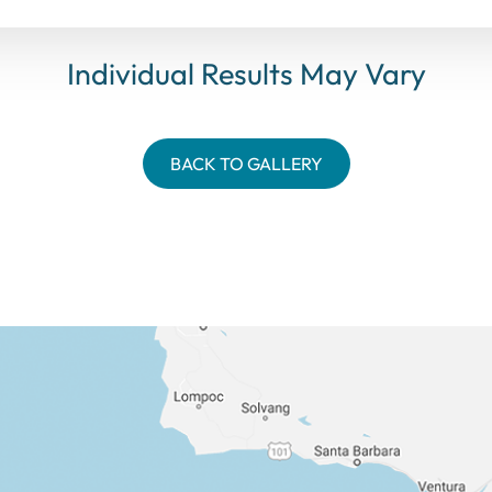
Individual Results May Vary
BACK TO GALLERY