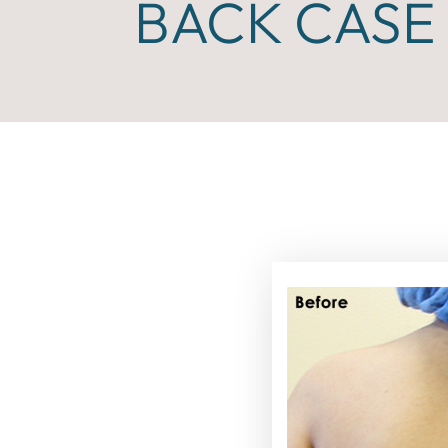
BACK CASE