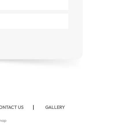
ONTACT US
GALLERY
map