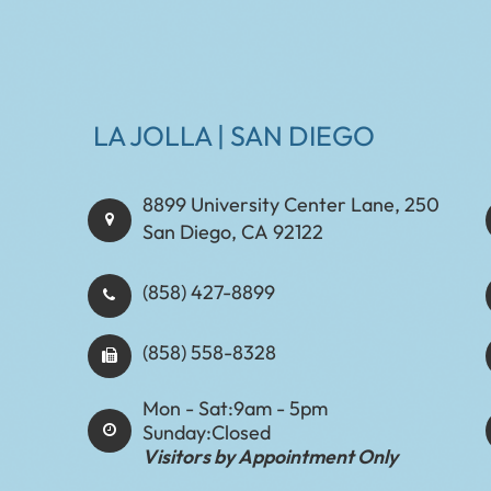
LA JOLLA | SAN DIEGO
8899 University Center Lane, 250
San Diego, CA 92122
(858) 427-8899
(858) 558-8328
Mon - Sat:
9am - 5pm
Sunday:
Closed
Visitors by Appointment Only