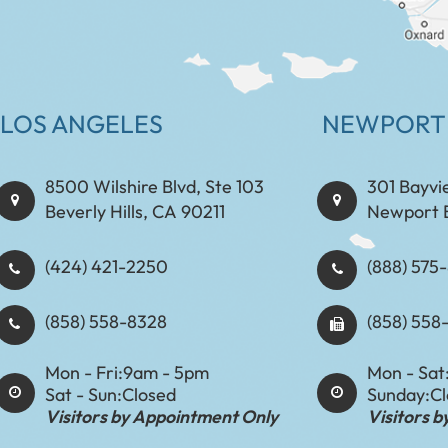
LOS ANGELES
NEWPORT
8500 Wilshire Blvd, Ste 103
301 Bayvi
Beverly Hills, CA 90211
Newport 
(424) 421-2250
(888) 575-8898​​​​
(858) 558-8328
(858) 558
Mon - Fri:
9am - 5pm
Mon - Sat
Sat - Sun:
Closed
Sunday:
C
Visitors by Appointment Only
Visitors 