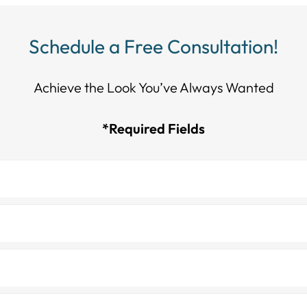
Schedule a Free Consultation!
Achieve the Look You’ve Always Wanted​​​​​​
*Required Fields