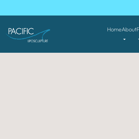
Home
About