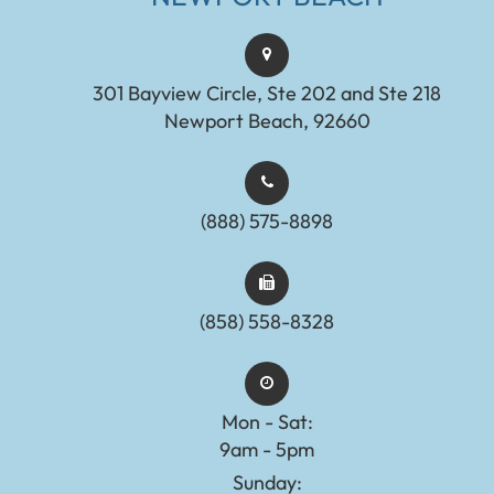
301 Bayview Circle, Ste 202 and Ste 218
Newport Beach, 92660
(888) 575-8898​​​​​​​​​​​​​​
(858) 558-8328
Mon - Sat:
9am - 5pm
Sunday: