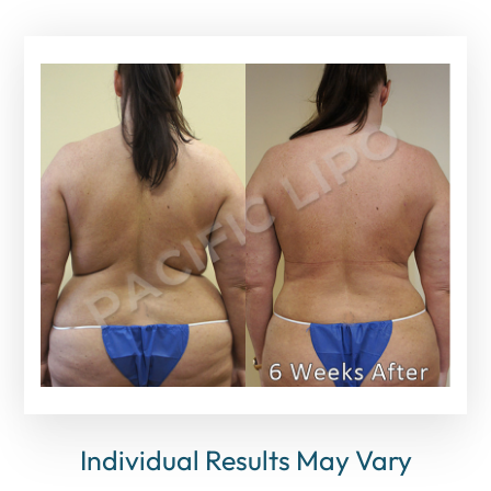
Individual Results May Vary