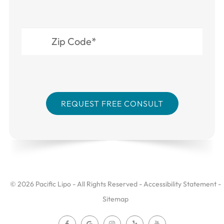
© 2026 Pacific Lipo - All Rights Reserved -
Accessibility Statement
-
Sitemap