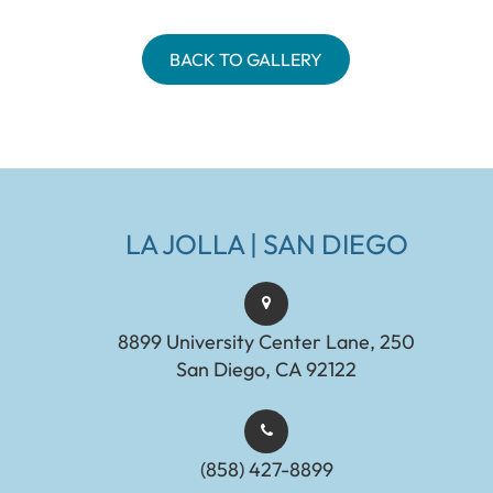
BACK TO GALLERY
LA JOLLA | SAN DIEGO
8899 University Center Lane, 250
San Diego, CA 92122
(858) 427-8899