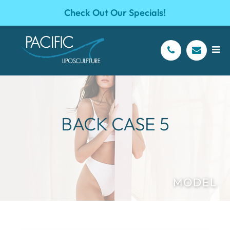
Check Out Our Specials!
BACK CASE 5