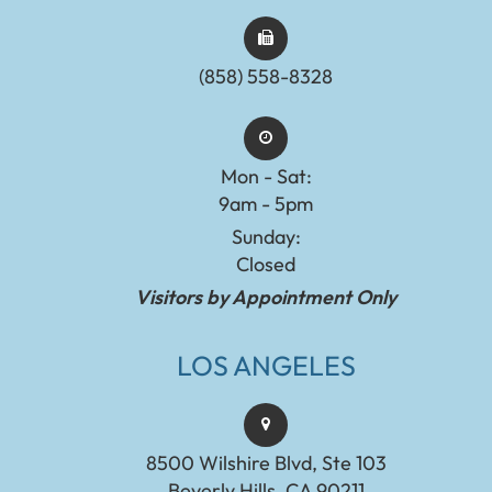
(858) 558-8328
Mon - Sat:
9am - 5pm
Sunday:
Closed
Visitors by Appointment Only
LOS ANGELES
8500 Wilshire Blvd, Ste 103
Beverly Hills, CA 90211