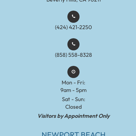
(424) 421-2250
(858) 558-8328
Mon - Fri:
9am - 5pm
Sat - Sun:
Closed
Visitors by Appointment Only
NEWPORT BEACH