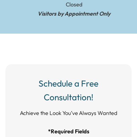
Closed
Visitors by Appointment Only
Schedule a Free
Consultation!
Achieve the Look You’ve Always Wanted​​​​​​
*Required Fields