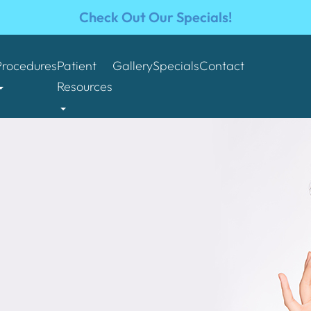
Check Out Our Specials!
Procedures
Patient
Gallery
Specials
Contact
Resources