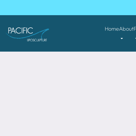
Home
About