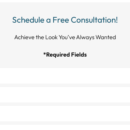
Schedule a Free Consultation!
Achieve the Look You’ve Always Wanted​​​​​​
*Required Fields