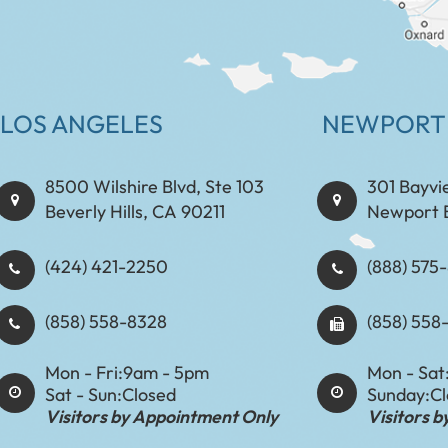
LOS ANGELES
NEWPORT
8500 Wilshire Blvd, Ste 103
301 Bayvi
Beverly Hills, CA 90211
Newport 
(424) 421-2250
(888) 575-8898​​​​
(858) 558-8328
(858) 558
Mon - Fri:
9am - 5pm
Mon - Sat
Sat - Sun:
Closed
Sunday:
C
Visitors by Appointment Only
Visitors 