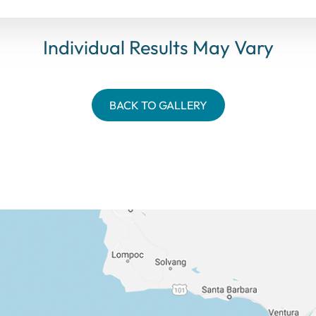
Individual Results May Vary
BACK TO GALLERY