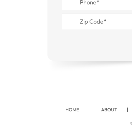
HOME
ABOUT
©