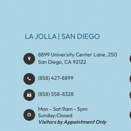
LA JOLLA | SAN DIEGO
8899 University Center Lane, 250
San Diego, CA 92122
(858) 427-8899
(858) 558-8328
Mon - Sat:
9am - 5pm
Sunday:
Closed
Visitors by Appointment Only