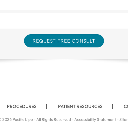
PROCEDURES
PATIENT RESOURCES
C
 2026 Pacific Lipo - All Rights Reserved -
Accessibility Statement
-
Site