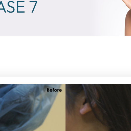
ASE 7