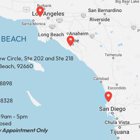
 BEACH
ew Circle, Ste 202 and Ste 218
Beach, 92660
​​​​​​​​​​
-8328
:
9am - 5pm
losed
by Appointment Only