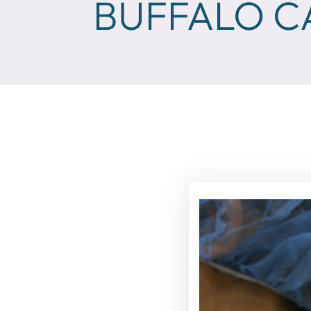
BUFFALO C