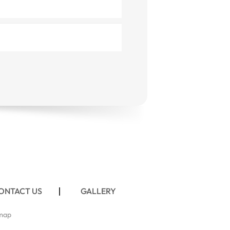
ONTACT US
GALLERY
map