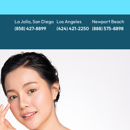
La Jolla, San Diego
Los Angeles
Newport Beach
(858) 427-8899
(424) 421-2250
(888) 575-8898​​​​​​​