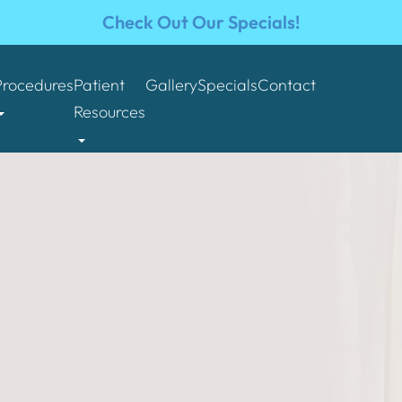
Check Out Our Specials!
Procedures
Patient
Gallery
Specials
Contact
Resources