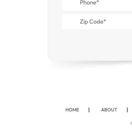
HOME
ABOUT
©