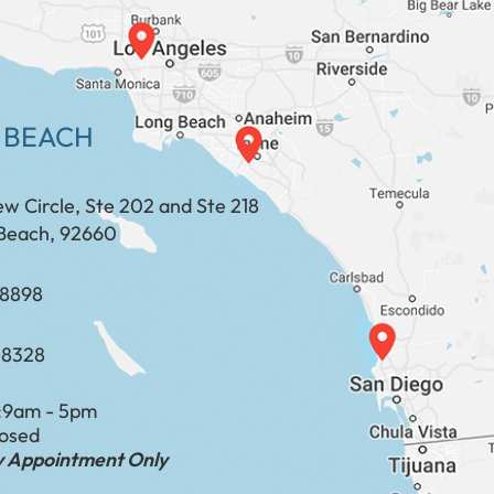
 BEACH
ew Circle, Ste 202 and Ste 218
Beach, 92660
​​​​​​​​​​
-8328
:
9am - 5pm
losed
by Appointment Only