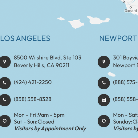
LOS ANGELES
NEWPORT
8500 Wilshire Blvd, Ste 103
301 Bayvi
Beverly Hills, CA 90211
Newport 
(424) 421-2250
(888) 575-8898​​​​
(858) 558-8328
(858) 558
Mon - Fri:
9am - 5pm
Mon - Sat
Sat - Sun:
Closed
Sunday:
C
Visitors by Appointment Only
Visitors 