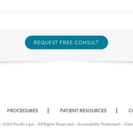
PROCEDURES
PATIENT RESOURCES
C
 2026 Pacific Lipo - All Rights Reserved -
Accessibility Statement
-
Site