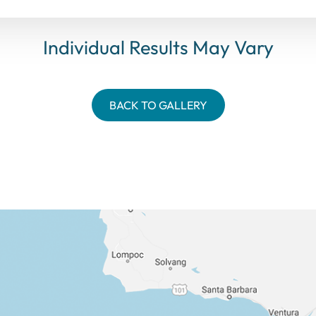
Individual Results May Vary
BACK TO GALLERY