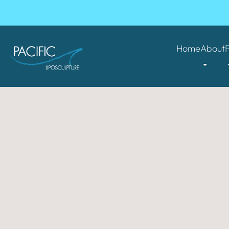
Home
About