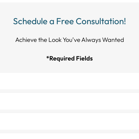
Schedule a Free Consultation!
Achieve the Look You’ve Always Wanted​​​​​​
*Required Fields