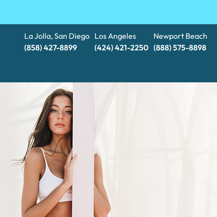
La Jolla, San Diego
Los Angeles
Newport Beach
(858) 427-8899
(424) 421-2250
(888) 575-8898​​​​​​​