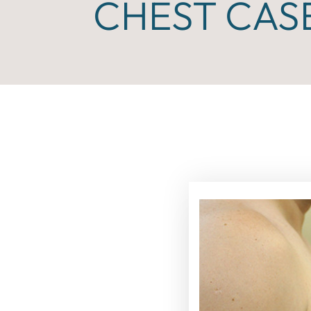
CHEST CASE