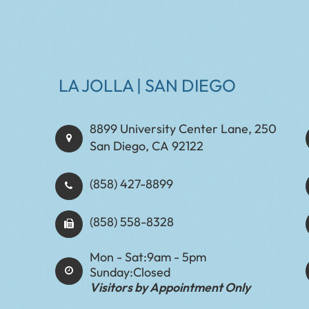
LA JOLLA | SAN DIEGO
8899 University Center Lane, 250
San Diego, CA 92122
(858) 427-8899
(858) 558-8328
Mon - Sat:
9am - 5pm
Sunday:
Closed
Visitors by Appointment Only