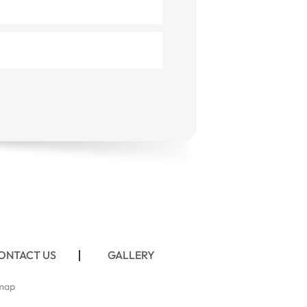
ONTACT US
GALLERY
map