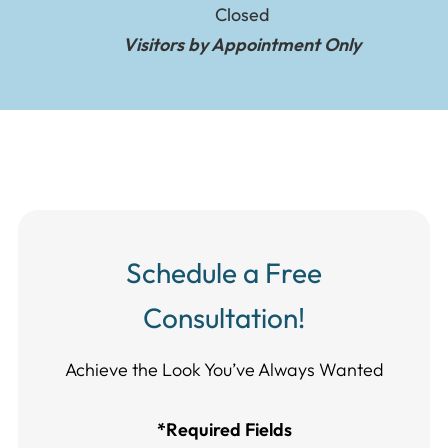
Closed
Visitors by Appointment Only
Schedule a Free
Consultation!
Achieve the Look You’ve Always Wanted​​​​​​
*Required Fields