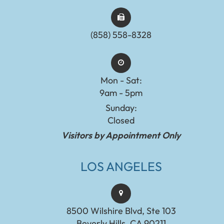
(858) 558-8328
Mon - Sat:
9am - 5pm
Sunday:
Closed
Visitors by Appointment Only
LOS ANGELES
8500 Wilshire Blvd, Ste 103
Beverly Hills, CA 90211