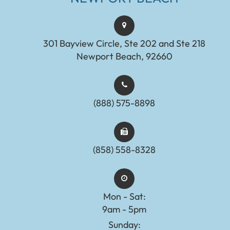
301 Bayview Circle, Ste 202 and Ste 218
Newport Beach, 92660
(888) 575-8898​​​​​​​​​​​​​​
(858) 558-8328
Mon - Sat:
9am - 5pm
Sunday: