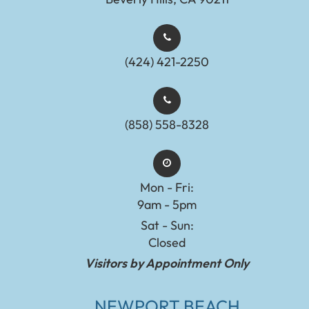
(424) 421-2250
(858) 558-8328
Mon - Fri:
9am - 5pm
Sat - Sun:
Closed
Visitors by Appointment Only
NEWPORT BEACH