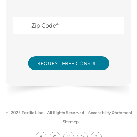
© 2026 Pacific Lipo - All Rights Reserved -
Accessibility Statement
-
Sitemap