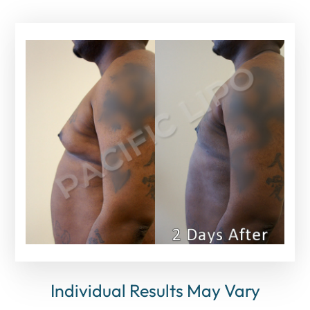
Individual Results May Vary