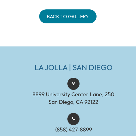
BACK TO GALLERY
LA JOLLA | SAN DIEGO
8899 University Center Lane, 250
San Diego, CA 92122
(858) 427-8899