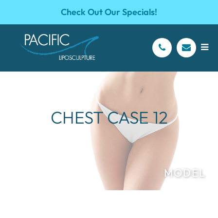
Check Out Our Specials!
CHEST CASE 12