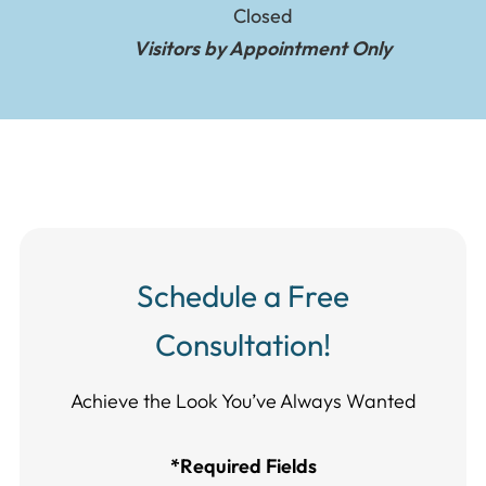
Closed
Visitors by Appointment Only
Schedule a Free
Consultation!
Achieve the Look You’ve Always Wanted​​​​​​
*Required Fields