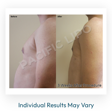
Individual Results May Vary