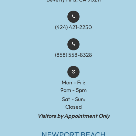
(424) 421-2250
(858) 558-8328
Mon - Fri:
9am - 5pm
Sat - Sun:
Closed
Visitors by Appointment Only
NEWPORT BEACH