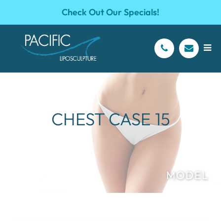
Check Out Our Specials!
CHEST CASE 15