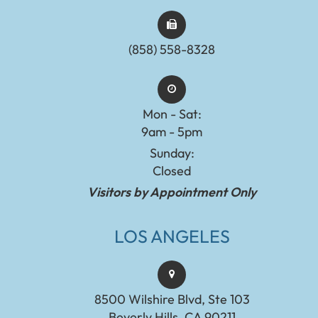
(858) 558-8328
Mon - Sat:
9am - 5pm
Sunday:
Closed
Visitors by Appointment Only
LOS ANGELES
8500 Wilshire Blvd, Ste 103
Beverly Hills, CA 90211