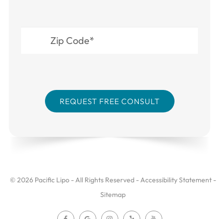
© 2026 Pacific Lipo - All Rights Reserved -
Accessibility Statement
-
Sitemap