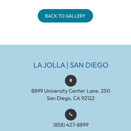
BACK TO GALLERY
LA JOLLA | SAN DIEGO
8899 University Center Lane, 250
San Diego, CA 92122
(858) 427-8899