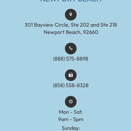
301 Bayview Circle, Ste 202 and Ste 218
Newport Beach, 92660
(888) 575-8898​​​​​​​​​​​​​​
(858) 558-8328
Mon - Sat:
9am - 5pm
Sunday: